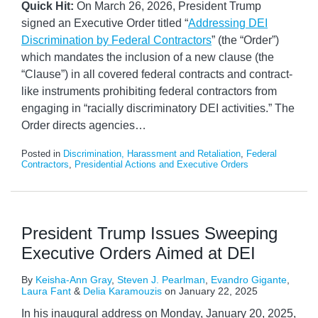
Quick Hit:
On March 26, 2026, President Trump
signed an Executive Order titled “
Addressing DEI
Discrimination by Federal Contractors
” (the “Order”)
which mandates the inclusion of a new clause (the
“Clause”) in all covered federal contracts and contract-
like instruments prohibiting federal contractors from
engaging in “racially discriminatory DEI activities.” The
Order directs agencies
…
Posted in
Discrimination, Harassment and Retaliation
,
Federal
Contractors
,
Presidential Actions and Executive Orders
President Trump Issues Sweeping
Executive Orders Aimed at DEI
By
Keisha-Ann Gray
,
Steven J. Pearlman
,
Evandro Gigante
,
Laura Fant
&
Delia Karamouzis
on
January 22, 2025
In his inaugural address on Monday, January 20, 2025,