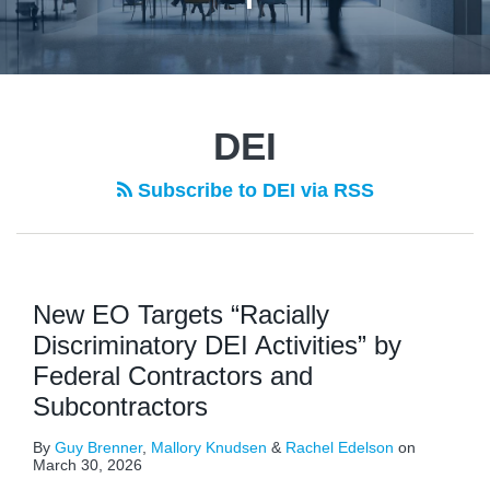
DEI
Subscribe to DEI via RSS
New EO Targets “Racially
Discriminatory DEI Activities” by
Federal Contractors and
Subcontractors
By
Guy Brenner
,
Mallory Knudsen
&
Rachel Edelson
on
March 30, 2026