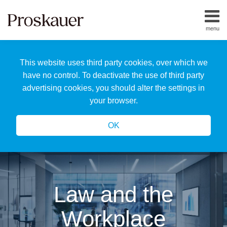
Skip
to
menu
content
Home
Search
About
This website uses third party cookies, over which we
Us
Our
have no control. To deactivate the use of third party
Team
advertising cookies, you should alter the settings in
All
your browser.
Topics
OK
Law and the
Workplace