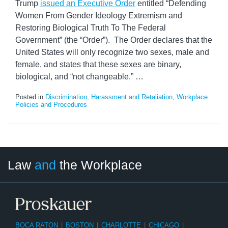
Trump
issued an Executive Order
entitled “Defending
Women From Gender Ideology Extremism and
Restoring Biological Truth To The Federal
Government” (the “Order”). The Order declares that the
United States will only recognize two sexes, male and
female, and states that these sexes are binary,
biological, and “not changeable.”
…
Posted in
Discrimination, Harassment and Retaliation
,
Workplace
Policies and Procedures
LinkedIn
RSS
Twitter
Select
Select
Law
and
the Workplace
Category
Month
BOCA RATON
|
BOSTON
|
CHARLOTTE
|
CHICAGO
|