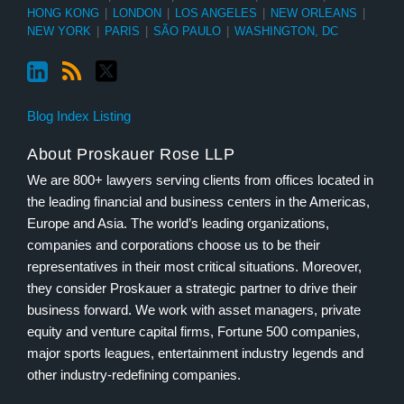
HONG KONG
|
LONDON
|
LOS ANGELES
|
NEW ORLEANS
|
NEW YORK
|
PARIS
|
SÃO PAULO
|
WASHINGTON, DC
Blog Index Listing
About Proskauer Rose LLP
We are 800+ lawyers serving clients from offices located in
the leading financial and business centers in the Americas,
Europe and Asia. The world’s leading organizations,
companies and corporations choose us to be their
representatives in their most critical situations. Moreover,
they consider Proskauer a strategic partner to drive their
business forward. We work with asset managers, private
equity and venture capital firms, Fortune 500 companies,
major sports leagues, entertainment industry legends and
other industry-redefining companies.