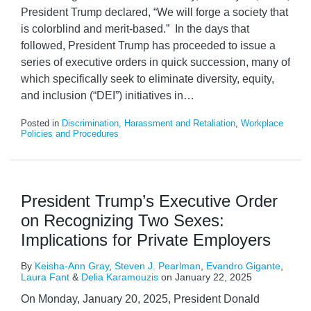
President Trump declared, “We will forge a society that
is colorblind and merit-based.” In the days that
followed, President Trump has proceeded to issue a
series of executive orders in quick succession, many of
which specifically seek to eliminate diversity, equity,
and inclusion (“DEI”) initiatives in
…
Posted in
Discrimination, Harassment and Retaliation
,
Workplace
Policies and Procedures
President Trump’s Executive Order
on Recognizing Two Sexes:
Implications for Private Employers
By
Keisha-Ann Gray
,
Steven J. Pearlman
,
Evandro Gigante
,
Laura Fant
&
Delia Karamouzis
on
January 22, 2025
On Monday, January 20, 2025, President Donald