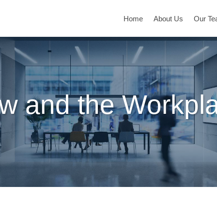
Home
About Us
Our T
w and the Workpl