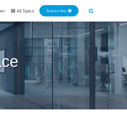
eam
All Topics
Subscribe
ace