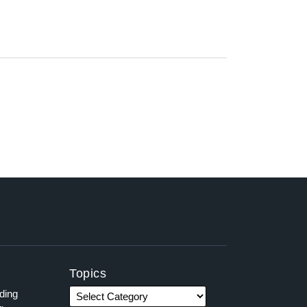
Topics
ading