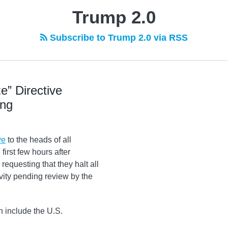
Trump 2.0
Subscribe to Trump 2.0 via RSS
e” Directive
ing
ve
to the heads of all
irst few hours after
equesting that they halt all
ity pending review by the
h include the U.S.