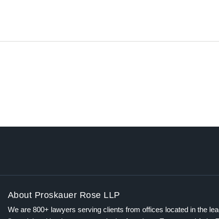
About Proskauer Rose LLP
We are 800+ lawyers serving clients from offices located in the le