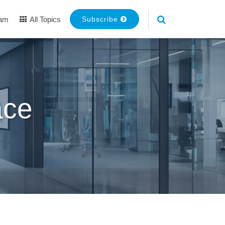
eam
All Topics
Subscribe
ace