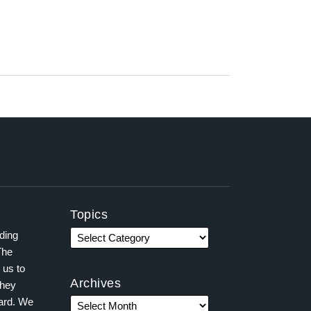
Topics
ading
The
 us to
Archives
they
ward. We