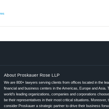
res
About Proskauer Rose LLP
We are 800+ lawyers serving clients from offices located in the le
financial and business centers in the Americas, Europe and Asia. 
world’s leading organizations, companies and corporations choose
be their representatives in their most critical situations. Moreover, 
consider Proskauer a strategic partner to drive their business for