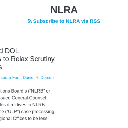
NLRA
Subscribe to NLRA via RSS
nd DOL
 to Relax Scrutiny
s
,
Laura Fant
,
Daniel H. Dorson
tions Board’s (“NLRB” or
 issued General Counsel
es directives to NLRB
ice (“ULP”) case processing.
onal Offices to be less