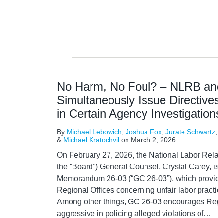
No Harm, No Foul? – NLRB a
Simultaneously Issue Directives
in Certain Agency Investigation
By
Michael Lebowich
,
Joshua Fox
,
Jurate Schwartz
&
Michael Kratochvil
on
March 2, 2026
On February 27, 2026, the National Labor Rela
the “Board”) General Counsel, Crystal Carey,
Memorandum 26-03 (“GC 26-03”), which provid
Regional Offices concerning unfair labor pract
Among other things, GC 26-03 encourages Regi
aggressive in policing alleged violations of
…