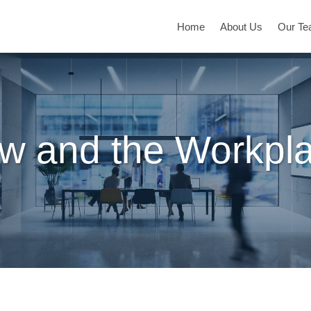
Home
About Us
Our T
w and the Workpl