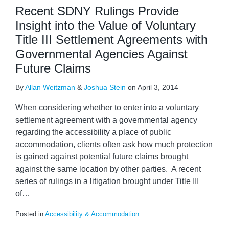
Recent SDNY Rulings Provide
Insight into the Value of Voluntary
Title III Settlement Agreements with
Governmental Agencies Against
Future Claims
By
Allan Weitzman
&
Joshua Stein
on
April 3, 2014
When considering whether to enter into a voluntary
settlement agreement with a governmental agency
regarding the accessibility a place of public
accommodation, clients often ask how much protection
is gained against potential future claims brought
against the same location by other parties. A recent
series of rulings in a litigation brought under Title III
of
…
Posted in
Accessibility & Accommodation