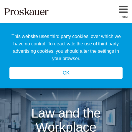
Skip
to
menu
content
Home
Search
About
This website uses third party cookies, over which we
Us
Our
have no control. To deactivate the use of third party
Team
advertising cookies, you should alter the settings in
All
your browser.
Topics
OK
Law and the
Workplace