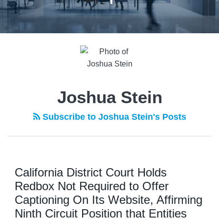
POST
NAVIGATION
Joshua Stein
Subscribe to Joshua Stein's Posts
California District Court Holds
Redbox Not Required to Offer
Captioning On Its Website, Affirming
Ninth Circuit Position that Entities