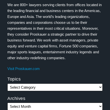
We are 800+ lawyers serving clients from offices located in
the leading financial and business centers in the Americas,
Europe and Asia. The world’s leading organizations,
companies and corporations choose us to be their
representatives in their most critical situations. Moreover,
they consider Proskauer a strategic partner to drive their
business forward. We work with asset managers, private
equity and venture capital firms, Fortune 500 companies,
major sports leagues, entertainment industry legends and
other industry-redefining companies.
Visit Proskauer.com
Topics
Archives