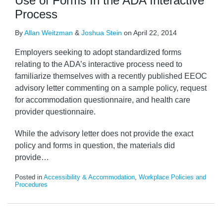
Use of Forms In the ADA Interactive
Process
By
Allan Weitzman
&
Joshua Stein
on
April 22, 2014
Employers seeking to adopt standardized forms
relating to the ADA’s interactive process need to
familiarize themselves with a recently published EEOC
advisory letter commenting on a sample policy, request
for accommodation questionnaire, and health care
provider questionnaire.
While the advisory letter does not provide the exact
policy and forms in question, the materials did
provide
…
Posted in
Accessibility & Accommodation
,
Workplace Policies and
Procedures