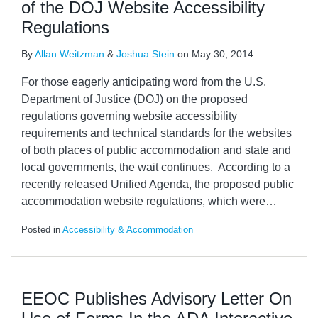
of the DOJ Website Accessibility
Regulations
By
Allan Weitzman
&
Joshua Stein
on
May 30, 2014
For those eagerly anticipating word from the U.S.
Department of Justice (DOJ) on the proposed
regulations governing website accessibility
requirements and technical standards for the websites
of both places of public accommodation and state and
local governments, the wait continues. According to a
recently released Unified Agenda, the proposed public
accommodation website regulations, which were
…
Posted in
Accessibility & Accommodation
EEOC Publishes Advisory Letter On