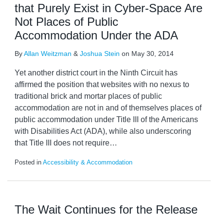
that Purely Exist in Cyber-Space Are
Not Places of Public
Accommodation Under the ADA
By
Allan Weitzman
&
Joshua Stein
on
May 30, 2014
Yet another district court in the Ninth Circuit has
affirmed the position that websites with no nexus to
traditional brick and mortar places of public
accommodation are not in and of themselves places of
public accommodation under Title III of the Americans
with Disabilities Act (ADA), while also underscoring
that Title III does not require
…
Posted in
Accessibility & Accommodation
The Wait Continues for the Release