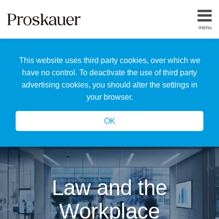
Skip
to
menu
content
Home
Search
About
This website uses third party cookies, over which we
Us
Our
have no control. To deactivate the use of third party
Team
advertising cookies, you should alter the settings in
All
your browser.
Topics
OK
Law and the
Workplace