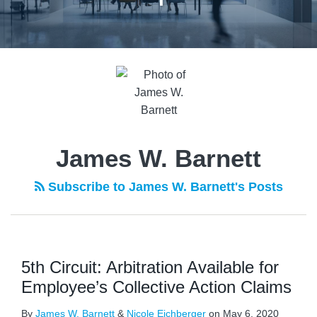
James W. Barnett
Subscribe to James W. Barnett's Posts
5th Circuit: Arbitration Available for
Employee’s Collective Action Claims
By
James W. Barnett
&
Nicole Eichberger
on
May 6, 2020