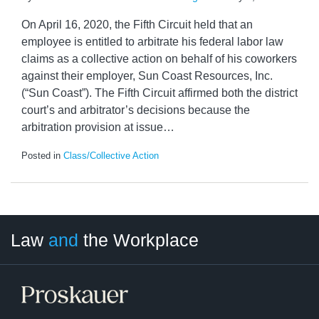
On April 16, 2020, the Fifth Circuit held that an
employee is entitled to arbitrate his federal labor law
claims as a collective action on behalf of his coworkers
against their employer, Sun Coast Resources, Inc.
(“Sun Coast”). The Fifth Circuit affirmed both the district
court’s and arbitrator’s decisions because the
arbitration provision at issue
…
Posted in
Class/Collective Action
LinkedIn
RSS
Twitter
Select
Select
Law
and
the Workplace
Category
Month