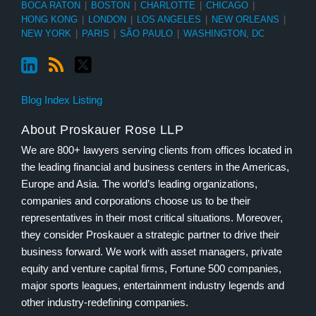
BOCA RATON
|
BOSTON
|
CHARLOTTE
|
CHICAGO
|
HONG KONG
|
LONDON
|
LOS ANGELES
|
NEW ORLEANS
|
NEW YORK
|
PARIS
|
SÃO PAULO
|
WASHINGTON, DC
Blog Index Listing
About Proskauer Rose LLP
We are 800+ lawyers serving clients from offices located in
the leading financial and business centers in the Americas,
Europe and Asia. The world’s leading organizations,
companies and corporations choose us to be their
representatives in their most critical situations. Moreover,
they consider Proskauer a strategic partner to drive their
business forward. We work with asset managers, private
equity and venture capital firms, Fortune 500 companies,
major sports leagues, entertainment industry legends and
other industry-redefining companies.