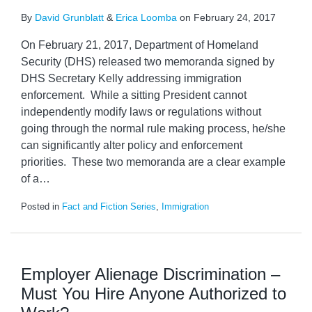
By
David Grunblatt
&
Erica Loomba
on
February 24, 2017
On February 21, 2017, Department of Homeland
Security (DHS) released two memoranda signed by
DHS Secretary Kelly addressing immigration
enforcement. While a sitting President cannot
independently modify laws or regulations without
going through the normal rule making process, he/she
can significantly alter policy and enforcement
priorities. These two memoranda are a clear example
of a
…
Posted in
Fact and Fiction Series
,
Immigration
Employer Alienage Discrimination –
Must You Hire Anyone Authorized to