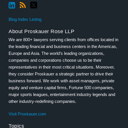
Blog Index Listing
About Proskauer Rose LLP
We are 800+ lawyers serving clients from offices located in
the leading financial and business centers in the Americas,
Europe and Asia. The world’s leading organizations,
companies and corporations choose us to be their
representatives in their most critical situations. Moreover,
they consider Proskauer a strategic partner to drive their
business forward. We work with asset managers, private
equity and venture capital firms, Fortune 500 companies,
major sports leagues, entertainment industry legends and
other industry-redefining companies.
Visit Proskauer.com
Topics