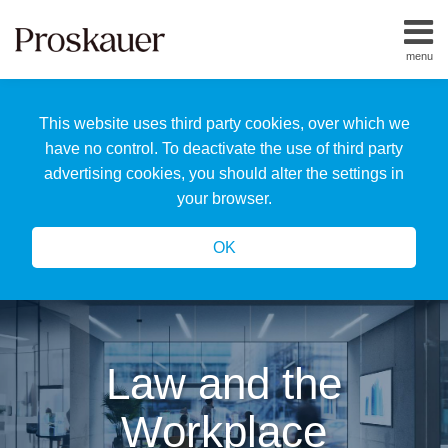
Skip
to
menu
content
Home
Search
About
This website uses third party cookies, over which we
Us
Our
have no control. To deactivate the use of third party
Team
advertising cookies, you should alter the settings in
All
your browser.
Topics
OK
Law and the
Workplace