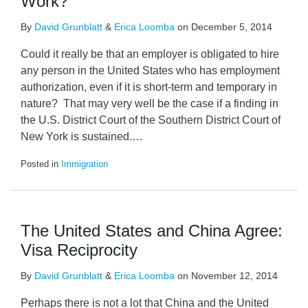
Work?
By
David Grunblatt
&
Erica Loomba
on
December 5, 2014
Could it really be that an employer is obligated to hire
any person in the United States who has employment
authorization, even if it is short-term and temporary in
nature? That may very well be the case if a finding in
the U.S. District Court of the Southern District Court of
New York is sustained.
…
Posted in
Immigration
The United States and China Agree:
Visa Reciprocity
By
David Grunblatt
&
Erica Loomba
on
November 12, 2014
Perhaps there is not a lot that China and the United