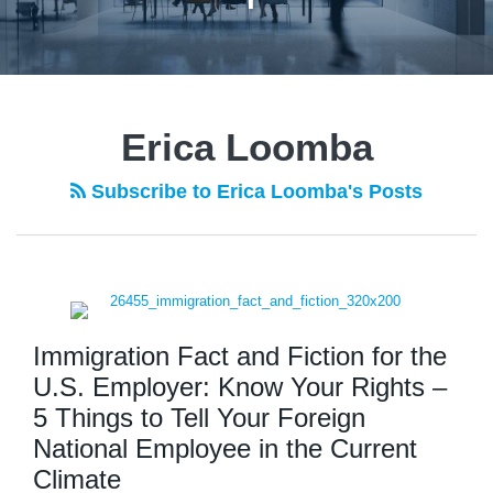
Erica Loomba
Subscribe to Erica Loomba's Posts
Immigration Fact and Fiction for the
U.S. Employer: Know Your Rights –
5 Things to Tell Your Foreign
National Employee in the Current
Climate