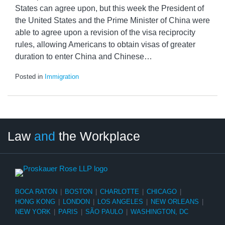
States can agree upon, but this week the President of
the United States and the Prime Minister of China were
able to agree upon a revision of the visa reciprocity
rules, allowing Americans to obtain visas of greater
duration to enter China and Chinese
…
Posted in
Immigration
LinkedIn
RSS
Twitter
Select
Select
Law
and
the Workplace
Category
Month
BOCA RATON
|
BOSTON
|
CHARLOTTE
|
CHICAGO
|
HONG KONG
|
LONDON
|
LOS ANGELES
|
NEW ORLEANS
|
NEW YORK
|
PARIS
|
SÃO PAULO
|
WASHINGTON, DC