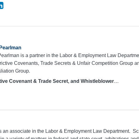
 Pearlman
Pearlman is a partner in the Labor & Employment Law Departme
trictive Covenants, Trade Secrets & Unfair Competition Group 
liation Group.
ive Covenant & Trade Secret, and Whistleblower
…
is an associate in the Labor & Employment Law Department. Sco
n a variety of matters in federal and state court, arbitrations and