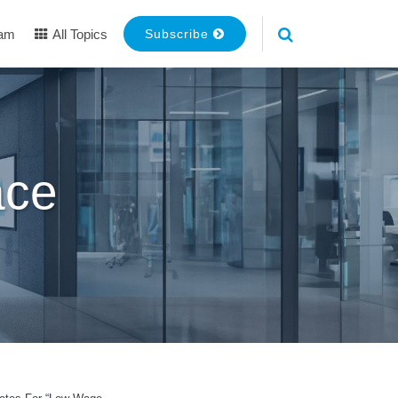
eam
All Topics
Subscribe
ace