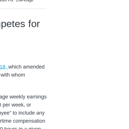
etes For “Low-Wage
petes for
218,
which amended
” with whom
age weekly earnings
3 per week, or
yee” to include any
vertime compensation
0 hours in a given