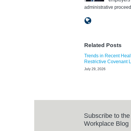
administrative procee
Related Posts
Trends in Recent Heal
Restrictive Covenant 
July 29, 2026
Subscribe to the
Workplace Blog