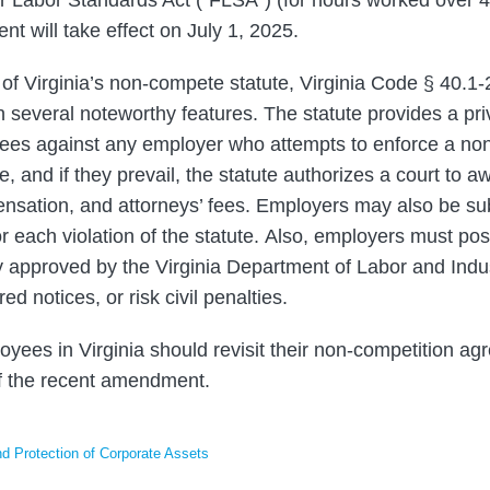
 will take effect on July 1, 2025.
 of Virginia’s non-compete statute, Virginia Code § 40.1-
 several noteworthy features. The statute provides a priv
ees against any employer who attempts to enforce a no
te, and if they prevail, the statute authorizes a court to a
sation, and attorneys’ fees. Employers may also be subje
r each violation of the statute. Also, employers must pos
 approved by the Virginia Department of Labor and Indu
red notices, or risk civil penalties.
yees in Virginia should revisit their non-competition ag
of the recent amendment.
 Protection of Corporate Assets