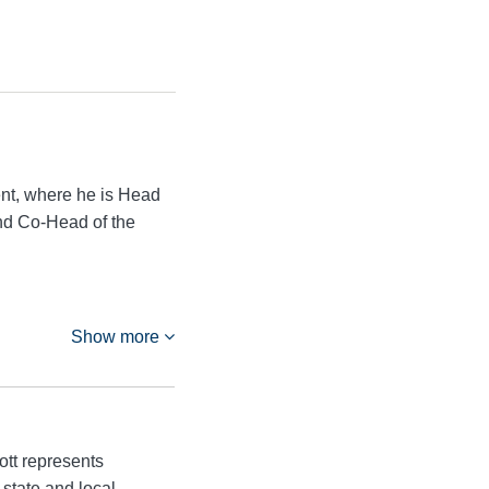
nt, where he is Head
and Co-Head of the
Show more
tt represents
 state and local