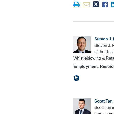
Steven J.
Steven J. 
of the Res
Whistleblowing & Reta
Employment, Restrict
Scott Tan
Scott Tan 
employers i