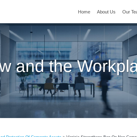
Home
About Us
Our T
w and the Workpl