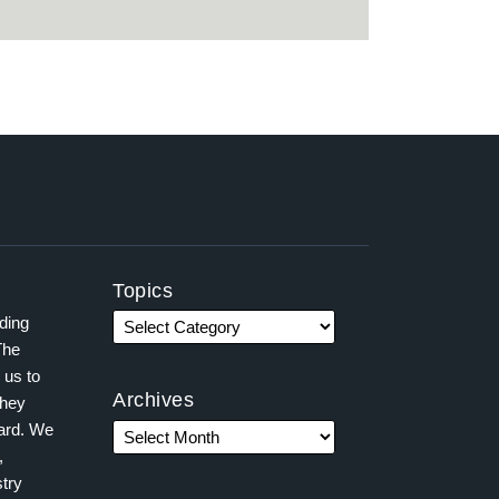
Topics
ading
The
 us to
Archives
they
ward. We
,
try