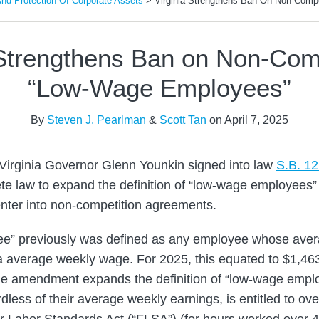
d Protection Of Corporate Assets
>
Virginia Strengthens Ban On Non-Comp
 Strengthens Ban on Non-Com
“Low-Wage Employees”
By
Steven J. Pearlman
&
Scott Tan
on
April 7, 2025
Virginia Governor Glenn Younkin signed into law
S.B. 1
te law to expand the definition of “low-wage employees
nter into non-competition agreements.
e” previously was defined as any employee whose aver
nia average weekly wage. For 2025, this equated to $1,46
he amendment expands the definition of “low-wage emplo
less of their average weekly earnings, is entitled to o
ir Labor Standards Act (“FLSA”) (for hours worked over 4