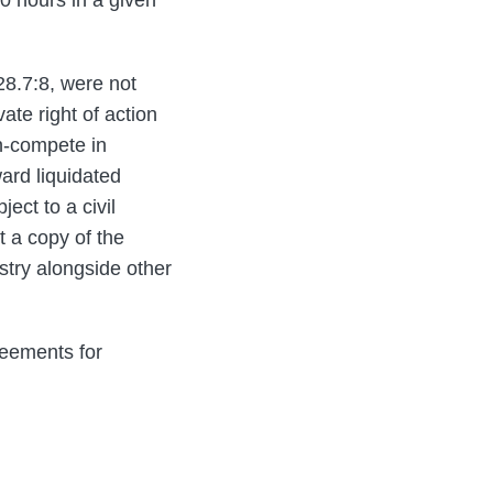
28.7:8, were not
ate right of action
n-compete in
ward liquidated
ct to a civil
t a copy of the
stry alongside other
reements for