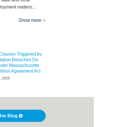
mployment matters…
Show more
 Clauses Triggered by
tation Breaches Do
Under Massachusetts
ition Agreement Act
, 2025
this Blog