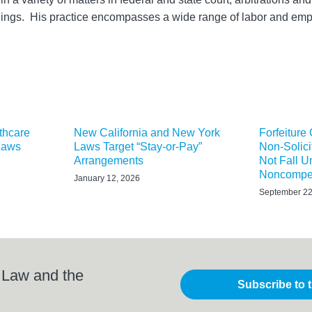
dings. His practice encompasses a wide range of labor and e
thcare
New California and New York
Forfeiture
Laws
Laws Target “Stay-or-Pay”
Non-Solici
Arrangements
Not Fall 
Noncompet
January 12, 2026
September 22
 Law and the
Subscribe to 