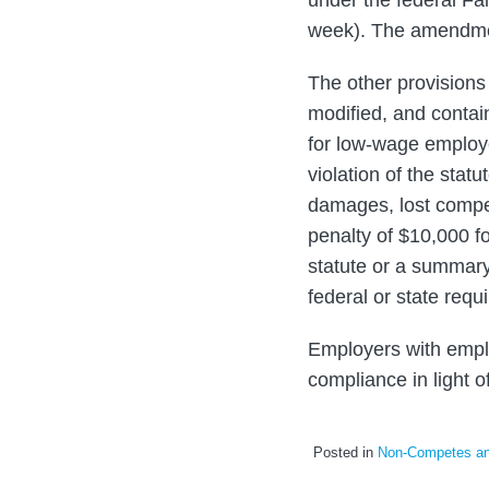
week). The amendment
The other provisions
modified, and contain
for low-wage employ
violation of the statu
damages, lost compen
penalty of $10,000 fo
statute or a summary
federal or state requi
Employers with emplo
compliance in light 
Posted in
Non-Competes and