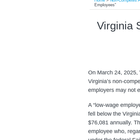
Home
>
Non-Competes An
Employees”
Print:
Read
Read
Email
Tweet
Like
Share
Virginia
more
more
this
this
this
this
about
about
post
post
post
post
Steven
Scott
on
J.
Tan
LinkedIn
Pearlman
On March 24, 2025, 
Virginia’s non-compe
employers may not e
A “low-wage employe
fell below the Virgi
$76,081 annually. T
employee who, regard
under the federal Fa