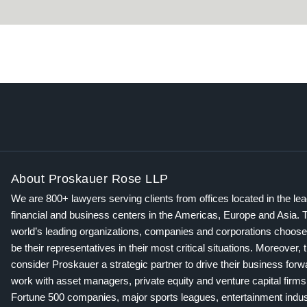
About Proskauer Rose LLP
We are 800+ lawyers serving clients from offices located in the le
financial and business centers in the Americas, Europe and Asia. 
world’s leading organizations, companies and corporations choose
be their representatives in their most critical situations. Moreover, 
consider Proskauer a strategic partner to drive their business for
work with asset managers, private equity and venture capital firms
Fortune 500 companies, major sports leagues, entertainment indus