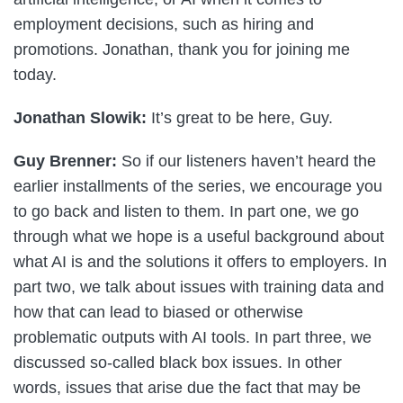
employment decisions, such as hiring and
promotions. Jonathan, thank you for joining me
today.
Jonathan Slowik:
It’s great to be here, Guy.
Guy Brenner:
So if our listeners haven’t heard the
earlier installments of the series, we encourage you
to go back and listen to them. In part one, we go
through what we hope is a useful background about
what AI is and the solutions it offers to employers. In
part two, we talk about issues with training data and
how that can lead to biased or otherwise
problematic outputs with AI tools. In part three, we
discussed so-called black box issues. In other
words, issues that arise due the fact that may be