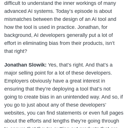
difficult to understand the inner workings of many
advanced AI systems. Today’s episode is about
mismatches between the design of an AI tool and
how the tool is used in practice. Jonathan, for
background, AI developers generally put a lot of
effort in eliminating bias from their products, isn’t
that right?
Jonathan Slowik:
Yes, that’s right. And that’s a
major selling point for a lot of these developers.
Employers obviously have a great interest in
ensuring that they’re deploying a tool that’s not
going to create bias in an unintended way. And so, if
you go to just about any of these developers’
websites, you can find statements or even full pages
about the efforts and lengths they’re going through