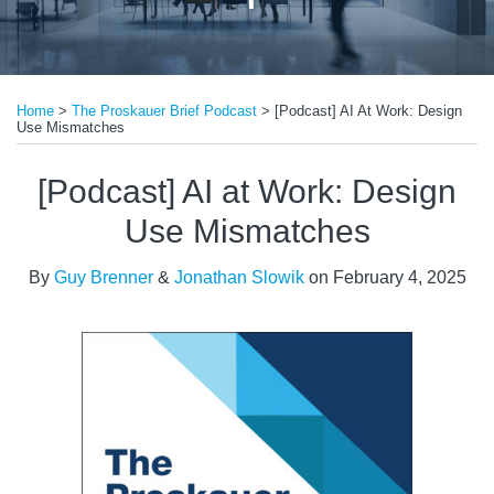
Print:
Read
Read
Email
Tweet
Like
Share
more
more
Home
>
The Proskauer Brief Podcast
>
[Podcast] AI At Work: Design
this
this
this
this
Use Mismatches
about
about
post
post
post
post
Guy
Jonathan
on
[Podcast] AI at Work: Design
Brenner
Slowik
LinkedIn
Use Mismatches
By
Guy Brenner
&
Jonathan Slowik
on
February 4, 2025