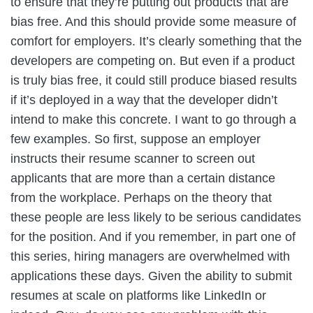
to ensure that they’re putting out products that are
bias free. And this should provide some measure of
comfort for employers. It’s clearly something that the
developers are competing on. But even if a product
is truly bias free, it could still produce biased results
if it’s deployed in a way that the developer didn’t
intend to make this concrete. I want to go through a
few examples. So first, suppose an employer
instructs their resume scanner to screen out
applicants that are more than a certain distance
from the workplace. Perhaps on the theory that
these people are less likely to be serious candidates
for the position. And if you remember, in part one of
this series, hiring managers are overwhelmed with
applications these days. Given the ability to submit
resumes at scale on platforms like LinkedIn or