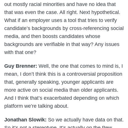
out mostly racial minorities and have no idea that
that was even the case. All right. Next hypothetical.
What if an employer uses a tool that tries to verify
candidate’s backgrounds by cross-referencing social
media, and then boosts candidates whose
backgrounds are verifiable in that way? Any issues
with that one?
Guy Brenner:
Well, the one that comes to mind is, I
mean, I don’t think this is a controversial proposition
that, generally speaking, younger applicants are
more active on social media than older applicants.
And I think that’s exacerbated depending on which
platform we’re talking about.
Jonathan Slowik:
So we actually have data on that.
So it’s not a stereotype. It’s actually on the Pew