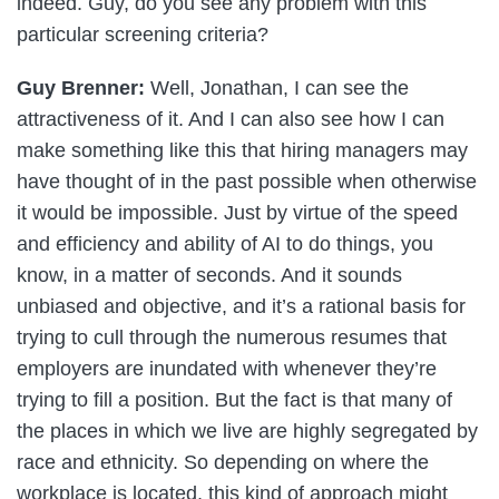
indeed. Guy, do you see any problem with this
particular screening criteria?
Guy Brenner:
Well, Jonathan, I can see the
attractiveness of it. And I can also see how I can
make something like this that hiring managers may
have thought of in the past possible when otherwise
it would be impossible. Just by virtue of the speed
and efficiency and ability of AI to do things, you
know, in a matter of seconds. And it sounds
unbiased and objective, and it’s a rational basis for
trying to cull through the numerous resumes that
employers are inundated with whenever they’re
trying to fill a position. But the fact is that many of
the places in which we live are highly segregated by
race and ethnicity. So depending on where the
workplace is located, this kind of approach might