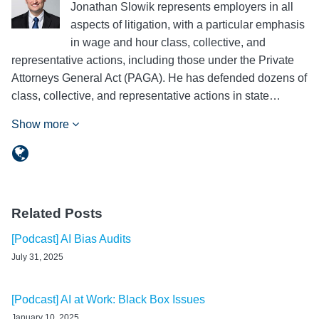
Jonathan Slowik represents employers in all
aspects of litigation, with a particular emphasis
in wage and hour class, collective, and
representative actions, including those under the Private
Attorneys General Act (PAGA). He has defended dozens of
class, collective, and representative actions in state…
Show more
Related Posts
[Podcast] AI Bias Audits
July 31, 2025
[Podcast] AI at Work: Black Box Issues
January 10, 2025