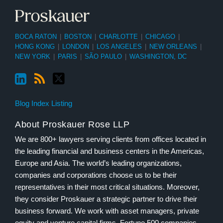
BOCA RATON
|
BOSTON
|
CHARLOTTE
|
CHICAGO
|
HONG KONG
|
LONDON
|
LOS ANGELES
|
NEW ORLEANS
|
NEW YORK
|
PARIS
|
SÃO PAULO
|
WASHINGTON, DC
Blog Index Listing
About Proskauer Rose LLP
We are 800+ lawyers serving clients from offices located in
the leading financial and business centers in the Americas,
Europe and Asia. The world’s leading organizations,
companies and corporations choose us to be their
representatives in their most critical situations. Moreover,
they consider Proskauer a strategic partner to drive their
business forward. We work with asset managers, private
equity and venture capital firms, Fortune 500 companies,