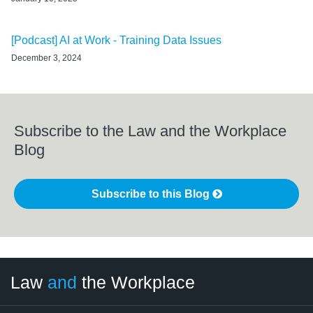
[Podcast] AI at Work - Training Data Issues
December 3, 2024
Subscribe to the Law and the Workplace
Blog
Subscribe to this Blog
LinkedIn
RSS
Twitter
Select
Select
Law
and
the Workplace
Category
Month