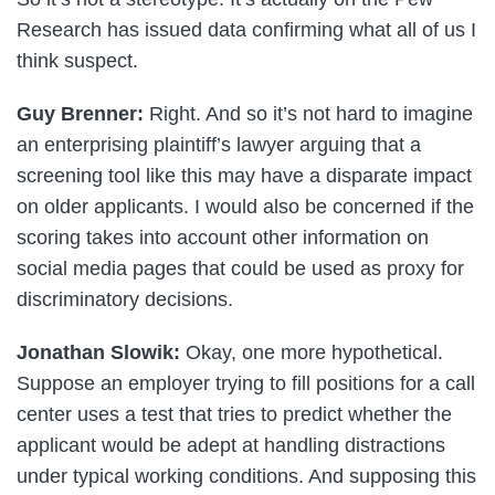
Research has issued data confirming what all of us I
think suspect.
Guy Brenner:
Right. And so it’s not hard to imagine
an enterprising plaintiff’s lawyer arguing that a
screening tool like this may have a disparate impact
on older applicants. I would also be concerned if the
scoring takes into account other information on
social media pages that could be used as proxy for
discriminatory decisions.
Jonathan Slowik:
Okay, one more hypothetical.
Suppose an employer trying to fill positions for a call
center uses a test that tries to predict whether the
applicant would be adept at handling distractions
under typical working conditions. And supposing this