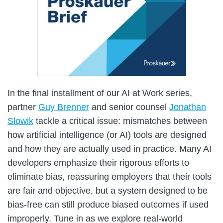
In the final installment of our AI at Work series,
partner
Guy Brenner
and senior counsel
Jonathan
Slowik
tackle a critical issue: mismatches between
how artificial intelligence (or AI) tools are designed
and how they are actually used in practice. Many AI
developers emphasize their rigorous efforts to
eliminate bias, reassuring employers that their tools
are fair and objective, but a system designed to be
bias-free can still produce biased outcomes if used
improperly. Tune in as we explore real-world