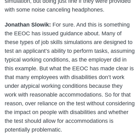
simulation, but doing just fine if they were provided
with some noise canceling headphones.
Jonathan Slowik:
For sure. And this is something
the EEOC has issued guidance about. Many of
these types of job skills simulations are designed to
test an applicant’s ability to perform tasks, assuming
typical working conditions, as the employer did in
this example. But what the EEOC has made clear is
that many employees with disabilities don’t work
under atypical working conditions because they
work with reasonable accommodations. So for that
reason, over reliance on the test without considering
the impact on people with disabilities and whether
the test should allow for accommodations is
potentially problematic.