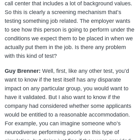
call center that includes a lot of background values.
So this is clearly a screening mechanism that’s
testing something job related. The employer wants
to see how this person is going to perform under the
conditions we expect them to be placed in when we
actually put them in the job. Is there any problem
with this kind of test?
Guy Brenner:
Well, first, like any other test, you’d
want to know if the test itself has any disparate
impact on any particular group, you would want to
have it validated. But I also want to know if the
company had considered whether some applicants
would be entitled to a reasonable accommodation.
For example, you can imagine someone who’s
neurodiverse performing poorly on this type of