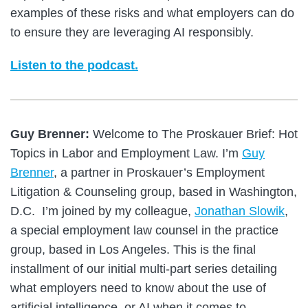
examples of these risks and what employers can do
to ensure they are leveraging AI responsibly.
Listen to the podcast.
Guy Brenner:
Welcome to The Proskauer Brief: Hot
Topics in Labor and Employment Law. I’m
Guy
Brenner
, a partner in Proskauer’s Employment
Litigation & Counseling group, based in Washington,
D.C. I’m joined by my colleague,
Jonathan Slowik
,
a special employment law counsel in the practice
group, based in Los Angeles. This is the final
installment of our initial multi-part series detailing
what employers need to know about the use of
artificial intelligence, or AI when it comes to