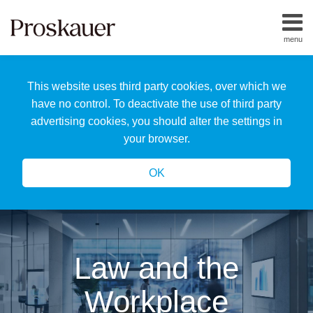
Skip
to
menu
content
Home
Search
About
This website uses third party cookies, over which we
Us
Our
have no control. To deactivate the use of third party
Team
advertising cookies, you should alter the settings in
All
your browser.
Topics
OK
Law and the
Workplace