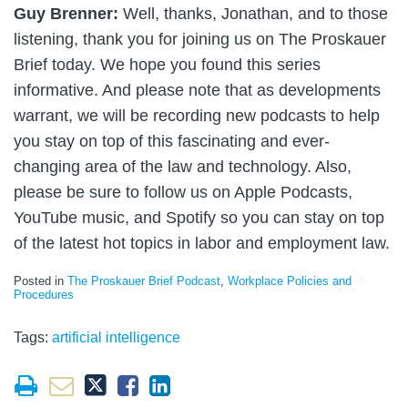
Guy Brenner:
Well, thanks, Jonathan, and to those
listening, thank you for joining us on The Proskauer
Brief today. We hope you found this series
informative. And please note that as developments
warrant, we will be recording new podcasts to help
you stay on top of this fascinating and ever-
changing area of the law and technology. Also,
please be sure to follow us on Apple Podcasts,
YouTube music, and Spotify so you can stay on top
of the latest hot topics in labor and employment law.
Posted in
The Proskauer Brief Podcast
,
Workplace Policies and
Procedures
Tags:
artificial intelligence