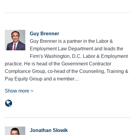
Guy Brenner
Guy Brenner is a partner in the Labor &
Employment Law Department and leads the
Firm’s Washington, D.C. Labor & Employment
practice. He is head of the Government Contractor
Compliance Group, co-head of the Counseling, Training &
Pay Equity Group and a member…
Show more
Jonathan Slowik