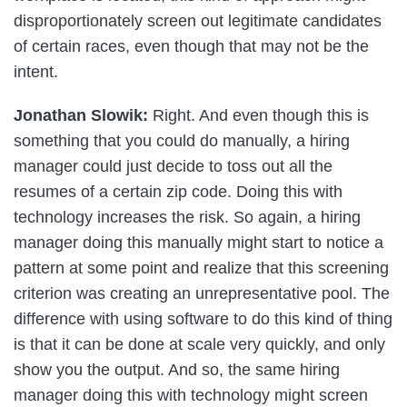
disproportionately screen out legitimate candidates
of certain races, even though that may not be the
intent.
Jonathan Slowik:
Right. And even though this is
something that you could do manually, a hiring
manager could just decide to toss out all the
resumes of a certain zip code. Doing this with
technology increases the risk. So again, a hiring
manager doing this manually might start to notice a
pattern at some point and realize that this screening
criterion was creating an unrepresentative pool. The
difference with using software to do this kind of thing
is that it can be done at scale very quickly, and only
show you the output. And so, the same hiring
manager doing this with technology might screen