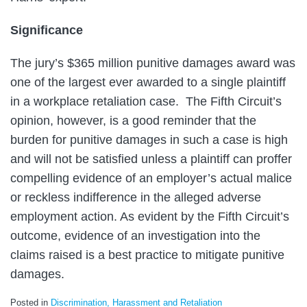
Significance
The jury’s $365 million punitive damages award was
one of the largest ever awarded to a single plaintiff
in a workplace retaliation case. The Fifth Circuit’s
opinion, however, is a good reminder that the
burden for punitive damages in such a case is high
and will not be satisfied unless a plaintiff can proffer
compelling evidence of an employer’s actual malice
or reckless indifference in the alleged adverse
employment action. As evident by the Fifth Circuit’s
outcome, evidence of an investigation into the
claims raised is a best practice to mitigate punitive
damages.
Posted in
Discrimination, Harassment and Retaliation