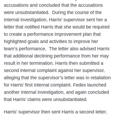
accusations and concluded that the accusations
were unsubstantiated. During the course of the
internal investigation, Harris’ supervisor sent her a
letter that notified Harris that she would be required
to create a performance improvement plan that
highlighted goals and activities to improve her
team’s performance. The letter also advised Harris
that additional declining performance from her may
result in her termination. Harris then submitted a
second internal complaint against her supervisor,
alleging that the supervisor’s letter was in retaliation
for Harris’ first internal complaint. Fedex launched
another internal investigation, and again concluded
that Harris’ claims were unsubstantiated.
Harris’ supervisor then sent Harris a second letter,