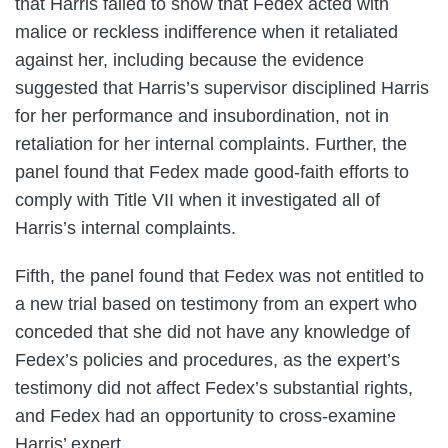
that Harris failed to show that Fedex acted with
malice or reckless indifference when it retaliated
against her, including because the evidence
suggested that Harris’s supervisor disciplined Harris
for her performance and insubordination, not in
retaliation for her internal complaints. Further, the
panel found that Fedex made good-faith efforts to
comply with Title VII when it investigated all of
Harris’s internal complaints.
Fifth, the panel found that Fedex was not entitled to
a new trial based on testimony from an expert who
conceded that she did not have any knowledge of
Fedex’s policies and procedures, as the expert’s
testimony did not affect Fedex’s substantial rights,
and Fedex had an opportunity to cross-examine
Harris’ expert.