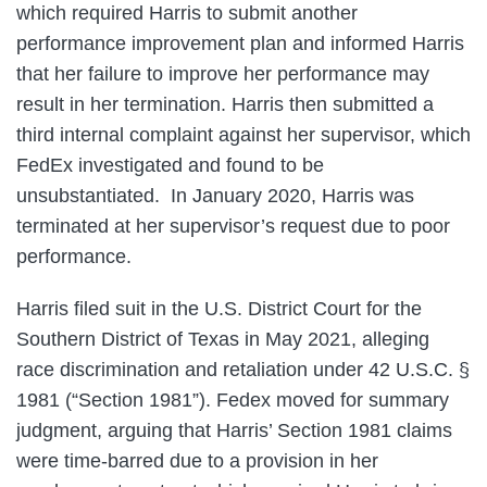
which required Harris to submit another
performance improvement plan and informed Harris
that her failure to improve her performance may
result in her termination. Harris then submitted a
third internal complaint against her supervisor, which
FedEx investigated and found to be
unsubstantiated. In January 2020, Harris was
terminated at her supervisor’s request due to poor
performance.
Harris filed suit in the U.S. District Court for the
Southern District of Texas in May 2021, alleging
race discrimination and retaliation under 42 U.S.C. §
1981 (“Section 1981”). Fedex moved for summary
judgment, arguing that Harris’ Section 1981 claims
were time-barred due to a provision in her