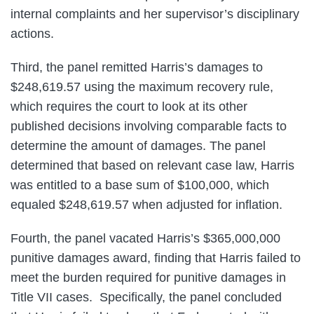
internal complaints and her supervisor’s disciplinary
actions.
Third, the panel remitted Harris’s damages to
$248,619.57 using the maximum recovery rule,
which requires the court to look at its other
published decisions involving comparable facts to
determine the amount of damages. The panel
determined that based on relevant case law, Harris
was entitled to a base sum of $100,000, which
equaled $248,619.57 when adjusted for inflation.
Fourth, the panel vacated Harris’s $365,000,000
punitive damages award, finding that Harris failed to
meet the burden required for punitive damages in
Title VII cases. Specifically, the panel concluded