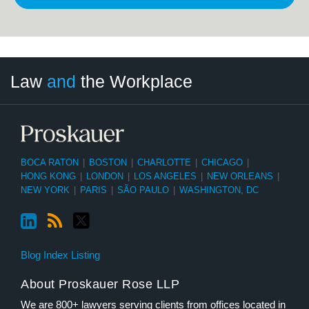
LinkedIn
RSS
Twitter
Select
Select
Law
and
the Workplace
Category
Month
BOCA RATON
|
BOSTON
|
CHARLOTTE
|
CHICAGO
|
HONG KONG
|
LONDON
|
LOS ANGELES
|
NEW ORLEANS
|
NEW YORK
|
PARIS
|
SÃO PAULO
|
WASHINGTON, DC
Blog Index Listing
About Proskauer Rose LLP
We are 800+ lawyers serving clients from offices located in