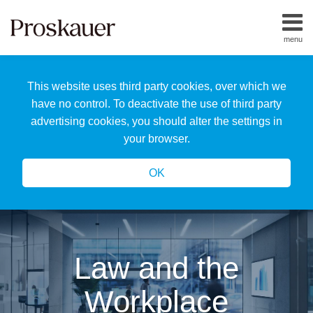
Skip
to
menu
content
Home
Search
About
This website uses third party cookies, over which we
Us
Our
have no control. To deactivate the use of third party
Team
advertising cookies, you should alter the settings in
All
your browser.
Topics
OK
Law and the
Workplace