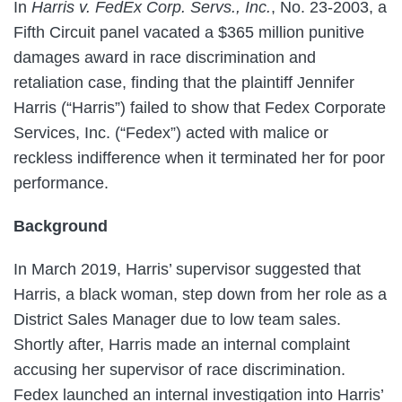
In
Harris v. FedEx Corp. Servs., Inc.
, No. 23-2003, a
Fifth Circuit panel vacated a $365 million punitive
damages award in race discrimination and
retaliation case, finding that the plaintiff Jennifer
Harris (“Harris”) failed to show that Fedex Corporate
Services, Inc. (“Fedex”) acted with malice or
reckless indifference when it terminated her for poor
performance.
Background
In March 2019, Harris’ supervisor suggested that
Harris, a black woman, step down from her role as a
District Sales Manager due to low team sales.
Shortly after, Harris made an internal complaint
accusing her supervisor of race discrimination.
Fedex launched an internal investigation into Harris’