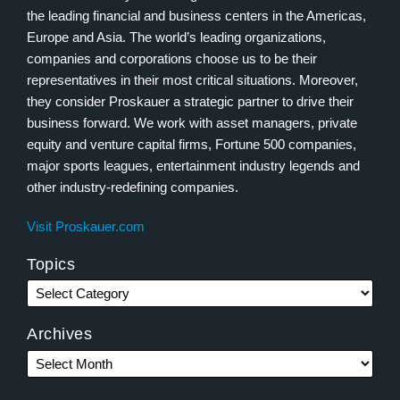
the leading financial and business centers in the Americas,
Europe and Asia. The world’s leading organizations,
companies and corporations choose us to be their
representatives in their most critical situations. Moreover,
they consider Proskauer a strategic partner to drive their
business forward. We work with asset managers, private
equity and venture capital firms, Fortune 500 companies,
major sports leagues, entertainment industry legends and
other industry-redefining companies.
Visit Proskauer.com
Topics
Archives