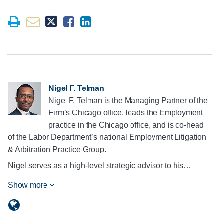
Nigel F. Telman
Nigel F. Telman is the Managing Partner of the
Firm’s Chicago office, leads the Employment
practice in the Chicago office, and is co-head
of the Labor Department’s national Employment Litigation
& Arbitration Practice Group.
Nigel serves as a high-level strategic advisor to his…
Show more