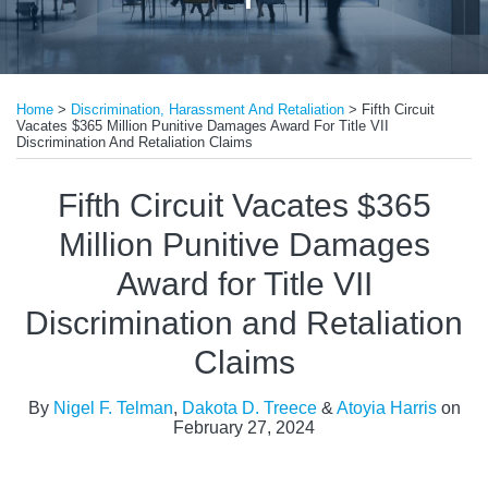
Print:
Read
Read
Email
Tweet
Like
Share
more
more
Home
>
Discrimination, Harassment And Retaliation
>
Fifth Circuit
this
this
this
this
Vacates $365 Million Punitive Damages Award For Title VII
about
about
post
post
post
post
Discrimination And Retaliation Claims
Nigel
Atoyia
on
Fifth Circuit Vacates $365
F.
Harris
LinkedIn
Telman
Million Punitive Damages
Award for Title VII
Discrimination and Retaliation
Claims
By
Nigel F. Telman
,
Dakota D. Treece
&
Atoyia Harris
on
February 27, 2024