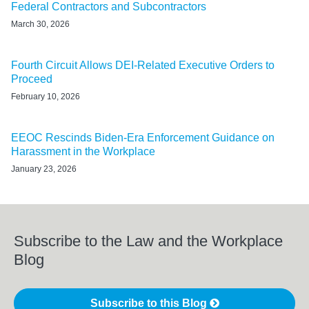
Federal Contractors and Subcontractors
March 30, 2026
Fourth Circuit Allows DEI-Related Executive Orders to
Proceed
February 10, 2026
EEOC Rescinds Biden-Era Enforcement Guidance on
Harassment in the Workplace
January 23, 2026
Subscribe to the Law and the Workplace
Blog
Subscribe to this Blog