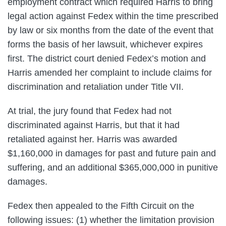
employment contract which required Harris to bring
legal action against Fedex within the time prescribed
by law or six months from the date of the event that
forms the basis of her lawsuit, whichever expires
first. The district court denied Fedex’s motion and
Harris amended her complaint to include claims for
discrimination and retaliation under Title VII.
At trial, the jury found that Fedex had not
discriminated against Harris, but that it had
retaliated against her. Harris was awarded
$1,160,000 in damages for past and future pain and
suffering, and an additional $365,000,000 in punitive
damages.
Fedex then appealed to the Fifth Circuit on the
following issues: (1) whether the limitation provision