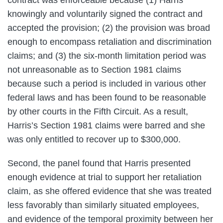
knowingly and voluntarily signed the contract and
accepted the provision; (2) the provision was broad
enough to encompass retaliation and discrimination
claims; and (3) the six-month limitation period was
not unreasonable as to Section 1981 claims
because such a period is included in various other
federal laws and has been found to be reasonable
by other courts in the Fifth Circuit. As a result,
Harris’s Section 1981 claims were barred and she
was only entitled to recover up to $300,000.
Second, the panel found that Harris presented
enough evidence at trial to support her retaliation
claim, as she offered evidence that she was treated
less favorably than similarly situated employees,
and evidence of the temporal proximity between her