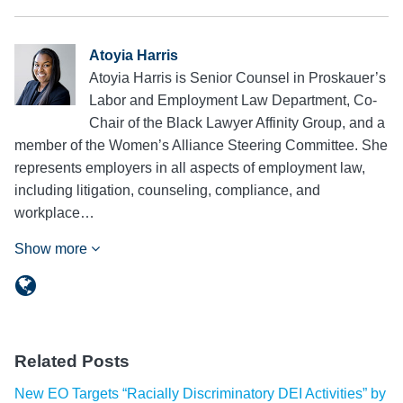
Atoyia Harris
Atoyia Harris is Senior Counsel in Proskauer’s
Labor and Employment Law Department, Co-
Chair of the Black Lawyer Affinity Group, and a
member of the Women’s Alliance Steering Committee. She
represents employers in all aspects of employment law,
including litigation, counseling, compliance, and
workplace…
Show more
Related Posts
New EO Targets “Racially Discriminatory DEI Activities” by