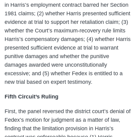
in Harris’s employment contract barred her Section
1981 claims; (2) whether Harris presented sufficient
evidence at trial to support her retaliation claim; (3)
whether the Court’s maximum-recovery rule limits
Harris’s compensatory damages; (4) whether Harris
presented sufficient evidence at trial to warrant
punitive damages and whether the punitive
damages awarded were unconstitutionally
excessive; and (5) whether Fedex is entitled to a
new trial based on expert testimony.
Fifth Circuit’s Ruling
First, the panel reversed the district court’s denial of
Fedex’s motion for judgment as a matter of law,
finding that the limitation provision in Harris’s
contract was enforceable because (1) Harris