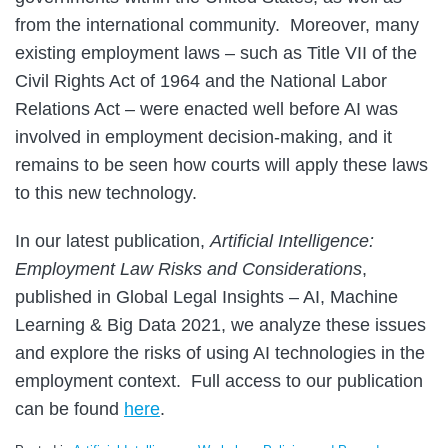
from the international community. Moreover, many
existing employment laws – such as Title VII of the
Civil Rights Act of 1964 and the National Labor
Relations Act – were enacted well before AI was
involved in employment decision-making, and it
remains to be seen how courts will apply these laws
to this new technology.
In our latest publication,
Artificial Intelligence:
Employment Law Risks and Considerations
,
published in Global Legal Insights – AI, Machine
Learning & Big Data 2021, we analyze these issues
and explore the risks of using AI technologies in the
employment context. Full access to our publication
can be found
here
.