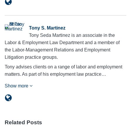
Tony S. Martinez
Tony Seda Martinez is an associate in the
Labor & Employment Law Department and a member of
the Labor-Management Relations and Employment
Litigation practice groups.
Tony advises clients on a range of labor and employment
matters. As part of his employment law practice…
Show more
Related Posts