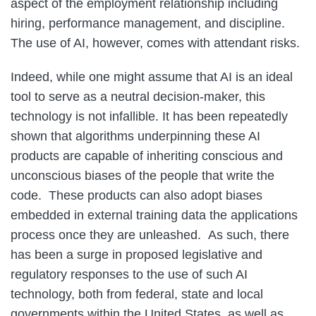
aspect of the employment relationship including
hiring, performance management, and discipline.
The use of AI, however, comes with attendant risks.
Indeed, while one might assume that AI is an ideal
tool to serve as a neutral decision-maker, this
technology is not infallible. It has been repeatedly
shown that algorithms underpinning these AI
products are capable of inheriting conscious and
unconscious biases of the people that write the
code. These products can also adopt biases
embedded in external training data the applications
process once they are unleashed. As such, there
has been a surge in proposed legislative and
regulatory responses to the use of such AI
technology, both from federal, state and local
governments within the United States, as well as