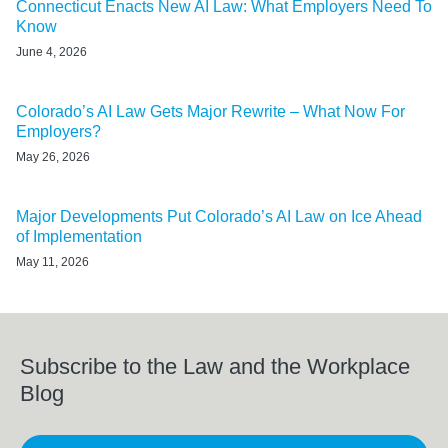
Connecticut Enacts New AI Law: What Employers Need To
Know
June 4, 2026
Colorado’s AI Law Gets Major Rewrite – What Now For
Employers?
May 26, 2026
Major Developments Put Colorado’s AI Law on Ice Ahead
of Implementation
May 11, 2026
Subscribe to the Law and the Workplace
Blog