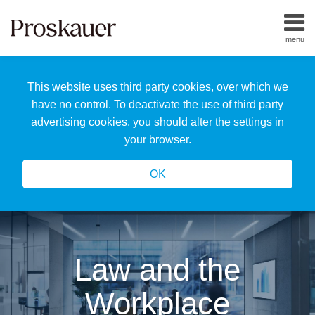
Skip
to
menu
content
Home
Search
About
This website uses third party cookies, over which we
Us
Our
have no control. To deactivate the use of third party
Team
advertising cookies, you should alter the settings in
All
your browser.
Topics
OK
Law and the
Workplace