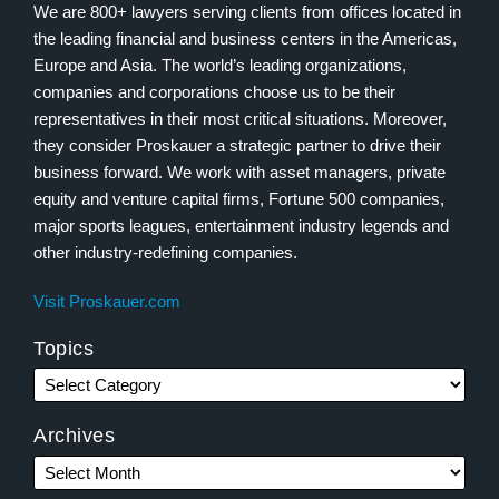
We are 800+ lawyers serving clients from offices located in
the leading financial and business centers in the Americas,
Europe and Asia. The world’s leading organizations,
companies and corporations choose us to be their
representatives in their most critical situations. Moreover,
they consider Proskauer a strategic partner to drive their
business forward. We work with asset managers, private
equity and venture capital firms, Fortune 500 companies,
major sports leagues, entertainment industry legends and
other industry-redefining companies.
Visit Proskauer.com
Topics
Archives