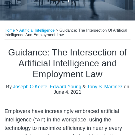
Print:
Read
Read
Email
Tweet
Like
Share
more
more
Home
>
Artificial Intelligence
>
Guidance: The Intersection Of Artificial
this
this
this
this
Intelligence And Employment Law
about
about
post
post
post
post
Edward
Tony
on
Guidance: The Intersection of
Young
S.
LinkedIn
Artificial Intelligence and
Martinez
Employment Law
By
Joseph O’Keefe
,
Edward Young
&
Tony S. Martinez
on
June 4, 2021
Employers have increasingly embraced artificial
intelligence (“AI”) in the workplace, using the
technology to maximize efficiency in nearly every