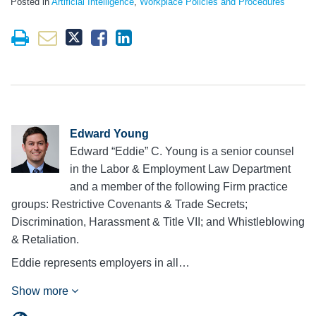
Posted in
Artificial Intelligence
,
Workplace Policies and Procedures
Edward Young
Edward “Eddie” C. Young is a senior counsel
in the Labor & Employment Law Department
and a member of the following Firm practice
groups: Restrictive Covenants & Trade Secrets;
Discrimination, Harassment & Title VII; and Whistleblowing
& Retaliation.
Eddie represents employers in all…
Show more