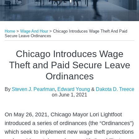
Print:
Read
Read
Email
Tweet
Like
Share
more
more
Home
>
Wage And Hour
>
Chicago Introduces Wage Theft And Paid
this
this
this
this
Secure Leave Ordinances
about
about
post
post
post
post
Steven
Edward
on
Chicago Introduces Wage
J.
Young
LinkedIn
Theft and Paid Secure Leave
Pearlman
Ordinances
By
Steven J. Pearlman
,
Edward Young
&
Dakota D. Treece
on
June 1, 2021
On May 26, 2021, Chicago Mayor Lori Lightfoot
introduced a series of ordinances (the “Ordinances”)
which seek to implement new wage theft protections