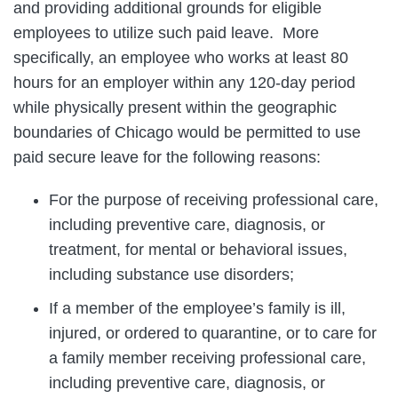
and providing additional grounds for eligible
employees to utilize such paid leave. More
specifically, an employee who works at least 80
hours for an employer within any 120-day period
while physically present within the geographic
boundaries of Chicago would be permitted to use
paid secure leave for the following reasons:
For the purpose of receiving professional care,
including preventive care, diagnosis, or
treatment, for mental or behavioral issues,
including substance use disorders;
If a member of the employee’s family is ill,
injured, or ordered to quarantine, or to care for
a family member receiving professional care,
including preventive care, diagnosis, or