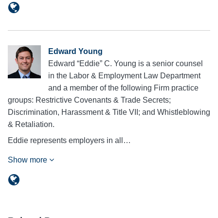
Edward Young
Edward “Eddie” C. Young is a senior counsel
in the Labor & Employment Law Department
and a member of the following Firm practice
groups: Restrictive Covenants & Trade Secrets;
Discrimination, Harassment & Title VII; and Whistleblowing
& Retaliation.
Eddie represents employers in all…
Show more