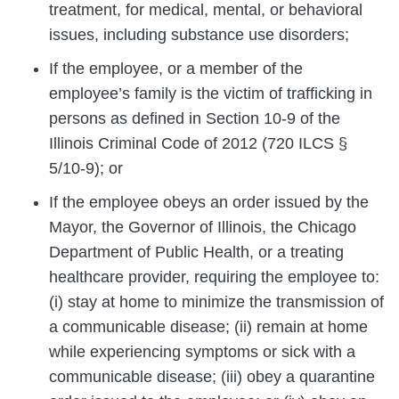
treatment, for medical, mental, or behavioral
issues, including substance use disorders;
If the employee, or a member of the
employee’s family is the victim of trafficking in
persons as defined in Section 10-9 of the
Illinois Criminal Code of 2012 (720 ILCS §
5/10-9); or
If the employee obeys an order issued by the
Mayor, the Governor of Illinois, the Chicago
Department of Public Health, or a treating
healthcare provider, requiring the employee to:
(i) stay at home to minimize the transmission of
a communicable disease; (ii) remain at home
while experiencing symptoms or sick with a
communicable disease; (iii) obey a quarantine