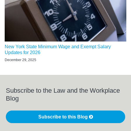
New York State Minimum Wage and Exempt Salary
Updates for 2026
December 29, 2025
Subscribe to the Law and the Workplace
Blog
Subscribe to this Blog