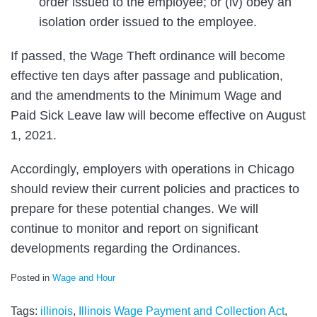
order issued to the employee; or (iv) obey an
isolation order issued to the employee.
If passed, the Wage Theft ordinance will become
effective ten days after passage and publication,
and the amendments to the Minimum Wage and
Paid Sick Leave law will become effective on August
1, 2021.
Accordingly, employers with operations in Chicago
should review their current policies and practices to
prepare for these potential changes. We will
continue to monitor and report on significant
developments regarding the Ordinances.
Posted in
Wage and Hour
Tags:
illinois
,
Illinois Wage Payment and Collection Act
,