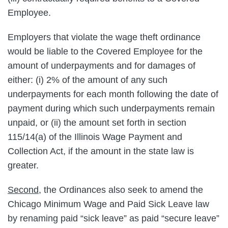
Employee.
Employers that violate the wage theft ordinance
would be liable to the Covered Employee for the
amount of underpayments and for damages of
either: (i) 2% of the amount of any such
underpayments for each month following the date of
payment during which such underpayments remain
unpaid, or (ii) the amount set forth in section
115/14(a) of the Illinois Wage Payment and
Collection Act, if the amount in the state law is
greater.
Second
, the Ordinances also seek to amend the
Chicago Minimum Wage and Paid Sick Leave law
by renaming paid “sick leave” as paid “secure leave”