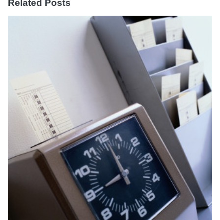
Related Posts