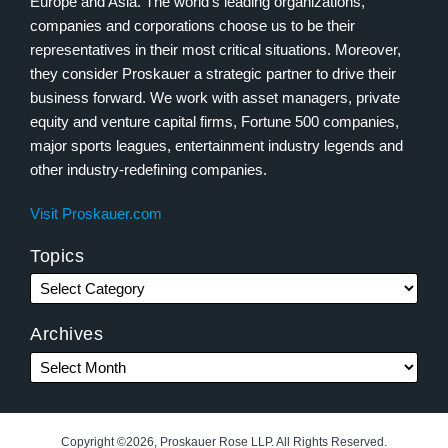
Europe and Asia. The world’s leading organizations,
companies and corporations choose us to be their
representatives in their most critical situations. Moreover,
they consider Proskauer a strategic partner to drive their
business forward. We work with asset managers, private
equity and venture capital firms, Fortune 500 companies,
major sports leagues, entertainment industry legends and
other industry-redefining companies.
Visit Proskauer.com
Topics
Archives
Copyright ©2026, Proskauer Rose LLP. All Rights Reserved.