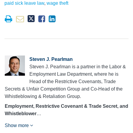
paid sick leave law
,
wage theft
Steven J. Pearlman
Steven J. Pearlman is a partner in the Labor &
Employment Law Department, where he is
Head of the Restrictive Covenants, Trade
Secrets & Unfair Competition Group and Co-Head of the
Whistleblowing & Retaliation Group.
Employment, Restrictive Covenant & Trade Secret, and
Whistleblower
…
Show more