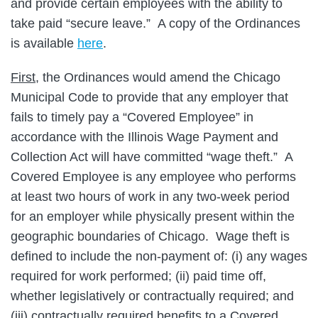
and provide certain employees with the ability to
take paid “secure leave.” A copy of the Ordinances
is available
here
.
First
, the Ordinances would amend the Chicago
Municipal Code to provide that any employer that
fails to timely pay a “Covered Employee” in
accordance with the Illinois Wage Payment and
Collection Act will have committed “wage theft.” A
Covered Employee is any employee who performs
at least two hours of work in any two-week period
for an employer while physically present within the
geographic boundaries of Chicago. Wage theft is
defined to include the non-payment of: (i) any wages
required for work performed; (ii) paid time off,
whether legislatively or contractually required; and
(iii) contractually required benefits to a Covered