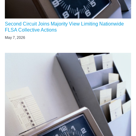
Second Circuit Joins Majority View Limiting Nationwide
FLSA Collective Actions
May 7, 2026