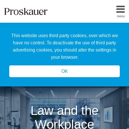
Skip
to
menu
content
Home
Search
About
This website uses third party cookies, over which we
Us
Our
have no control. To deactivate the use of third party
Team
advertising cookies, you should alter the settings in
All
your browser.
Topics
OK
Law and the
Workplace