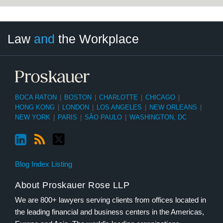
LinkedIn
RSS
Twitter
Select
Select
Law
and
the Workplace
Category
Month
BOCA RATON
|
BOSTON
|
CHARLOTTE
|
CHICAGO
|
HONG KONG
|
LONDON
|
LOS ANGELES
|
NEW ORLEANS
|
NEW YORK
|
PARIS
|
SÃO PAULO
|
WASHINGTON, DC
Blog Index Listing
About Proskauer Rose LLP
We are 800+ lawyers serving clients from offices located in
the leading financial and business centers in the Americas,