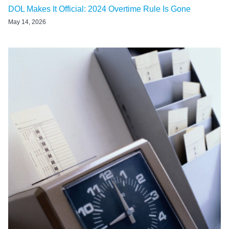
DOL Makes It Official: 2024 Overtime Rule Is Gone
May 14, 2026