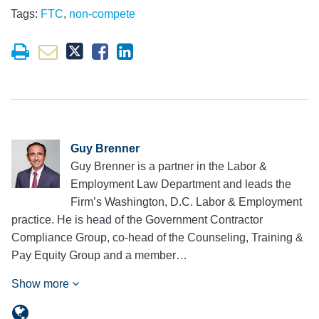
Tags:
FTC
,
non-compete
Guy Brenner
Guy Brenner is a partner in the Labor &
Employment Law Department and leads the
Firm’s Washington, D.C. Labor & Employment
practice. He is head of the Government Contractor
Compliance Group, co-head of the Counseling, Training &
Pay Equity Group and a member…
Show more