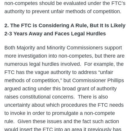
non-competes should be evaluated under the FTC’s
authority to prevent unfair methods of competition.
2. The FTC is Considering A Rule, But It Is Likely
2-3 Years Away and Faces Legal Hurdles
Both Majority and Minority Commissioners support
more investigation into non-competes, but there are
numerous legal hurdles involved. For example, the
FTC has the vague authority to address “unfair
methods of competition,” but Commissioner Phillips
argued acting under this broad grant of authority
raises constitutional concerns. There is also
uncertainty about which procedures the FTC needs
to invoke in order to promulgate a non-compete
rule. Given these issues and the fact such action
would insert the FTC into an area it previously has