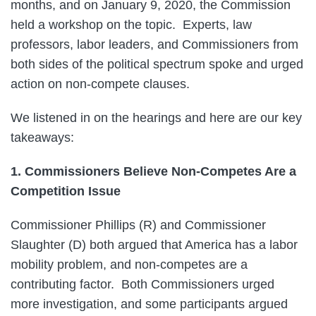
months, and on January 9, 2020, the Commission
held a workshop on the topic. Experts, law
professors, labor leaders, and Commissioners from
both sides of the political spectrum spoke and urged
action on non-compete clauses.
We listened in on the hearings and here are our key
takeaways:
1. Commissioners Believe Non-Competes Are a
Competition Issue
Commissioner Phillips (R) and Commissioner
Slaughter (D) both argued that America has a labor
mobility problem, and non-competes are a
contributing factor. Both Commissioners urged
more investigation, and some participants argued