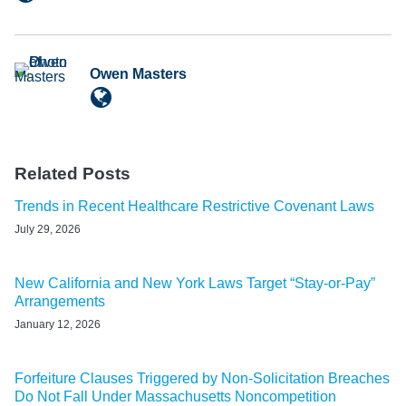
Owen Masters
Related Posts
Trends in Recent Healthcare Restrictive Covenant Laws
July 29, 2026
New California and New York Laws Target “Stay-or-Pay”
Arrangements
January 12, 2026
Forfeiture Clauses Triggered by Non-Solicitation Breaches
Do Not Fall Under Massachusetts Noncompetition