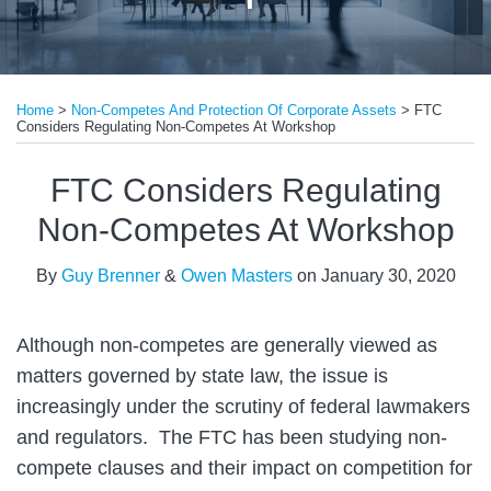
Print:
Read
Read
Email
Tweet
Like
Share
more
more
Home
>
Non-Competes And Protection Of Corporate Assets
>
FTC
this
this
this
this
Considers Regulating Non-Competes At Workshop
about
about
post
post
post
post
Guy
Owen
on
FTC Considers Regulating
Brenner
Masters
LinkedIn
Non-Competes At Workshop
By
Guy Brenner
&
Owen Masters
on
January 30, 2020
Although non-competes are generally viewed as
matters governed by state law, the issue is
increasingly under the scrutiny of federal lawmakers
and regulators. The FTC has been studying non-
compete clauses and their impact on competition for