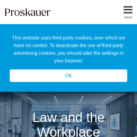
Skip
to
menu
content
Home
Search
About
This website uses third party cookies, over which we
Us
Our
have no control. To deactivate the use of third party
Team
advertising cookies, you should alter the settings in
All
your browser.
Topics
OK
Law and the
Workplace