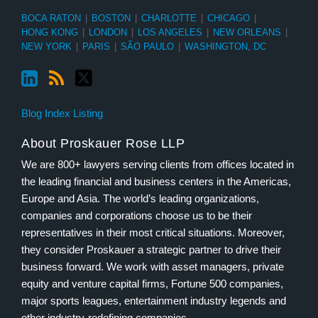
BOCA RATON
|
BOSTON
|
CHARLOTTE
|
CHICAGO
|
HONG KONG
|
LONDON
|
LOS ANGELES
|
NEW ORLEANS
|
NEW YORK
|
PARIS
|
SÃO PAULO
|
WASHINGTON, DC
Blog Index Listing
About Proskauer Rose LLP
We are 800+ lawyers serving clients from offices located in
the leading financial and business centers in the Americas,
Europe and Asia. The world’s leading organizations,
companies and corporations choose us to be their
representatives in their most critical situations. Moreover,
they consider Proskauer a strategic partner to drive their
business forward. We work with asset managers, private
equity and venture capital firms, Fortune 500 companies,
major sports leagues, entertainment industry legends and
other industry-redefining companies.