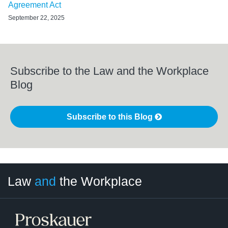
Agreement Act
September 22, 2025
Subscribe to the Law and the Workplace
Blog
Subscribe to this Blog
LinkedIn
RSS
Twitter
Select
Select
Law
and
the Workplace
Category
Month