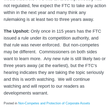
not regulated, few expect the FTC to take any action
within in the next year and many think any
rulemaking is at least two to three years away.
The Upshot:
Only once in 115 years has the FTC
issued a rule under its competition authority, and
that rule was never enforced. But non-competes
may be different. Commissioners on both sides
want to learn more. Any new rule is still likely two or
three years away (at the earliest), but the FTC’s
hearing indicates they are taking the topic seriously
and this is worth watching. We will continue
watching and will report to our readers as
developments warrant.
Posted in
Non-Competes and Protection of Corporate Assets