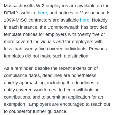
Massachusetts W-2 employees are available on the
DFML’s website
here
, and notices to Massachusetts
1099-MISC contractors are available
here
. Notably,
in each instance, the Commonwealth has provided
template notices for employers with twenty-five or
more covered individuals
and
for employers with
less than twenty-five covered individuals. Previous
templates did not make such a distinction.
As a reminder, despite the recent extension of
compliance dates, deadlines are nonetheless
quickly approaching, including the deadlines to
notify covered workforces, to begin withholding
contributions, and to submit an application for an
exemption . Employers are encouraged to reach out
to counsel for further guidance.