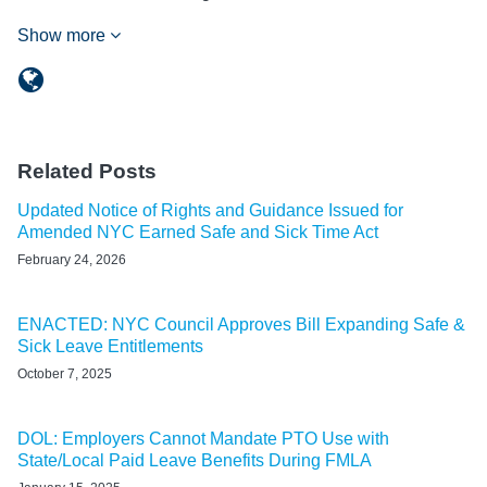
Show more
Related Posts
Updated Notice of Rights and Guidance Issued for
Amended NYC Earned Safe and Sick Time Act
February 24, 2026
ENACTED: NYC Council Approves Bill Expanding Safe &
Sick Leave Entitlements
October 7, 2025
DOL: Employers Cannot Mandate PTO Use with
State/Local Paid Leave Benefits During FMLA