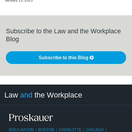
January 15, 2025
Subscribe to the Law and the Workplace
Blog
Subscribe to this Blog
LinkedIn
RSS
Twitter
Select
Select
Law
and
the Workplace
Category
Month
BOCA RATON
|
BOSTON
|
CHARLOTTE
|
CHICAGO
|