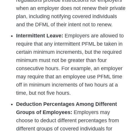
regulations provide instructions for employers
when an employer does not renew their private
plan, including notifying covered individuals
and the DFML of their intent not to renew.
Intermittent Leave:
Employers are allowed to
require that any intermittent PFML be taken in
certain minimum increments, but the required
minimum must not be greater than four
consecutive hours. For example, an employer
may require that an employee use PFML time
off in minimum increments of two hours at a
time, but not five hours.
Deduction Percentages Among Different
Groups of Employees:
Employers may
choose to deduct different percentages from
different groups of covered individuals for