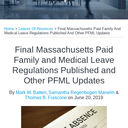
Print:
Read
Email
Tweet
Like
Share
more
Home
>
Leaves Of Absences
>
Final Massachusetts Paid Family And
this
this
this
this
Medical Leave Regulations Published And Other PFML Updates
about
post
post
post
post
Mark
on
Final Massachusetts Paid
W.
LinkedIn
Family and Medical Leave
Batten
Regulations Published and
Other PFML Updates
By
Mark W. Batten
,
Samantha Regenbogen Manelin
&
Thomas B. Fiascone
on
June 20, 2019