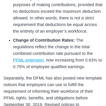
purposes of making contributions, provided that
no deductions exceed the maximum deduction
allowed. In other words, there is not a strict
requirement that deductions be equal across
the entirety of an employer’s workforce.
Change of Contribution Rates:
The
regulations reflect the change in the total
combined contribution rate pursuant to the
PFML extension
, now increasing from 0.63% to
0.75% of employee qualified earnings.
Separately, the DFML has also posted new template
notices that employers can use to fulfill the
requirement of informing their workforce of their
PFML rights, benefits, and obligations before
September 30, 2019. Revised notices to