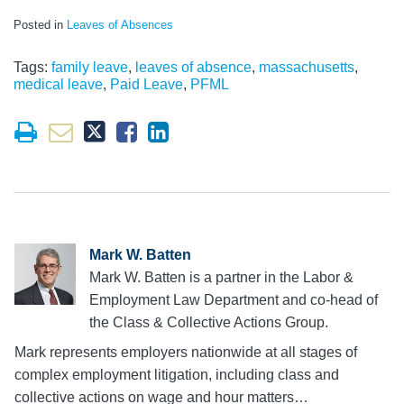
Posted in
Leaves of Absences
Tags:
family leave
,
leaves of absence
,
massachusetts
,
medical leave
,
Paid Leave
,
PFML
Mark W. Batten
Mark W. Batten is a partner in the Labor &
Employment Law Department and co-head of
the Class & Collective Actions Group.
Mark represents employers nationwide at all stages of
complex employment litigation, including class and
collective actions on wage and hour matters…