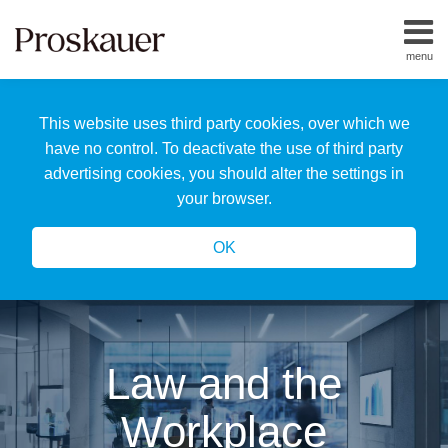
Skip
to
menu
content
Home
Search
About
This website uses third party cookies, over which we
Us
Our
have no control. To deactivate the use of third party
Team
advertising cookies, you should alter the settings in
All
your browser.
Topics
OK
Law and the
Workplace