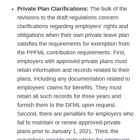
Private Plan Clarifications:
The bulk of the
revisions to the draft regulations concern
clarifications regarding employers’ rights and
obligations when their own private leave plan
satisfies the requirements for exemption from
the PPFML contribution requirements. First,
employers with approved private plans must
retain information and records related to their
plans, including any documentation related to
employees’ claims for benefits. They must
retain all such records for three years and
furnish them to the DFML upon request.
Second, there are penalties for employers who
fail to maintain or renew approved-private
plans prior to January 1, 2021. Third, the