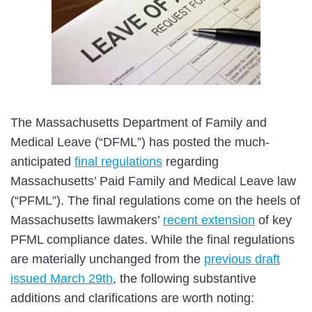
The Massachusetts Department of Family and
Medical Leave (“DFML”) has posted the much-
anticipated
final regulations
regarding
Massachusetts’ Paid Family and Medical Leave law
(“PFML”). The final regulations come on the heels of
Massachusetts lawmakers’
recent extension
of key
PFML compliance dates. While the final regulations
are materially unchanged from the
previous draft
issued March 29th
, the following substantive
additions and clarifications are worth noting: