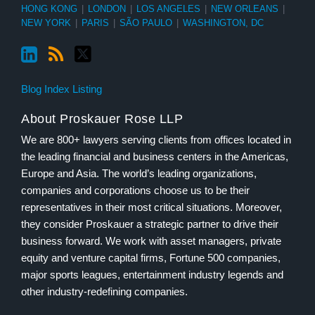
HONG KONG
|
LONDON
|
LOS ANGELES
|
NEW ORLEANS
|
NEW YORK
|
PARIS
|
SÃO PAULO
|
WASHINGTON, DC
Blog Index Listing
About Proskauer Rose LLP
We are 800+ lawyers serving clients from offices located in
the leading financial and business centers in the Americas,
Europe and Asia. The world’s leading organizations,
companies and corporations choose us to be their
representatives in their most critical situations. Moreover,
they consider Proskauer a strategic partner to drive their
business forward. We work with asset managers, private
equity and venture capital firms, Fortune 500 companies,
major sports leagues, entertainment industry legends and
other industry-redefining companies.