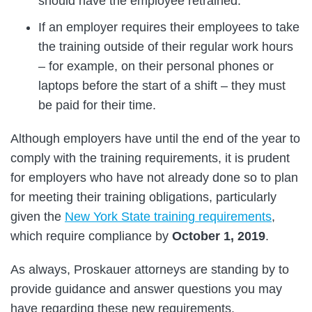
should have the employee retrained.
If an employer requires their employees to take
the training outside of their regular work hours
– for example, on their personal phones or
laptops before the start of a shift – they must
be paid for their time.
Although employers have until the end of the year to
comply with the training requirements, it is prudent
for employers who have not already done so to plan
for meeting their training obligations, particularly
given the
New York State training requirements
,
which require compliance by
October 1, 2019
.
As always, Proskauer attorneys are standing by to
provide guidance and answer questions you may
have regarding these new requirements.