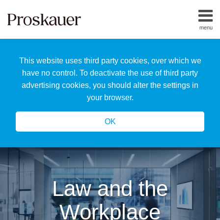
Skip
to
menu
content
Home
Search
About
This website uses third party cookies, over which we
Us
Our
have no control. To deactivate the use of third party
Team
advertising cookies, you should alter the settings in
All
your browser.
Topics
OK
Law and the
Workplace