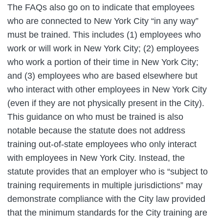
The FAQs also go on to indicate that employees
who are connected to New York City “in any way”
must be trained. This includes (1) employees who
work or will work in New York City; (2) employees
who work a portion of their time in New York City;
and (3) employees who are based elsewhere but
who interact with other employees in New York City
(even if they are not physically present in the City).
This guidance on who must be trained is also
notable because the statute does not address
training out-of-state employees who only interact
with employees in New York City. Instead, the
statute provides that an employer who is “subject to
training requirements in multiple jurisdictions” may
demonstrate compliance with the City law provided
that the minimum standards for the City training are