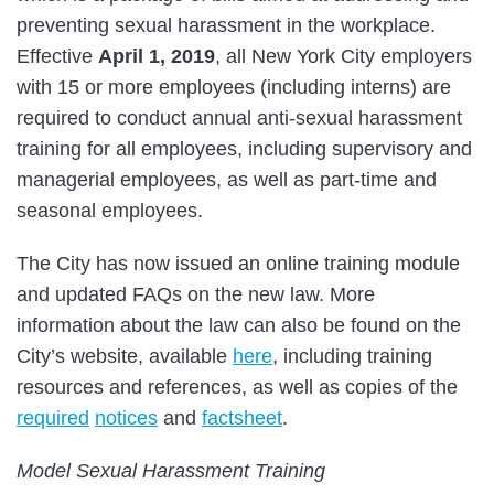
preventing sexual harassment in the workplace.
Effective
April 1, 2019
, all New York City employers
with 15 or more employees (including interns) are
required to conduct annual anti-sexual harassment
training for all employees, including supervisory and
managerial employees, as well as part-time and
seasonal employees.
The City has now issued an online training module
and updated FAQs on the new law. More
information about the law can also be found on the
City’s website, available
here
, including training
resources and references, as well as copies of the
required
notices
and
factsheet
.
Model Sexual Harassment Training