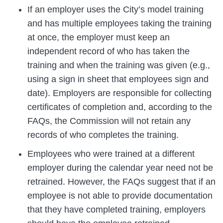
If an employer uses the City’s model training
and has multiple employees taking the training
at once, the employer must keep an
independent record of who has taken the
training and when the training was given (e.g.,
using a sign in sheet that employees sign and
date). Employers are responsible for collecting
certificates of completion and, according to the
FAQs, the Commission will not retain any
records of who completes the training.
Employees who were trained at a different
employer during the calendar year need not be
retrained. However, the FAQs suggest that if an
employee is not able to provide documentation
that they have completed training, employers