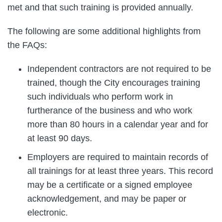
met and that such training is provided annually.
The following are some additional highlights from
the FAQs:
Independent contractors are not required to be
trained, though the City encourages training
such individuals who perform work in
furtherance of the business and who work
more than 80 hours in a calendar year and for
at least 90 days.
Employers are required to maintain records of
all trainings for at least three years. This record
may be a certificate or a signed employee
acknowledgement, and may be paper or
electronic.