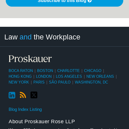
Subscribe to this Blog
LinkedIn
RSS
Twitter
Select
Select
Law
and
the Workplace
Category
Month
BOCA RATON
|
BOSTON
|
CHARLOTTE
|
CHICAGO
|
HONG KONG
|
LONDON
|
LOS ANGELES
|
NEW ORLEANS
|
NEW YORK
|
PARIS
|
SÃO PAULO
|
WASHINGTON, DC
Blog Index Listing
About Proskauer Rose LLP