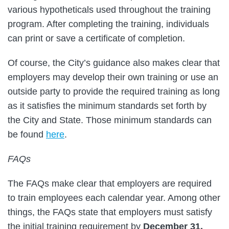
various hypotheticals used throughout the training
program. After completing the training, individuals
can print or save a certificate of completion.
Of course, the City’s guidance also makes clear that
employers may develop their own training or use an
outside party to provide the required training as long
as it satisfies the minimum standards set forth by
the City and State. Those minimum standards can
be found
here
.
FAQs
The FAQs make clear that employers are required
to train employees each calendar year. Among other
things, the FAQs state that employers must satisfy
the initial training requirement by
December 31,