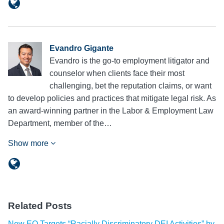
Evandro Gigante
Evandro is the go-to employment litigator and
counselor when clients face their most
challenging, bet the reputation claims, or want
to develop policies and practices that mitigate legal risk. As
an award-winning partner in the Labor & Employment Law
Department, member of the…
Show more
Related Posts
New EO Targets “Racially Discriminatory DEI Activities” by