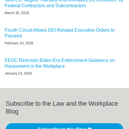
Federal Contractors and Subcontractors
March 30, 2026
Fourth Circuit Allows DEI-Related Executive Orders to
Proceed
February 10, 2026
EEOC Rescinds Biden-Era Enforcement Guidance on
Harassment in the Workplace
January 23, 2026
Subscribe to the Law and the Workplace
Blog