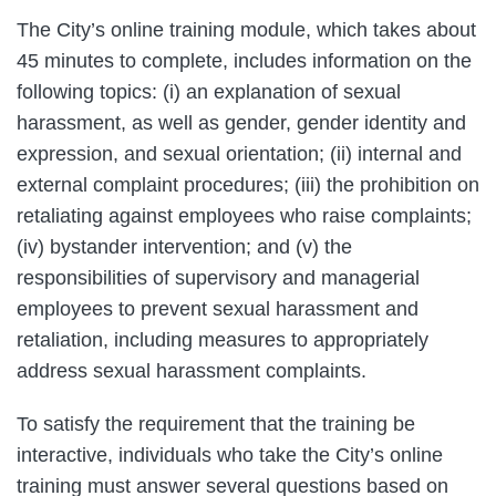
The City’s online training module, which takes about
45 minutes to complete, includes information on the
following topics: (i) an explanation of sexual
harassment, as well as gender, gender identity and
expression, and sexual orientation; (ii) internal and
external complaint procedures; (iii) the prohibition on
retaliating against employees who raise complaints;
(iv) bystander intervention; and (v) the
responsibilities of supervisory and managerial
employees to prevent sexual harassment and
retaliation, including measures to appropriately
address sexual harassment complaints.
To satisfy the requirement that the training be
interactive, individuals who take the City’s online
training must answer several questions based on