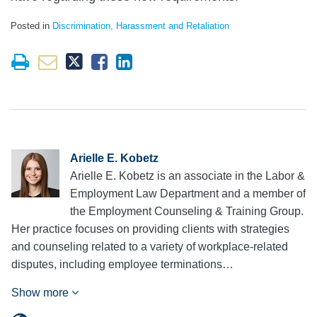
Posted in
Discrimination, Harassment and Retaliation
Arielle E. Kobetz
Arielle E. Kobetz is an associate in the Labor &
Employment Law Department and a member of
the Employment Counseling & Training Group.
Her practice focuses on providing clients with strategies
and counseling related to a variety of workplace-related
disputes, including employee terminations…
Show more