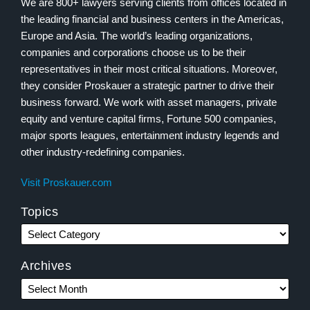
We are 800+ lawyers serving clients from offices located in
the leading financial and business centers in the Americas,
Europe and Asia. The world’s leading organizations,
companies and corporations choose us to be their
representatives in their most critical situations. Moreover,
they consider Proskauer a strategic partner to drive their
business forward. We work with asset managers, private
equity and venture capital firms, Fortune 500 companies,
major sports leagues, entertainment industry legends and
other industry-redefining companies.
Visit Proskauer.com
Topics
Archives