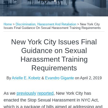
Print:
Read
Read
Email
Tweet
Like
Share
more
more
Home
>
Discrimination, Harassment And Retaliation
>
New York City
this
this
this
this
Issues Final Guidance On Sexual Harassment Training Requirements
about
about
post
post
post
post
Arielle
Evandro
on
New York City Issues Final
E.
Gigante
LinkedIn
Guidance on Sexual
Kobetz
Harassment Training
Requirements
By
Arielle E. Kobetz
&
Evandro Gigante
on
April 2, 2019
As we
previously
reported
, New York City has
enacted the Stop Sexual Harassment in NYC Act,
which is a package of bills aimed at addressing and