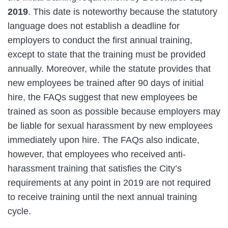
2019
. This date is noteworthy because the statutory
language does not establish a deadline for
employers to conduct the first annual training,
except to state that the training must be provided
annually. Moreover, while the statute provides that
new employees be trained after 90 days of initial
hire, the FAQs suggest that new employees be
trained as soon as possible because employers may
be liable for sexual harassment by new employees
immediately upon hire. The FAQs also indicate,
however, that employees who received anti-
harassment training that satisfies the City’s
requirements at any point in 2019 are not required
to receive training until the next annual training
cycle.