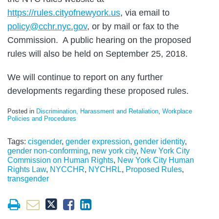
https://rules.cityofnewyork.us
, via email to
policy@cchr.nyc.gov
, or by mail or fax to the
Commission. A public hearing on the proposed
rules will also be held on September 25, 2018.
We will continue to report on any further
developments regarding these proposed rules.
Posted in
Discrimination, Harassment and Retaliation
,
Workplace
Policies and Procedures
Tags:
cisgender
,
gender expression
,
gender identity
,
gender non-conforming
,
new york city
,
New York City
Commission on Human Rights
,
New York City Human
Rights Law
,
NYCCHR
,
NYCHRL
,
Proposed Rules
,
transgender