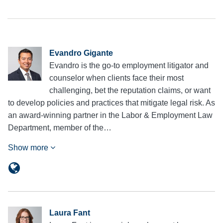
Evandro Gigante
Evandro is the go-to employment litigator and
counselor when clients face their most
challenging, bet the reputation claims, or want
to develop policies and practices that mitigate legal risk. As
an award-winning partner in the Labor & Employment Law
Department, member of the…
Show more
Laura Fant