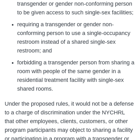
transgender or gender non-conforming person
to be given access to such single-sex facilities;
requiring a transgender or gender non-
conforming person to use a single-occupancy
restroom instead of a shared single-sex
restroom; and
forbidding a transgender person from sharing a
room with people of the same gender in a
residential treatment facility with single-sex
shared rooms.
Under the proposed rules, it would not be a defense
to a charge of discrimination under the NYCHRL
that other employees, clients, customers, or other
program participants may object to sharing a facility
or participating in a program with a transgender or