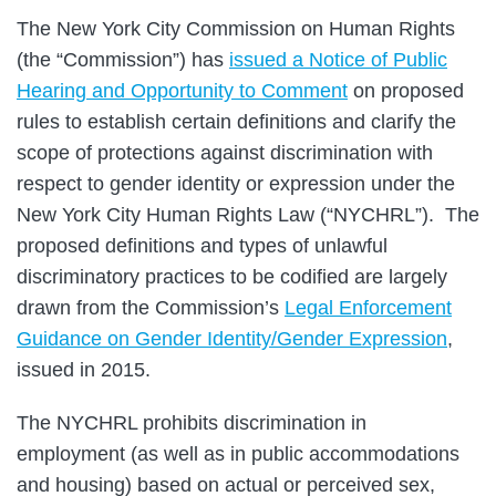
The New York City Commission on Human Rights
(the “Commission”) has
issued a Notice of Public
Hearing and Opportunity to Comment
on proposed
rules to establish certain definitions and clarify the
scope of protections against discrimination with
respect to gender identity or expression under the
New York City Human Rights Law (“NYCHRL”). The
proposed definitions and types of unlawful
discriminatory practices to be codified are largely
drawn from the Commission’s
Legal Enforcement
Guidance on Gender Identity/Gender Expression
,
issued in 2015.
The NYCHRL prohibits discrimination in
employment (as well as in public accommodations
and housing) based on actual or perceived sex,