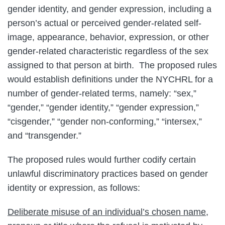
gender identity, and gender expression, including a
person’s actual or perceived gender-related self-
image, appearance, behavior, expression, or other
gender-related characteristic regardless of the sex
assigned to that person at birth. The proposed rules
would establish definitions under the NYCHRL for a
number of gender-related terms, namely: “sex,”
“gender,” “gender identity,” “gender expression,”
“cisgender,” “gender non-conforming,” “intersex,”
and “transgender.”
The proposed rules would further codify certain
unlawful discriminatory practices based on gender
identity or expression, as follows:
Deliberate misuse of an individual’s chosen name,