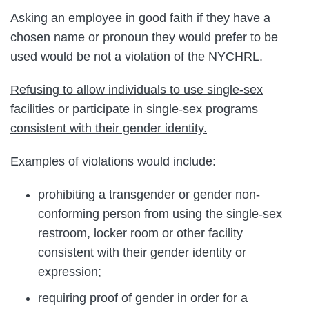
Asking an employee in good faith if they have a
chosen name or pronoun they would prefer to be
used would be not a violation of the NYCHRL.
Refusing to allow individuals to use single-sex
facilities or participate in single-sex programs
consistent with their gender identity.
Examples of violations would include:
prohibiting a transgender or gender non-
conforming person from using the single-sex
restroom, locker room or other facility
consistent with their gender identity or
expression;
requiring proof of gender in order for a