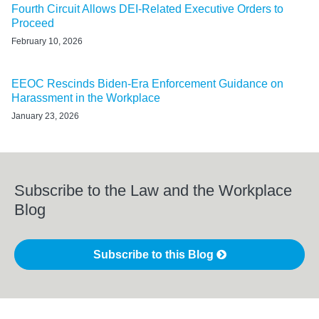
Fourth Circuit Allows DEI-Related Executive Orders to
Proceed
February 10, 2026
EEOC Rescinds Biden-Era Enforcement Guidance on
Harassment in the Workplace
January 23, 2026
Subscribe to the Law and the Workplace
Blog
Subscribe to this Blog