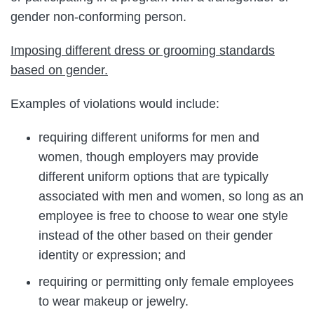
gender non-conforming person.
Imposing different dress or grooming standards
based on gender.
Examples of violations would include:
requiring different uniforms for men and
women, though employers may provide
different uniform options that are typically
associated with men and women, so long as an
employee is free to choose to wear one style
instead of the other based on their gender
identity or expression; and
requiring or permitting only female employees
to wear makeup or jewelry.