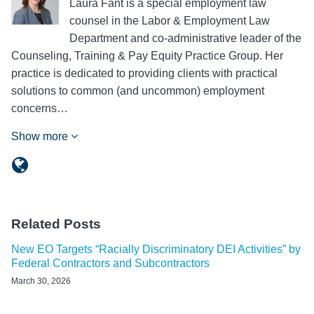
Laura Fant is a special employment law
counsel in the Labor & Employment Law
Department and co-administrative leader of the
Counseling, Training & Pay Equity Practice Group. Her
practice is dedicated to providing clients with practical
solutions to common (and uncommon) employment
concerns…
Show more
Related Posts
New EO Targets “Racially Discriminatory DEI Activities” by
Federal Contractors and Subcontractors
March 30, 2026