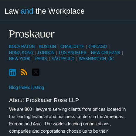
LinkedIn
RSS
Twitter
Select
Select
Law
and
the Workplace
Category
Month
BOCA RATON
|
BOSTON
|
CHARLOTTE
|
CHICAGO
|
HONG KONG
|
LONDON
|
LOS ANGELES
|
NEW ORLEANS
|
NEW YORK
|
PARIS
|
SÃO PAULO
|
WASHINGTON, DC
Blog Index Listing
About Proskauer Rose LLP
We are 800+ lawyers serving clients from offices located in
the leading financial and business centers in the Americas,
Europe and Asia. The world’s leading organizations,
companies and corporations choose us to be their