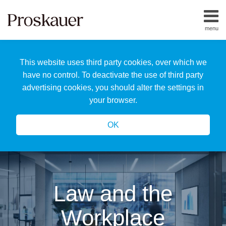
Skip
to
menu
content
Home
Search
About
This website uses third party cookies, over which we
Us
Our
have no control. To deactivate the use of third party
Team
advertising cookies, you should alter the settings in
All
your browser.
Topics
OK
Law and the
Workplace