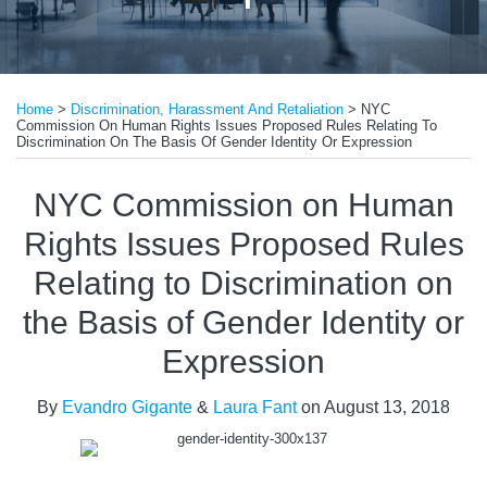
Print:
Read
Read
Email
Tweet
Like
Share
more
more
Home
>
Discrimination, Harassment And Retaliation
>
NYC
this
this
this
this
Commission On Human Rights Issues Proposed Rules Relating To
about
about
post
post
post
post
Discrimination On The Basis Of Gender Identity Or Expression
Evandro
Laura
on
NYC Commission on Human
Gigante
Fant
LinkedIn
Rights Issues Proposed Rules
Relating to Discrimination on
the Basis of Gender Identity or
Expression
By
Evandro Gigante
&
Laura Fant
on
August 13, 2018