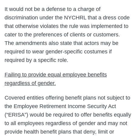
It would not be a defense to a charge of
discrimination under the NYCHRL that a dress code
that otherwise violates the rule was implemented to
cater to the preferences of clients or customers.
The amendments also state that actors may be
required to wear gender-specific costumes if
required by a specific role.
Failing to provide equal employee benefits
regardless of gender.
Covered entities offering benefit plans not subject to
the Employee Retirement Income Security Act
(“ERISA”) would be required to offer benefits equally
to all employees regardless of gender and may not
provide health benefit plans that deny, limit or