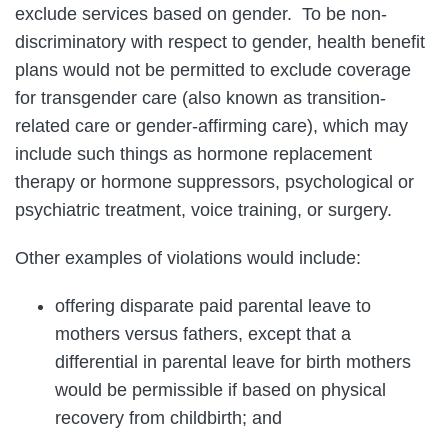
exclude services based on gender. To be non-
discriminatory with respect to gender, health benefit
plans would not be permitted to exclude coverage
for transgender care (also known as transition-
related care or gender-affirming care), which may
include such things as hormone replacement
therapy or hormone suppressors, psychological or
psychiatric treatment, voice training, or surgery.
Other examples of violations would include:
offering disparate paid parental leave to
mothers versus fathers, except that a
differential in parental leave for birth mothers
would be permissible if based on physical
recovery from childbirth; and