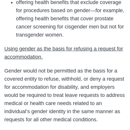
offering health benefits that exclude coverage
for procedures based on gender—for example,
offering health benefits that cover prostate
cancer screening for cisgender men but not for
transgender women.
Using gender as the basis for refusing a request for
accommodation.
Gender would not be permitted as the basis for a
covered entity to refuse, withhold, or deny a request
for accommodation for disability, and employers
would be required to treat leave requests to address
medical or health care needs related to an
individual’s gender identity in the same manner as
requests for all other medical conditions.