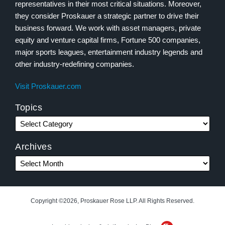
representatives in their most critical situations. Moreover,
they consider Proskauer a strategic partner to drive their
business forward. We work with asset managers, private
equity and venture capital firms, Fortune 500 companies,
major sports leagues, entertainment industry legends and
other industry-redefining companies.
Visit Proskauer.com
Topics
Archives
Copyright ©2026, Proskauer Rose LLP. All Rights Reserved.