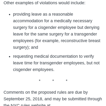
Other examples of violations would include:
providing leave as a reasonable
accommodation for a medically necessary
surgery for a cisgender employee but denying
leave for the same surgery for a transgender
employees (for example, reconstructive breast
surgery); and
requesting medical documentation to verify
leave time for transgender employees, but not
cisgender employees.
* * *
Comments on the proposed rules are due by
September 25, 2018, and may be submitted through
the NYC rules website at