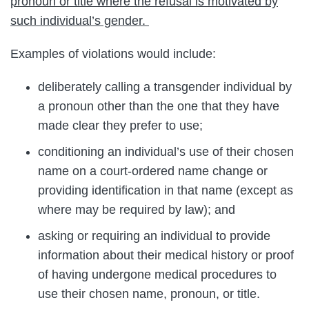
pronoun or title where the refusal is motivated by
such individual’s gender.
Examples of violations would include:
deliberately calling a transgender individual by
a pronoun other than the one that they have
made clear they prefer to use;
conditioning an individual’s use of their chosen
name on a court-ordered name change or
providing identification in that name (except as
where may be required by law); and
asking or requiring an individual to provide
information about their medical history or proof
of having undergone medical procedures to
use their chosen name, pronoun, or title.