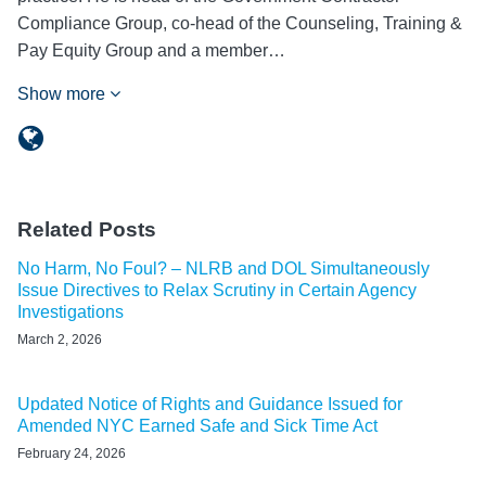
Compliance Group, co-head of the Counseling, Training &
Pay Equity Group and a member…
Show more
Related Posts
No Harm, No Foul? – NLRB and DOL Simultaneously
Issue Directives to Relax Scrutiny in Certain Agency
Investigations
March 2, 2026
Updated Notice of Rights and Guidance Issued for
Amended NYC Earned Safe and Sick Time Act
February 24, 2026