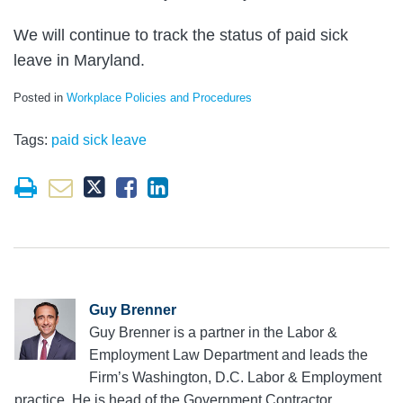
We will continue to track the status of paid sick
leave in Maryland.
Posted in
Workplace Policies and Procedures
Tags:
paid sick leave
Guy Brenner
Guy Brenner is a partner in the Labor &
Employment Law Department and leads the
Firm’s Washington, D.C. Labor & Employment
practice. He is head of the Government Contractor