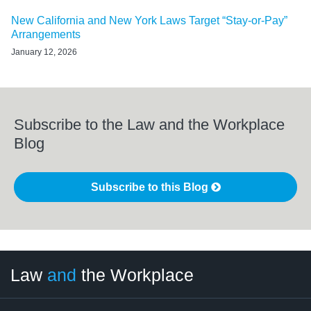
New California and New York Laws Target “Stay-or-Pay”
Arrangements
January 12, 2026
Subscribe to the Law and the Workplace
Blog
Subscribe to this Blog
LinkedIn
RSS
Twitter
Select
Select
Law
and
the Workplace
Category
Month