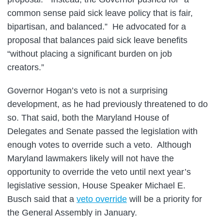
common sense paid sick leave policy that is fair,
bipartisan, and balanced.” He advocated for a
proposal that balances paid sick leave benefits
“without placing a significant burden on job
creators.”
Governor Hogan’s veto is not a surprising
development, as he had previously threatened to do
so. That said, both the Maryland House of
Delegates and Senate passed the legislation with
enough votes to override such a veto. Although
Maryland lawmakers likely will not have the
opportunity to override the veto until next year’s
legislative session, House Speaker Michael E.
Busch said that a
veto override
will be a priority for
the General Assembly in January.