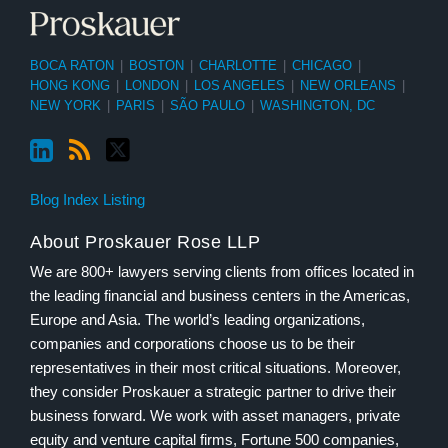
BOCA RATON
|
BOSTON
|
CHARLOTTE
|
CHICAGO
|
HONG KONG
|
LONDON
|
LOS ANGELES
|
NEW ORLEANS
|
NEW YORK
|
PARIS
|
SÃO PAULO
|
WASHINGTON, DC
Blog Index Listing
About Proskauer Rose LLP
We are 800+ lawyers serving clients from offices located in
the leading financial and business centers in the Americas,
Europe and Asia. The world’s leading organizations,
companies and corporations choose us to be their
representatives in their most critical situations. Moreover,
they consider Proskauer a strategic partner to drive their
business forward. We work with asset managers, private
equity and venture capital firms, Fortune 500 companies,