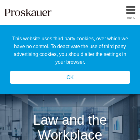
Skip
to
menu
content
Home
Search
About
This website uses third party cookies, over which we
Us
Our
have no control. To deactivate the use of third party
Team
advertising cookies, you should alter the settings in
All
your browser.
Topics
OK
Law and the
Workplace