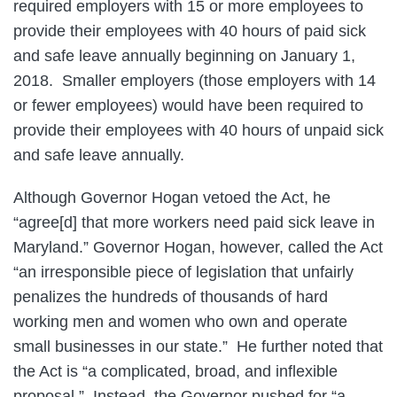
required employers with 15 or more employees to
provide their employees with 40 hours of paid sick
and safe leave annually beginning on January 1,
2018. Smaller employers (those employers with 14
or fewer employees) would have been required to
provide their employees with 40 hours of unpaid sick
and safe leave annually.
Although Governor Hogan vetoed the Act, he
“agree[d] that more workers need paid sick leave in
Maryland.” Governor Hogan, however, called the Act
“an irresponsible piece of legislation that unfairly
penalizes the hundreds of thousands of hard
working men and women who own and operate
small businesses in our state.” He further noted that
the Act is “a complicated, broad, and inflexible
proposal.” Instead, the Governor pushed for “a