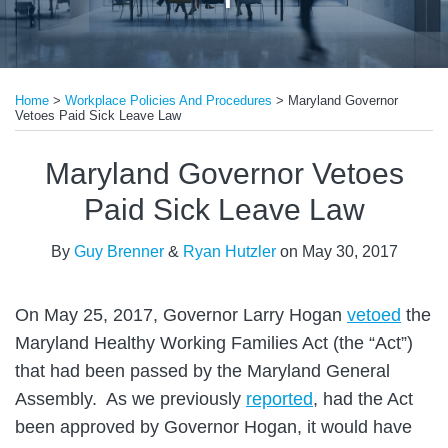
Print:
Read
Email
Tweet
Like
Share
more
Home
>
Workplace Policies And Procedures
>
Maryland Governor
this
this
this
this
Vetoes Paid Sick Leave Law
about
post
post
post
post
Guy
on
Maryland Governor Vetoes
Brenner
LinkedIn
Paid Sick Leave Law
By
Guy Brenner
&
Ryan Hutzler
on
May 30, 2017
On May 25, 2017, Governor Larry Hogan
vetoed
the
Maryland Healthy Working Families Act (the “Act”)
that had been passed by the Maryland General
Assembly. As we previously
reported
, had the Act
been approved by Governor Hogan, it would have