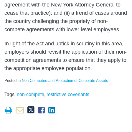
agreement with the New York Attorney General to
cease that practice); and (ii) a trend of cases around
the country challenging the propriety of non-
compete agreements with lower-level employees.
In light of the Act and uptick in scrutiny in this area,
employers should revisit the application of their non-
competition agreements to ensure that they apply to
the appropriate employee population.
Posted in
Non-Competes and Protection of Corporate Assets
Tags:
non-compete
,
restrictive covenants