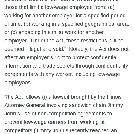
those that limit a low-wage employee from: (a)
working for another employer for a specified period
of time; (b) working in a specified geographical area;
or (c) engaging in similar work for another
employer. Under the Act, these restrictions will be
deemed “illegal and void.” Notably, the Act does not
affect an employer’s right to protect confidential
information and trade secrets through confidentiality
agreements with any worker, including low-wage
employees.
The Act follows (i) a lawsuit brought by the Illinois
Attorney General involving sandwich chain Jimmy
John’s use of non-competition agreements to
prevent low-wage earners from working at
competitors (Jimmy John’s recently reached an