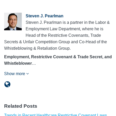
Steven J. Pearlman
Steven J. Pearlman is a partner in the Labor &
Employment Law Department, where he is
Head of the Restrictive Covenants, Trade
Secrets & Unfair Competition Group and Co-Head of the
Whistleblowing & Retaliation Group.
Employment, Restrictive Covenant & Trade Secret, and
Whistleblower
…
Show more
Related Posts
Trends in Recent Healthcare Restrictive Covenant Laws