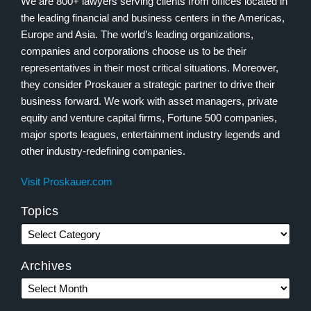
We are 800+ lawyers serving clients from offices located in
the leading financial and business centers in the Americas,
Europe and Asia. The world’s leading organizations,
companies and corporations choose us to be their
representatives in their most critical situations. Moreover,
they consider Proskauer a strategic partner to drive their
business forward. We work with asset managers, private
equity and venture capital firms, Fortune 500 companies,
major sports leagues, entertainment industry legends and
other industry-redefining companies.
Visit Proskauer.com
Topics
Archives