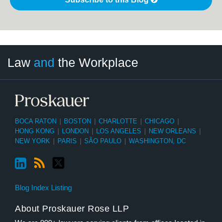
LinkedIn
RSS
Twitter
Select
Select
Law
and
the Workplace
Category
Month
BOCA RATON
|
BOSTON
|
CHARLOTTE
|
CHICAGO
|
HONG KONG
|
LONDON
|
LOS ANGELES
|
NEW ORLEANS
|
NEW YORK
|
PARIS
|
SÃO PAULO
|
WASHINGTON, DC
Blog Index Listing
About Proskauer Rose LLP