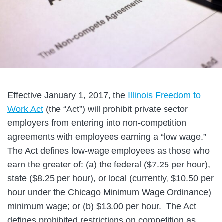
Effective January 1, 2017, the
Illinois Freedom to
Work Act
(the “Act”) will prohibit private sector
employers from entering into non-competition
agreements with employees earning a “low wage.”
The Act defines low-wage employees as those who
earn the greater of: (a) the federal ($7.25 per hour),
state ($8.25 per hour), or local (currently, $10.50 per
hour under the Chicago Minimum Wage Ordinance)
minimum wage; or (b) $13.00 per hour. The Act
defines prohibited restrictions on competition as