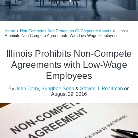
Print:
Read
Email
Tweet
Like
Share
more
Home
>
Non-Competes And Protection Of Corporate Assets
>
Illinois
this
this
this
this
Prohibits Non-Compete Agreements With Low-Wage Employees
about
post
post
post
post
Steven
on
Illinois Prohibits Non-Compete
J.
LinkedIn
Agreements with Low-Wage
Pearlman
Employees
By
John Barry
,
Sunghee Sohn
&
Steven J. Pearlman
on
August 29, 2016