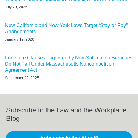
July 29, 2026
New California and New York Laws Target “Stay-or-Pay”
Arrangements
January 12, 2026
Forfeiture Clauses Triggered by Non-Solicitation Breaches
Do Not Fall Under Massachusetts Noncompetition
Agreement Act
September 22, 2025
Subscribe to the Law and the Workplace
Blog
Subscribe to this Blog