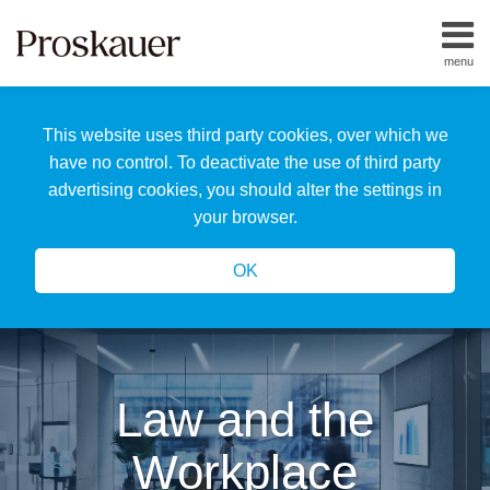
Skip
to
menu
content
Home
Search
About
This website uses third party cookies, over which we
Us
Our
have no control. To deactivate the use of third party
Team
advertising cookies, you should alter the settings in
All
your browser.
Topics
OK
Law and the
Workplace