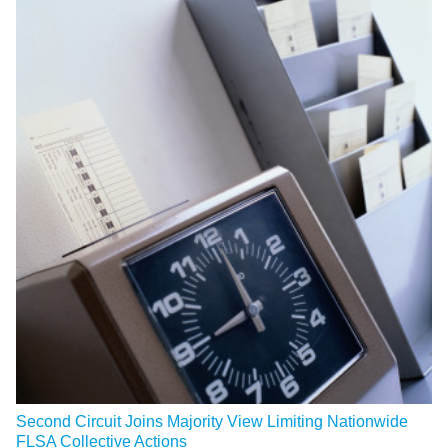
Second Circuit Joins Majority View Limiting Nationwide
FLSA Collective Actions