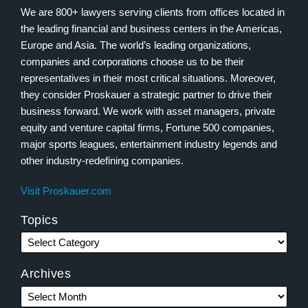
We are 800+ lawyers serving clients from offices located in
the leading financial and business centers in the Americas,
Europe and Asia. The world’s leading organizations,
companies and corporations choose us to be their
representatives in their most critical situations. Moreover,
they consider Proskauer a strategic partner to drive their
business forward. We work with asset managers, private
equity and venture capital firms, Fortune 500 companies,
major sports leagues, entertainment industry legends and
other industry-redefining companies.
Visit Proskauer.com
Topics
Archives