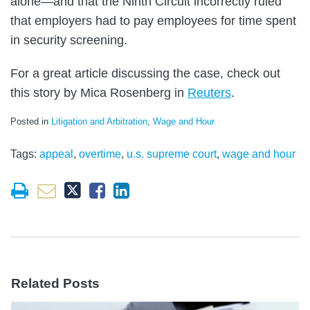
alone—and that the Ninth Circuit incorrectly ruled
that employers had to pay employees for time spent
in security screening.
For a great article discussing the case, check out
this story by Mica Rosenberg in
Reuters
.
Posted in
Litigation and Arbitration
,
Wage and Hour
Tags:
appeal
,
overtime
,
u.s. supreme court
,
wage and hour
Related Posts