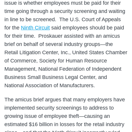
issue is whether employees must be paid for their
time going through a security screening and waiting
in line to be screened. The U.S. Court of Appeals
for the
Ninth Circuit
said employees should be paid
for their time. Proskauer assisted with an amicus
brief on behalf of several industry groups—the
Retail Litigation Center, Inc., United States Chamber
of Commerce, Society for Human Resource
Management, National Federation of Independent
Business Small Business Legal Center, and
National Association of Manufacturers.
The amicus brief argues that many employers have
implemented security screenings to address to
growing issue of employee theft—causing an
estimated $16 billion in losses for the retail industry