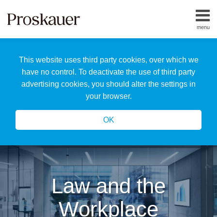
Skip
to
menu
content
Home
Search
About
This website uses third party cookies, over which we
Us
Our
have no control. To deactivate the use of third party
Team
advertising cookies, you should alter the settings in
All
your browser.
Topics
OK
Law and the
Workplace