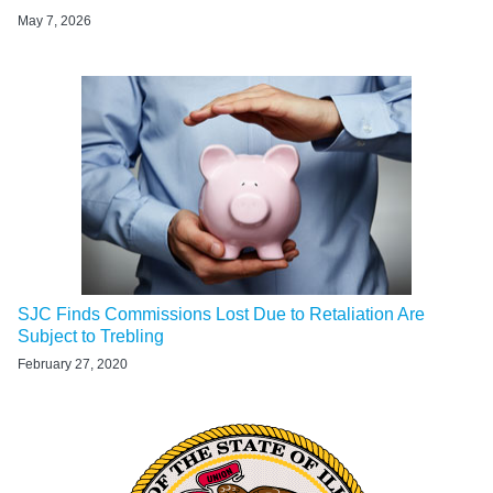
May 7, 2026
SJC Finds Commissions Lost Due to Retaliation Are
Subject to Trebling
February 27, 2020