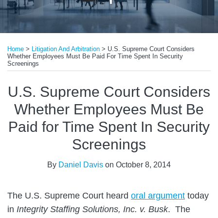
Print:
Email
Tweet
Like
Share
Home
>
Litigation And Arbitration
>
U.S. Supreme Court Considers
this
this
this
this
Whether Employees Must Be Paid For Time Spent In Security
post
post
post
post
Screenings
on
U.S. Supreme Court Considers
LinkedIn
Whether Employees Must Be
Paid for Time Spent In Security
Screenings
By
Daniel Davis
on
October 8, 2014
The U.S. Supreme Court heard
oral argument
today
in
Integrity Staffing Solutions, Inc. v. Busk
. The