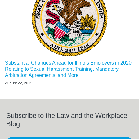
Substantial Changes Ahead for Illinois Employers in 2020
Relating to Sexual Harassment Training, Mandatory
Arbitration Agreements, and More
August 22, 2019
Subscribe to the Law and the Workplace
Blog