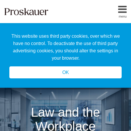
Skip
to
menu
content
Home
Search
About
This website uses third party cookies, over which we
Us
Our
have no control. To deactivate the use of third party
Team
advertising cookies, you should alter the settings in
All
your browser.
Topics
OK
Law and the
Workplace