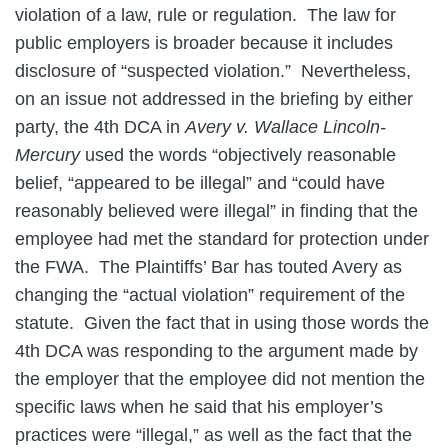
violation of a law, rule or regulation. The law for
public employers is broader because it includes
disclosure of “suspected violation.” Nevertheless,
on an issue not addressed in the briefing by either
party, the 4th DCA in
Avery v. Wallace Lincoln-
Mercury
used the words “objectively reasonable
belief, “appeared to be illegal” and “could have
reasonably believed were illegal” in finding that the
employee had met the standard for protection under
the FWA. The Plaintiffs’ Bar has touted Avery as
changing the “actual violation” requirement of the
statute. Given the fact that in using those words the
4th DCA was responding to the argument made by
the employer that the employee did not mention the
specific laws when he said that his employer’s
practices were “illegal,” as well as the fact that the