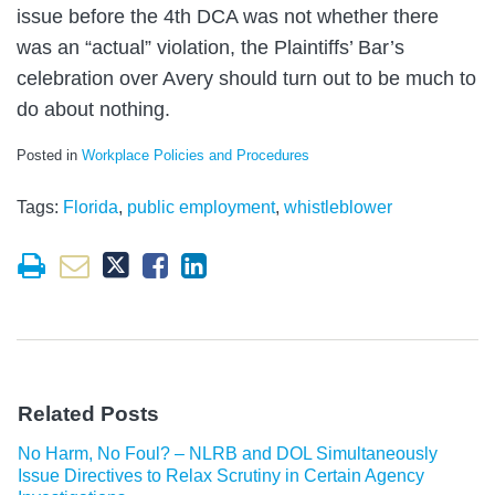
issue before the 4th DCA was not whether there
was an “actual” violation, the Plaintiffs’ Bar’s
celebration over Avery should turn out to be much to
do about nothing.
Posted in
Workplace Policies and Procedures
Tags:
Florida
,
public employment
,
whistleblower
Related Posts
No Harm, No Foul? – NLRB and DOL Simultaneously
Issue Directives to Relax Scrutiny in Certain Agency