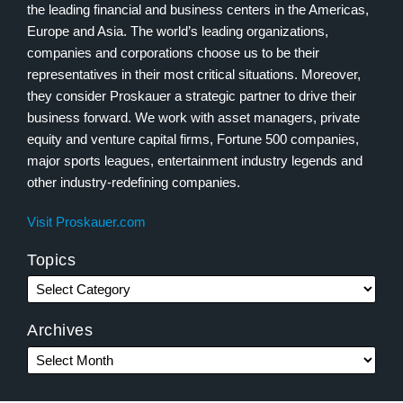
the leading financial and business centers in the Americas,
Europe and Asia. The world’s leading organizations,
companies and corporations choose us to be their
representatives in their most critical situations. Moreover,
they consider Proskauer a strategic partner to drive their
business forward. We work with asset managers, private
equity and venture capital firms, Fortune 500 companies,
major sports leagues, entertainment industry legends and
other industry-redefining companies.
Visit Proskauer.com
Topics
Archives