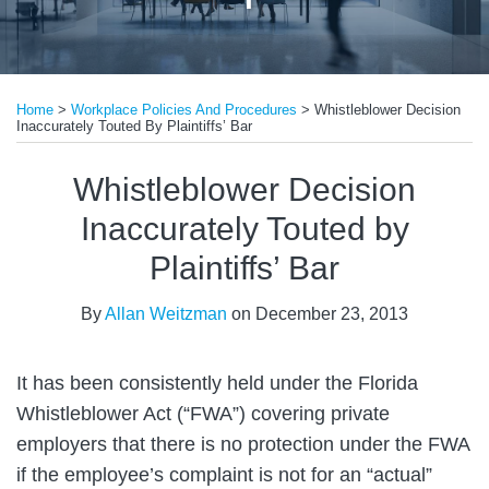
Print:
Email
Tweet
Like
Share
Home
>
Workplace Policies And Procedures
>
Whistleblower Decision
this
this
this
this
Inaccurately Touted By Plaintiffs’ Bar
post
post
post
post
on
Whistleblower Decision
LinkedIn
Inaccurately Touted by
Plaintiffs’ Bar
By
Allan Weitzman
on
December 23, 2013
It has been consistently held under the Florida
Whistleblower Act (“FWA”) covering private
employers that there is no protection under the FWA
if the employee’s complaint is not for an “actual”