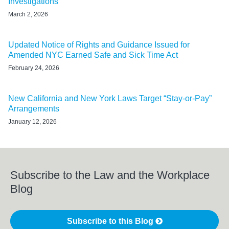
Investigations
March 2, 2026
Updated Notice of Rights and Guidance Issued for
Amended NYC Earned Safe and Sick Time Act
February 24, 2026
New California and New York Laws Target “Stay-or-Pay”
Arrangements
January 12, 2026
Subscribe to the Law and the Workplace
Blog
Subscribe to this Blog