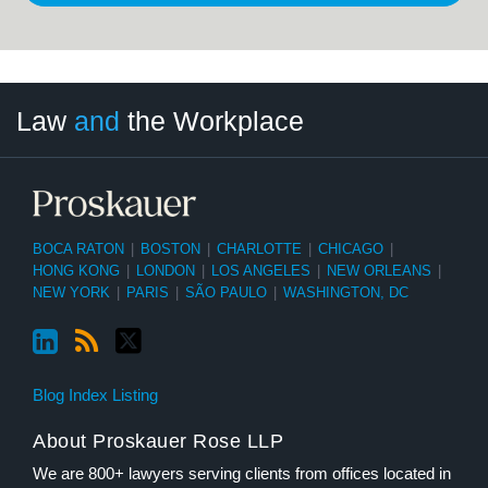
LinkedIn
RSS
Twitter
Select
Select
Law
and
the Workplace
Category
Month
BOCA RATON
|
BOSTON
|
CHARLOTTE
|
CHICAGO
|
HONG KONG
|
LONDON
|
LOS ANGELES
|
NEW ORLEANS
|
NEW YORK
|
PARIS
|
SÃO PAULO
|
WASHINGTON, DC
Blog Index Listing
About Proskauer Rose LLP
We are 800+ lawyers serving clients from offices located in