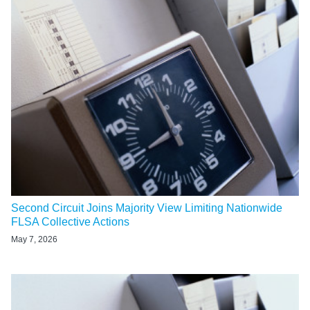
Second Circuit Joins Majority View Limiting Nationwide
FLSA Collective Actions
May 7, 2026