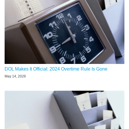
DOL Makes It Official: 2024 Overtime Rule Is Gone
May 14, 2026