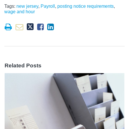
Tags:
new jersey
,
Payroll
,
posting notice requirements
,
wage and hour
Related Posts