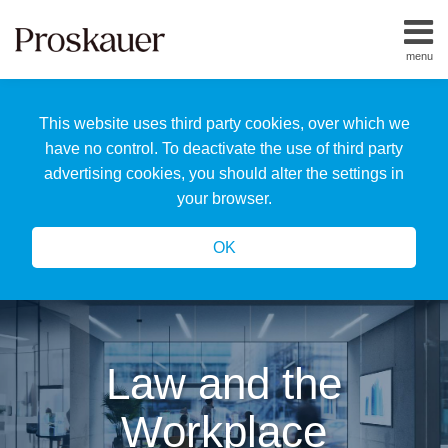
Skip
to
menu
content
Home
Search
About
This website uses third party cookies, over which we
Us
Our
have no control. To deactivate the use of third party
Team
advertising cookies, you should alter the settings in
All
your browser.
Topics
OK
Law and the
Workplace