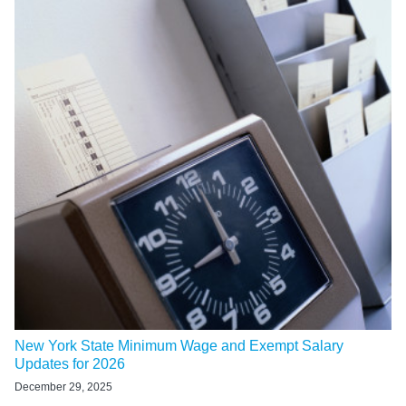
New York State Minimum Wage and Exempt Salary
Updates for 2026
December 29, 2025