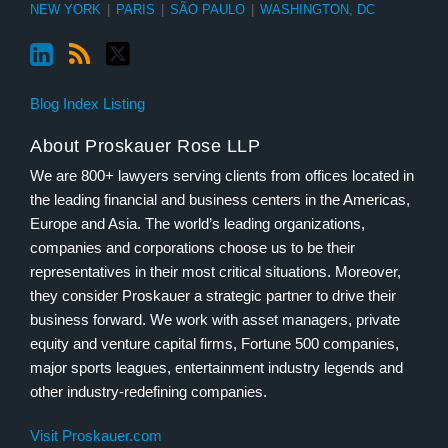
NEW YORK
|
PARIS
|
SÃO PAULO
|
WASHINGTON, DC
Blog Index Listing
About Proskauer Rose LLP
We are 800+ lawyers serving clients from offices located in
the leading financial and business centers in the Americas,
Europe and Asia. The world’s leading organizations,
companies and corporations choose us to be their
representatives in their most critical situations. Moreover,
they consider Proskauer a strategic partner to drive their
business forward. We work with asset managers, private
equity and venture capital firms, Fortune 500 companies,
major sports leagues, entertainment industry legends and
other industry-redefining companies.
Visit Proskauer.com