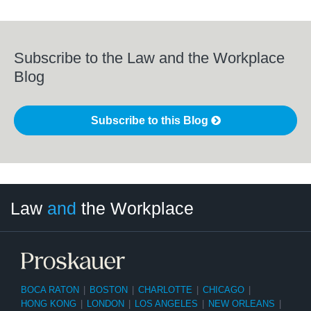
Subscribe to the Law and the Workplace
Blog
Subscribe to this Blog
LinkedIn
RSS
Twitter
Select
Select
Law
and
the Workplace
Category
Month
BOCA RATON
|
BOSTON
|
CHARLOTTE
|
CHICAGO
|
HONG KONG
|
LONDON
|
LOS ANGELES
|
NEW ORLEANS
|