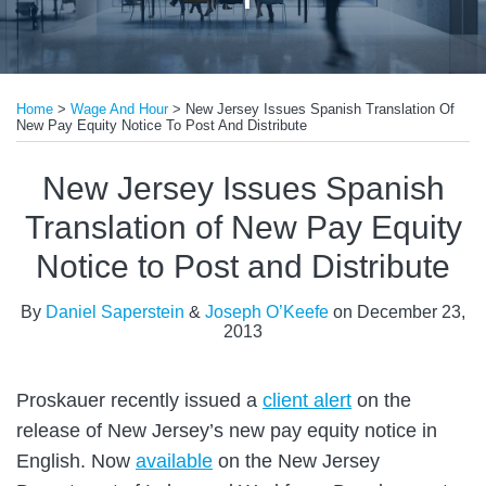
Print:
Email
Tweet
Like
Share
Home
>
Wage And Hour
>
New Jersey Issues Spanish Translation Of
this
this
this
this
New Pay Equity Notice To Post And Distribute
post
post
post
post
on
New Jersey Issues Spanish
LinkedIn
Translation of New Pay Equity
Notice to Post and Distribute
By
Daniel Saperstein
&
Joseph O’Keefe
on
December 23,
2013
Proskauer recently issued a
client alert
on the
release of New Jersey’s new pay equity notice in
English. Now
available
on the New Jersey