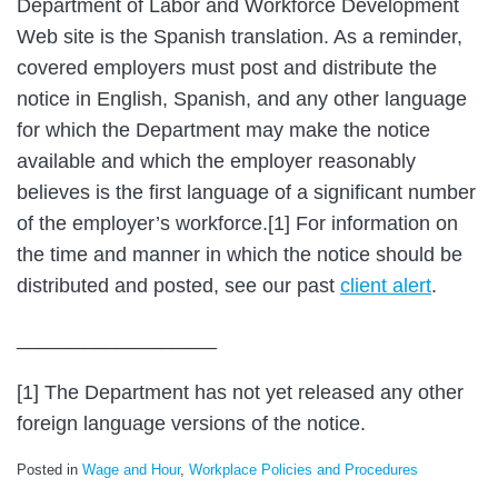
Department of Labor and Workforce Development
Web site is the Spanish translation. As a reminder,
covered employers must post and distribute the
notice in English, Spanish, and any other language
for which the Department may make the notice
available and which the employer reasonably
believes is the first language of a significant number
of the employer’s workforce.[1] For information on
the time and manner in which the notice should be
distributed and posted, see our past
client alert
.
__________________
[1] The Department has not yet released any other
foreign language versions of the notice.
Posted in
Wage and Hour
,
Workplace Policies and Procedures