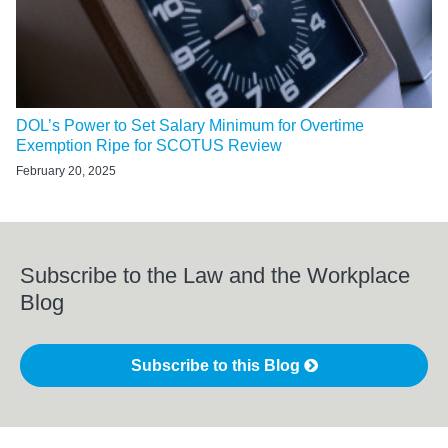
DOL’s Power to Set Salary Minimum for Overtime
Exemption Ripe for SCOTUS Review
February 20, 2025
Subscribe to the Law and the Workplace
Blog
Subscribe to this Blog