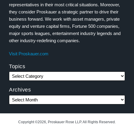
representatives in their most critical situations. Moreover,
they consider Proskauer a strategic partner to drive their
business forward. We work with asset managers, private
equity and venture capital firms, Fortune 500 companies,
major sports leagues, entertainment industry legends and
other industry-redefining companies.
Visit Proskauer.com
Topics
Archives
Copyright ©2026, Proskauer Rose LLP. All Rights Reserved.