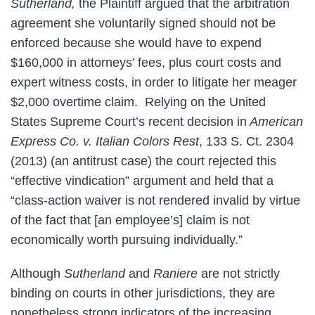
Sutherland,
the Plaintiff argued that the arbitration
agreement she voluntarily signed should not be
enforced because she would have to expend
$160,000 in attorneys’ fees, plus court costs and
expert witness costs, in order to litigate her meager
$2,000 overtime claim. Relying on the United
States Supreme Court’s recent decision in
American
Express Co. v.
Italian Colors Rest
, 133 S. Ct. 2304
(2013) (an antitrust case) the court rejected this
“effective vindication” argument and held that a
“class-action waiver is not rendered invalid by virtue
of the fact that [an employee’s] claim is not
economically worth pursuing individually.”
Although
Sutherland
and
Raniere
are not strictly
binding on courts in other jurisdictions, they are
nonetheless strong indicators of the increasing