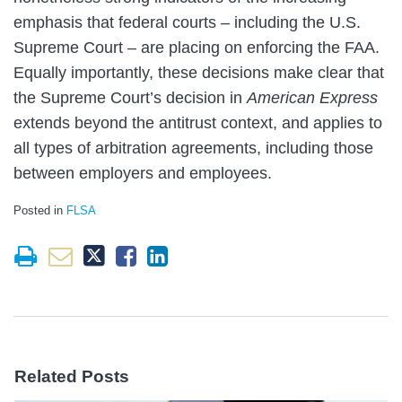
emphasis that federal courts – including the U.S.
Supreme Court – are placing on enforcing the FAA.
Equally importantly, these decisions make clear that
the Supreme Court’s decision in
American Express
extends beyond the antitrust context, and applies to
all types of arbitration agreements, including those
between employers and employees.
Posted in
FLSA
Related Posts