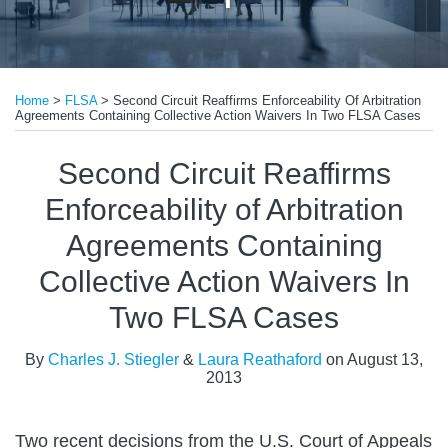
Print:
Email
Tweet
Like
Share
Home
>
FLSA
>
Second Circuit Reaffirms Enforceability Of Arbitration
this
this
this
this
Agreements Containing Collective Action Waivers In Two FLSA Cases
post
post
post
post
on
Second Circuit Reaffirms
LinkedIn
Enforceability of Arbitration
Agreements Containing
Collective Action Waivers In
Two FLSA Cases
By
Charles J. Stiegler
&
Laura Reathaford
on
August 13,
2013
Two recent decisions from the U.S. Court of Appeals