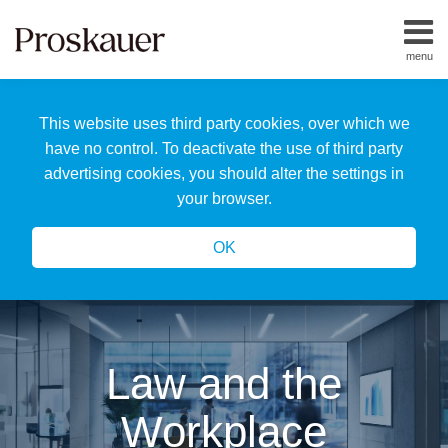
Skip
to
menu
content
Home
Search
About
This website uses third party cookies, over which we
Us
Our
have no control. To deactivate the use of third party
Team
advertising cookies, you should alter the settings in
All
your browser.
Topics
OK
Law and the
Workplace