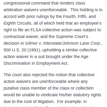
congressional command that renders class
arbitration waivers unenforceable. This holding is in
accord with prior rulings by the Fourth, Fifth, and
Eighth Circuits, all of which held that an employee’s
right to file an FLSA collective action was subject to
contractual waiver, and the Supreme Court’s
decision in
Gilmer v. Interstate/Johnson Lane Corp
.,
500 U.S. 20 (1991), upholding a similar collective
action waiver in a suit brought under the Age
Discrimination in Employment Act.
The court also rejected the notion that collective
action waivers are unenforceable where any
putative class member of the class or collection
would be unable to vindicate his/her statutory rights
due to the cost of litigation. For example, in