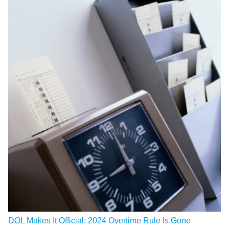
DOL Makes It Official: 2024 Overtime Rule Is Gone