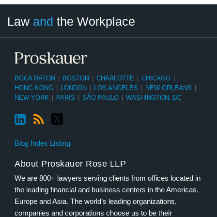
LinkedIn
RSS
Twitter
Select
Select
Law
and
the Workplace
Category
Month
BOCA RATON
|
BOSTON
|
CHARLOTTE
|
CHICAGO
|
HONG KONG
|
LONDON
|
LOS ANGELES
|
NEW ORLEANS
|
NEW YORK
|
PARIS
|
SÃO PAULO
|
WASHINGTON, DC
Blog Index Listing
About Proskauer Rose LLP
We are 800+ lawyers serving clients from offices located in
the leading financial and business centers in the Americas,
Europe and Asia. The world’s leading organizations,
companies and corporations choose us to be their