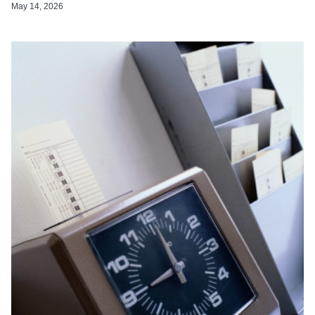
May 14, 2026