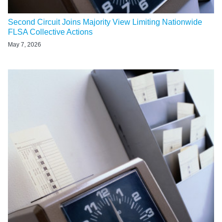
Second Circuit Joins Majority View Limiting Nationwide
FLSA Collective Actions
May 7, 2026