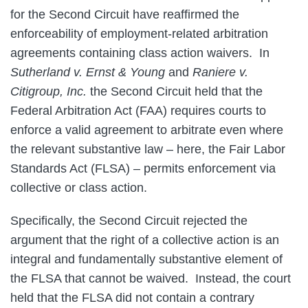
for the Second Circuit have reaffirmed the
enforceability of employment-related arbitration
agreements containing class action waivers. In
Sutherland v. Ernst & Young
and
Raniere v.
Citigroup, Inc.
the Second Circuit held that the
Federal Arbitration Act (FAA) requires courts to
enforce a valid agreement to arbitrate even where
the relevant substantive law – here, the Fair Labor
Standards Act (FLSA) – permits enforcement via
collective or class action.
Specifically, the Second Circuit rejected the
argument that the right of a collective action is an
integral and fundamentally substantive element of
the FLSA that cannot be waived. Instead, the court
held that the FLSA did not contain a contrary