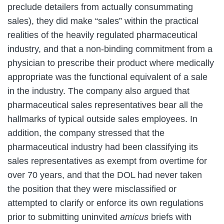
preclude detailers from actually consummating
sales), they did make “sales” within the practical
realities of the heavily regulated pharmaceutical
industry, and that a non-binding commitment from a
physician to prescribe their product where medically
appropriate was the functional equivalent of a sale
in the industry. The company also argued that
pharmaceutical sales representatives bear all the
hallmarks of typical outside sales employees. In
addition, the company stressed that the
pharmaceutical industry had been classifying its
sales representatives as exempt from overtime for
over 70 years, and that the DOL had never taken
the position that they were misclassified or
attempted to clarify or enforce its own regulations
prior to submitting uninvited
amicus
briefs with