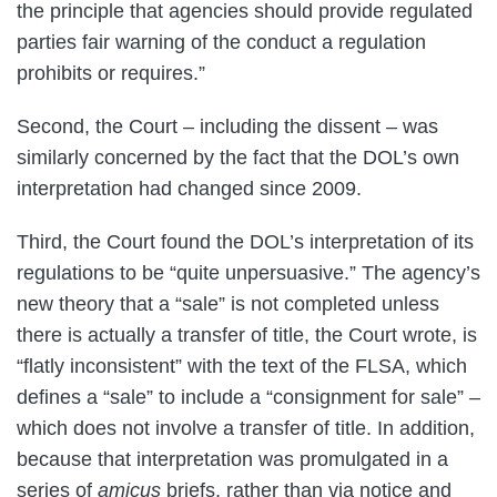
the principle that agencies should provide regulated
parties fair warning of the conduct a regulation
prohibits or requires.”
Second, the Court – including the dissent – was
similarly concerned by the fact that the DOL’s own
interpretation had changed since 2009.
Third, the Court found the DOL’s interpretation of its
regulations to be “quite unpersuasive.” The agency’s
new theory that a “sale” is not completed unless
there is actually a transfer of title, the Court wrote, is
“flatly inconsistent” with the text of the FLSA, which
defines a “sale” to include a “consignment for sale” –
which does not involve a transfer of title. In addition,
because that interpretation was promulgated in a
series of
amicus
briefs, rather than via notice and