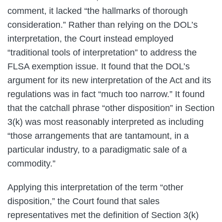
comment, it lacked “the hallmarks of thorough
consideration.” Rather than relying on the DOL’s
interpretation, the Court instead employed
“traditional tools of interpretation” to address the
FLSA exemption issue. It found that the DOL’s
argument for its new interpretation of the Act and its
regulations was in fact “much too narrow.” It found
that the catchall phrase “other disposition” in Section
3(k) was most reasonably interpreted as including
“those arrangements that are tantamount, in a
particular industry, to a paradigmatic sale of a
commodity.”
Applying this interpretation of the term “other
disposition,” the Court found that sales
representatives met the definition of Section 3(k)