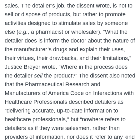
sales. The detailer’s job, the dissent wrote, is not to
sell or dispose of products, but rather to promote
activities designed to stimulate sales by someone
else (
e.g.
, a pharmacist or wholesaler). “What the
detailer does is inform the doctor about the nature of
the manufacturer’s drugs and explain their uses,
their virtues, their drawbacks, and their limitations,”
Justice Breyer wrote. “Where in the process does
the detailer
sell
the product?” The dissent also noted
that the Pharmaceutical Research and
Manufacturers of America Code on Interactions with
Healthcare Professionals described detailers as
“delivering accurate, up-to-date information to
healthcare professionals,” but “nowhere refers to
detailers as if they were salesmen, rather than
providers of information, nor does it refer to any kind