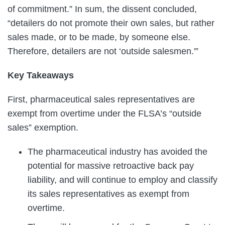
of commitment.” In sum, the dissent concluded,
“detailers do not promote their own sales, but rather
sales made, or to be made, by someone else.
Therefore, detailers are not ‘outside salesmen.'”
Key Takeaways
First, pharmaceutical sales representatives are
exempt from overtime under the FLSA’s “outside
sales” exemption.
The pharmaceutical industry has avoided the
potential for massive retroactive back pay
liability, and will continue to employ and classify
its sales representatives as exempt from
overtime.