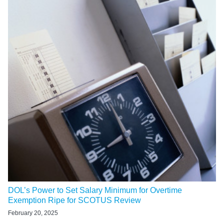
DOL’s Power to Set Salary Minimum for Overtime
Exemption Ripe for SCOTUS Review
February 20, 2025