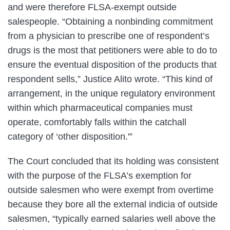
and were therefore FLSA-exempt outside
salespeople. “Obtaining a nonbinding commitment
from a physician to prescribe one of respondent’s
drugs is the most that petitioners were able to do to
ensure the eventual disposition of the products that
respondent sells,” Justice Alito wrote. “This kind of
arrangement, in the unique regulatory environment
within which pharmaceutical companies must
operate, comfortably falls within the catchall
category of ‘other disposition.'”
The Court concluded that its holding was consistent
with the purpose of the FLSA’s exemption for
outside salesmen who were exempt from overtime
because they bore all the external indicia of outside
salesmen, “typically earned salaries well above the