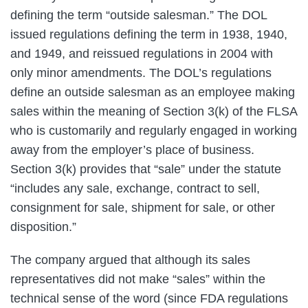
defining the term “outside salesman.” The DOL
issued regulations defining the term in 1938, 1940,
and 1949, and reissued regulations in 2004 with
only minor amendments. The DOL’s regulations
define an outside salesman as an employee making
sales within the meaning of Section 3(k) of the FLSA
who is customarily and regularly engaged in working
away from the employer’s place of business.
Section 3(k) provides that “sale” under the statute
“includes any sale, exchange, contract to sell,
consignment for sale, shipment for sale, or other
disposition.”
The company argued that although its sales
representatives did not make “sales” within the
technical sense of the word (since FDA regulations