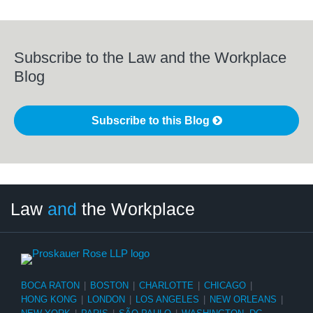
Subscribe to the Law and the Workplace
Blog
Subscribe to this Blog
LinkedIn
RSS
Twitter
Select
Select
Law
and
the Workplace
Category
Month
BOCA RATON
|
BOSTON
|
CHARLOTTE
|
CHICAGO
|
HONG KONG
|
LONDON
|
LOS ANGELES
|
NEW ORLEANS
|