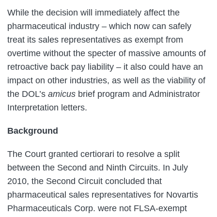
While the decision will immediately affect the
pharmaceutical industry – which now can safely
treat its sales representatives as exempt from
overtime without the specter of massive amounts of
retroactive back pay liability – it also could have an
impact on other industries, as well as the viability of
the DOL’s
amicus
brief program and Administrator
Interpretation letters.
Background
The Court granted certiorari to resolve a split
between the Second and Ninth Circuits. In July
2010, the Second Circuit concluded that
pharmaceutical sales representatives for Novartis
Pharmaceuticals Corp. were not FLSA-exempt