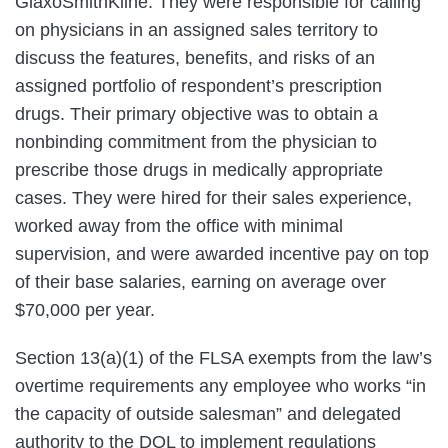
GlaxoSmithKline. They were responsible for calling
on physicians in an assigned sales territory to
discuss the features, benefits, and risks of an
assigned portfolio of respondent’s prescription
drugs. Their primary objective was to obtain a
nonbinding commitment from the physician to
prescribe those drugs in medically appropriate
cases. They were hired for their sales experience,
worked away from the office with minimal
supervision, and were awarded incentive pay on top
of their base salaries, earning on average over
$70,000 per year.
Section 13(a)(1) of the FLSA exempts from the law’s
overtime requirements any employee who works “in
the capacity of outside salesman” and delegated
authority to the DOL to implement regulations