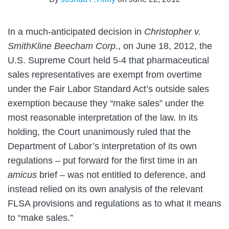
In a much-anticipated decision in
Christopher v.
SmithKline Beecham Corp
., on June 18, 2012, the
U.S. Supreme Court held 5-4 that pharmaceutical
sales representatives are exempt from overtime
under the Fair Labor Standard Act’s outside sales
exemption because they “make sales” under the
most reasonable interpretation of the law. In its
holding, the Court unanimously ruled that the
Department of Labor’s interpretation of its own
regulations – put forward for the first time in an
amicus
brief – was not entitled to deference, and
instead relied on its own analysis of the relevant
FLSA provisions and regulations as to what it means
to “make sales.”