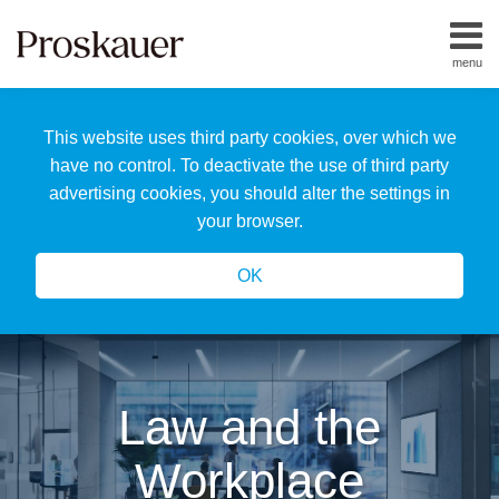
Skip
to
menu
content
Home
Search
About
This website uses third party cookies, over which we
Us
Our
have no control. To deactivate the use of third party
Team
advertising cookies, you should alter the settings in
All
your browser.
Topics
OK
Law and the
Workplace