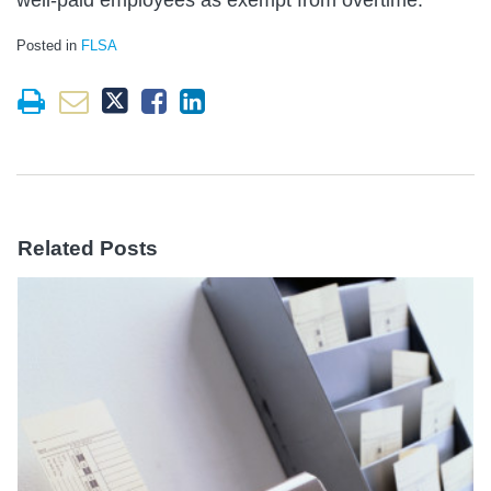
Posted in
FLSA
Related Posts