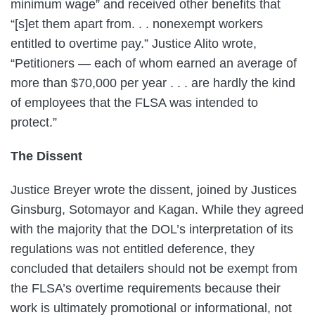
minimum wage” and received other benefits that
“[s]et them apart from. . . nonexempt workers
entitled to overtime pay.” Justice Alito wrote,
“Petitioners — each of whom earned an average of
more than $70,000 per year . . . are hardly the kind
of employees that the FLSA was intended to
protect.”
The Dissent
Justice Breyer wrote the dissent, joined by Justices
Ginsburg, Sotomayor and Kagan. While they agreed
with the majority that the DOL’s interpretation of its
regulations was not entitled deference, they
concluded that detailers should not be exempt from
the FLSA’s overtime requirements because their
work is ultimately promotional or informational, not