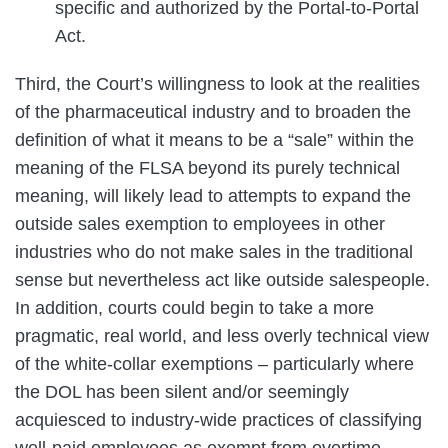
specific and authorized by the Portal-to-Portal
Act.
Third, the Court’s willingness to look at the realities
of the pharmaceutical industry and to broaden the
definition of what it means to be a “sale” within the
meaning of the FLSA beyond its purely technical
meaning, will likely lead to attempts to expand the
outside sales exemption to employees in other
industries who do not make sales in the traditional
sense but nevertheless act like outside salespeople.
In addition, courts could begin to take a more
pragmatic, real world, and less overly technical view
of the white-collar exemptions – particularly where
the DOL has been silent and/or seemingly
acquiesced to industry-wide practices of classifying
well-paid employees as exempt from overtime.