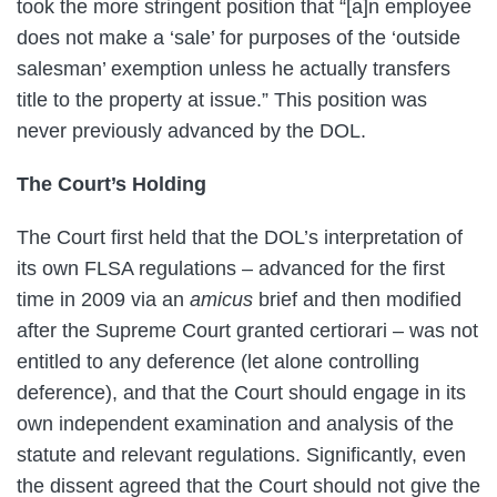
took the more stringent position that “[a]n employee
does not make a ‘sale’ for purposes of the ‘outside
salesman’ exemption unless he actually transfers
title to the property at issue.” This position was
never previously advanced by the DOL.
The Court’s Holding
The Court first held that the DOL’s interpretation of
its own FLSA regulations – advanced for the first
time in 2009 via an
amicus
brief and then modified
after the Supreme Court granted certiorari – was not
entitled to any deference (let alone controlling
deference), and that the Court should engage in its
own independent examination and analysis of the
statute and relevant regulations. Significantly, even
the dissent agreed that the Court should not give the