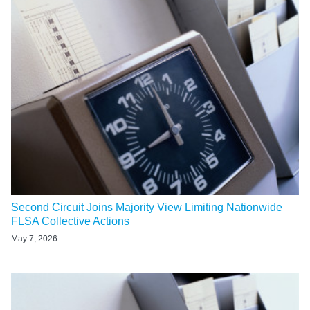
Second Circuit Joins Majority View Limiting Nationwide
FLSA Collective Actions
May 7, 2026