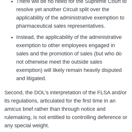
There will be no need for the Supreme Court to
resolve yet another Circuit split over the
applicability of the administrative exemption to
pharmaceutical sales representatives.
Instead, the applicability of the administrative
exemption to other employees engaged in
sales and the promotion of sales (but who do
not otherwise meet the outside sales
exemption) will likely remain heavily disputed
and litigated.
Second, the DOL’s interpretation of the FLSA and/or
its regulations, articulated for the first time in an
amicus
brief rather than through notice and
rulemaking, is not entitled to controlling deference or
any special weight.