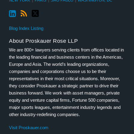
NEW YORK
|
PARIS
|
SÃO PAULO
|
WASHINGTON, DC
Blog Index Listing
About Proskauer Rose LLP
We are 800+ lawyers serving clients from offices located in
the leading financial and business centers in the Americas,
Europe and Asia. The world’s leading organizations,
companies and corporations choose us to be their
representatives in their most critical situations. Moreover,
they consider Proskauer a strategic partner to drive their
business forward. We work with asset managers, private
equity and venture capital firms, Fortune 500 companies,
major sports leagues, entertainment industry legends and
other industry-redefining companies.
Visit Proskauer.com