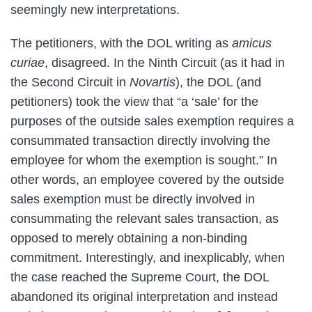
seemingly new interpretations.
The petitioners, with the DOL writing as
amicus
curiae
, disagreed. In the Ninth Circuit (as it had in
the Second Circuit in
Novartis
), the DOL (and
petitioners) took the view that “a ‘sale’ for the
purposes of the outside sales exemption requires a
consummated transaction directly involving the
employee for whom the exemption is sought.” In
other words, an employee covered by the outside
sales exemption must be directly involved in
consummating the relevant sales transaction, as
opposed to merely obtaining a non-binding
commitment. Interestingly, and inexplicably, when
the case reached the Supreme Court, the DOL
abandoned its original interpretation and instead