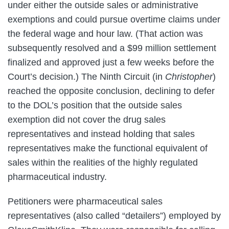
under either the outside sales or administrative
exemptions and could pursue overtime claims under
the federal wage and hour law. (That action was
subsequently resolved and a $99 million settlement
finalized and approved just a few weeks before the
Court’s decision.) The Ninth Circuit (in
Christopher
)
reached the opposite conclusion, declining to defer
to the DOL’s position that the outside sales
exemption did not cover the drug sales
representatives and instead holding that sales
representatives make the functional equivalent of
sales within the realities of the highly regulated
pharmaceutical industry.
Petitioners were pharmaceutical sales
representatives (also called “detailers”) employed by