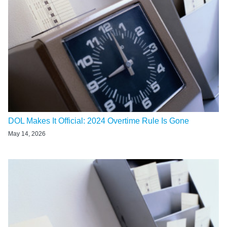
DOL Makes It Official: 2024 Overtime Rule Is Gone
May 14, 2026