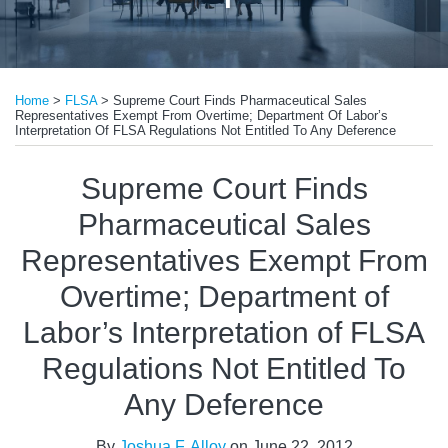
Print:
Email
Tweet
Like
Share
Home
>
FLSA
>
Supreme Court Finds Pharmaceutical Sales
this
this
this
this
Representatives Exempt From Overtime; Department Of Labor’s
post
post
post
post
Interpretation Of FLSA Regulations Not Entitled To Any Deference
on
Supreme Court Finds
LinkedIn
Pharmaceutical Sales
Representatives Exempt From
Overtime; Department of
Labor’s Interpretation of FLSA
Regulations Not Entitled To
Any Deference
By
Joshua F. Alloy
on
June 22, 2012