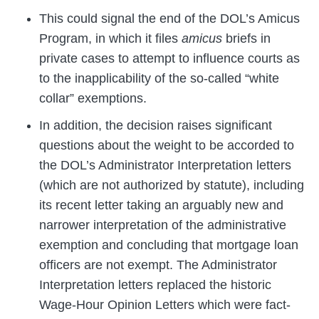
This could signal the end of the DOL’s Amicus
Program, in which it files
amicus
briefs in
private cases to attempt to influence courts as
to the inapplicability of the so-called “white
collar” exemptions.
In addition, the decision raises significant
questions about the weight to be accorded to
the DOL’s Administrator Interpretation letters
(which are not authorized by statute), including
its recent letter taking an arguably new and
narrower interpretation of the administrative
exemption and concluding that mortgage loan
officers are not exempt. The Administrator
Interpretation letters replaced the historic
Wage-Hour Opinion Letters which were fact-