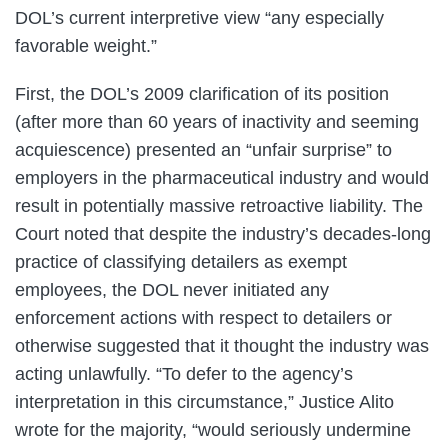
DOL’s current interpretive view “any especially
favorable weight.”
First, the DOL’s 2009 clarification of its position
(after more than 60 years of inactivity and seeming
acquiescence) presented an “unfair surprise” to
employers in the pharmaceutical industry and would
result in potentially massive retroactive liability. The
Court noted that despite the industry’s decades-long
practice of classifying detailers as exempt
employees, the DOL never initiated any
enforcement actions with respect to detailers or
otherwise suggested that it thought the industry was
acting unlawfully. “To defer to the agency’s
interpretation in this circumstance,” Justice Alito
wrote for the majority, “would seriously undermine