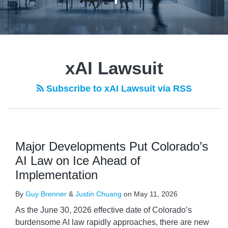
xAI Lawsuit
Subscribe to xAI Lawsuit via RSS
Major Developments Put Colorado’s
AI Law on Ice Ahead of
Implementation
By
Guy Brenner
&
Justin Chuang
on
May 11, 2026
As the June 30, 2026 effective date of Colorado’s
burdensome AI law rapidly approaches, there are new