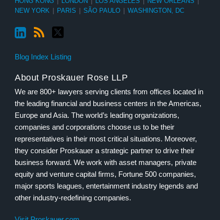
HONG KONG
|
LONDON
|
LOS ANGELES
|
NEW ORLEANS
|
NEW YORK
|
PARIS
|
SÃO PAULO
|
WASHINGTON, DC
Blog Index Listing
About Proskauer Rose LLP
We are 800+ lawyers serving clients from offices located in
the leading financial and business centers in the Americas,
Europe and Asia. The world’s leading organizations,
companies and corporations choose us to be their
representatives in their most critical situations. Moreover,
they consider Proskauer a strategic partner to drive their
business forward. We work with asset managers, private
equity and venture capital firms, Fortune 500 companies,
major sports leagues, entertainment industry legends and
other industry-redefining companies.
Visit Proskauer.com