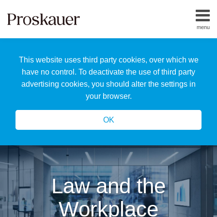
Skip
to
menu
content
Home
Search
About
This website uses third party cookies, over which we
Us
Our
have no control. To deactivate the use of third party
Team
advertising cookies, you should alter the settings in
All
your browser.
Topics
OK
Law and the
Workplace