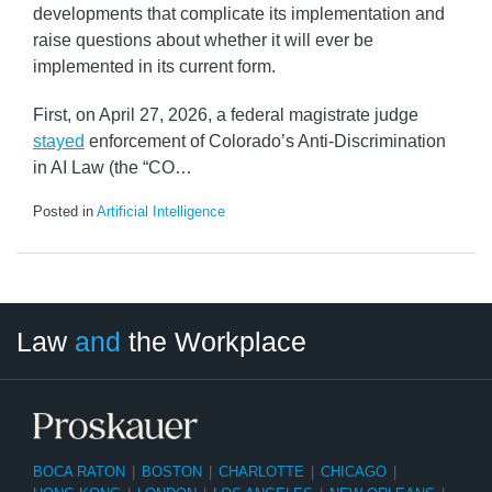
developments that complicate its implementation and
raise questions about whether it will ever be
implemented in its current form.
First, on April 27, 2026, a federal magistrate judge
stayed
enforcement of Colorado’s Anti-Discrimination
in AI Law (the “CO
…
Posted in
Artificial Intelligence
LinkedIn
RSS
Twitter
Select
Select
Law
and
the Workplace
Category
Month
BOCA RATON
|
BOSTON
|
CHARLOTTE
|
CHICAGO
|