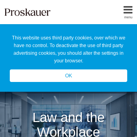
Skip
to
menu
content
Home
Search
About
This website uses third party cookies, over which we
Us
Our
have no control. To deactivate the use of third party
Team
advertising cookies, you should alter the settings in
All
your browser.
Topics
OK
Law and the
Workplace