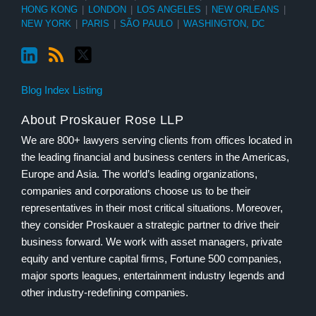
HONG KONG
|
LONDON
|
LOS ANGELES
|
NEW ORLEANS
|
NEW YORK
|
PARIS
|
SÃO PAULO
|
WASHINGTON, DC
Blog Index Listing
About Proskauer Rose LLP
We are 800+ lawyers serving clients from offices located in
the leading financial and business centers in the Americas,
Europe and Asia. The world’s leading organizations,
companies and corporations choose us to be their
representatives in their most critical situations. Moreover,
they consider Proskauer a strategic partner to drive their
business forward. We work with asset managers, private
equity and venture capital firms, Fortune 500 companies,
major sports leagues, entertainment industry legends and
other industry-redefining companies.