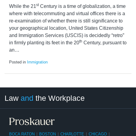
st
While the 21
Century is a time of globalization, a time
where with telecommuting and virtual offices there is a
re-examination of whether there is still significance to
your geographical location, United States Citizenship
and Immigration Services (USCIS) is decidedly “retro”
th
in firmly planting its feet in the 20
Century, pursuant to
an
…
Posted in
Immigration
LinkedIn
RSS
Twitter
Select
Select
Law
and
the Workplace
Category
Month
BOCA RATON
|
BOSTON
|
CHARLOTTE
|
CHICAGO
|