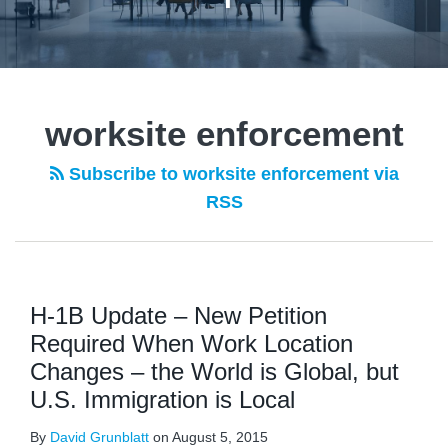
worksite enforcement
Subscribe to worksite enforcement via
RSS
H-1B Update – New Petition
Required When Work Location
Changes – the World is Global, but
U.S. Immigration is Local
By
David Grunblatt
on
August 5, 2015