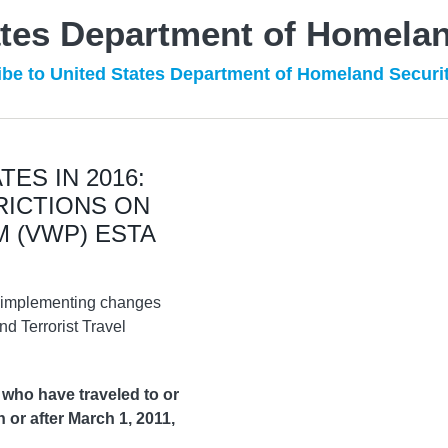
ates Department of Homelan
be to United States Department of Homeland Securi
ES IN 2016:
RICTIONS ON
 (VWP) ESTA
n implementing changes
d Terrorist Travel
 who have traveled to or
n or after March 1, 2011,