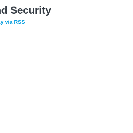
d Security
ty via RSS