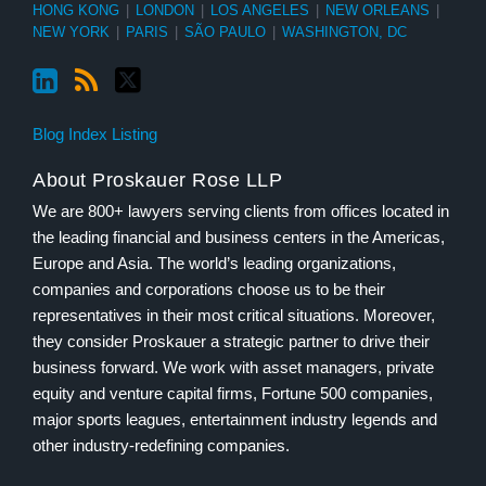
HONG KONG
|
LONDON
|
LOS ANGELES
|
NEW ORLEANS
|
NEW YORK
|
PARIS
|
SÃO PAULO
|
WASHINGTON, DC
Blog Index Listing
About Proskauer Rose LLP
We are 800+ lawyers serving clients from offices located in
the leading financial and business centers in the Americas,
Europe and Asia. The world’s leading organizations,
companies and corporations choose us to be their
representatives in their most critical situations. Moreover,
they consider Proskauer a strategic partner to drive their
business forward. We work with asset managers, private
equity and venture capital firms, Fortune 500 companies,
major sports leagues, entertainment industry legends and
other industry-redefining companies.