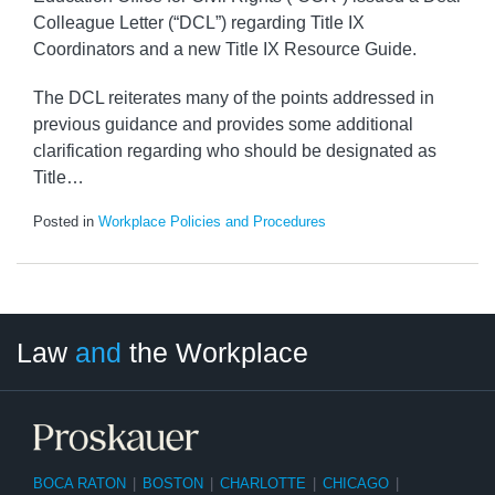
Colleague Letter (“DCL”) regarding Title IX
Coordinators and a new Title IX Resource Guide.
The DCL reiterates many of the points addressed in
previous guidance and provides some additional
clarification regarding who should be designated as
Title
…
Posted in
Workplace Policies and Procedures
LinkedIn
RSS
Twitter
Select
Select
Law
and
the Workplace
Category
Month
BOCA RATON
|
BOSTON
|
CHARLOTTE
|
CHICAGO
|