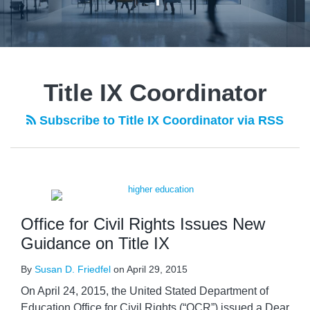
Title IX Coordinator
Subscribe to Title IX Coordinator via RSS
Office for Civil Rights Issues New
Guidance on Title IX
By
Susan D. Friedfel
on
April 29, 2015
On April 24, 2015, the United Stated Department of
Education Office for Civil Rights (“OCR”) issued a Dear