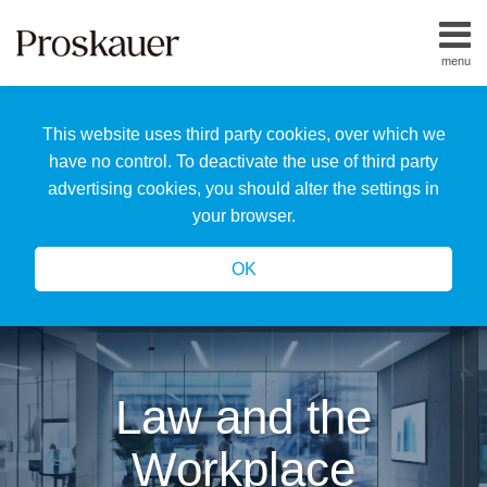
Skip
to
menu
content
Home
Search
About
This website uses third party cookies, over which we
Us
Our
have no control. To deactivate the use of third party
Team
advertising cookies, you should alter the settings in
All
your browser.
Topics
OK
Law and the
Workplace