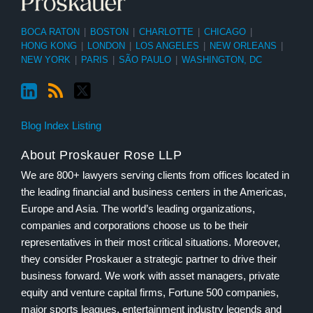
BOCA RATON
|
BOSTON
|
CHARLOTTE
|
CHICAGO
|
HONG KONG
|
LONDON
|
LOS ANGELES
|
NEW ORLEANS
|
NEW YORK
|
PARIS
|
SÃO PAULO
|
WASHINGTON, DC
Blog Index Listing
About Proskauer Rose LLP
We are 800+ lawyers serving clients from offices located in
the leading financial and business centers in the Americas,
Europe and Asia. The world’s leading organizations,
companies and corporations choose us to be their
representatives in their most critical situations. Moreover,
they consider Proskauer a strategic partner to drive their
business forward. We work with asset managers, private
equity and venture capital firms, Fortune 500 companies,
major sports leagues, entertainment industry legends and