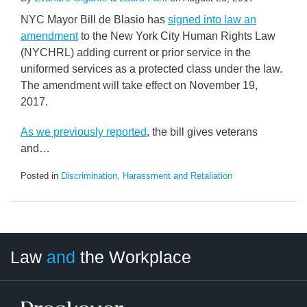
NYC Mayor Bill de Blasio has
signed into law an
amendment
to the New York City Human Rights Law
(NYCHRL) adding current or prior service in the
uniformed services as a protected class under the law.
The amendment will take effect on November 19,
2017.
As we previously reported
, the bill gives veterans
and
…
Posted in
Discrimination, Harassment and Retaliation
LinkedIn
RSS
Twitter
Select
Select
Law
and
the Workplace
Category
Month