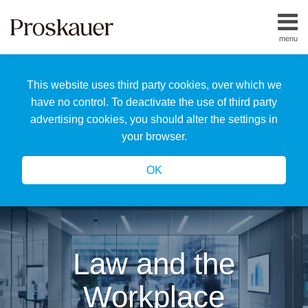
Skip
to
menu
content
Home
Search
About
This website uses third party cookies, over which we
Us
Our
have no control. To deactivate the use of third party
Team
advertising cookies, you should alter the settings in
All
your browser.
Topics
OK
Law and the
Workplace