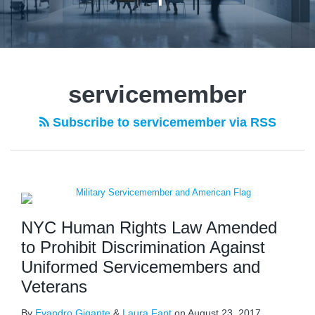
servicemember
Subscribe to servicemember via RSS
NYC Human Rights Law Amended
to Prohibit Discrimination Against
Uniformed Servicemembers and
Veterans
By
Evandro Gigante
&
Laura Fant
on
August 23, 2017