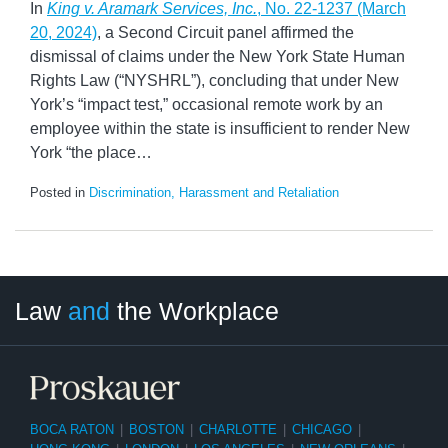
In
King v. Aramark Services, Inc.
, No. 22-1237 (March
20, 2024)
, a Second Circuit panel affirmed the
dismissal of claims under the New York State Human
Rights Law (“NYSHRL”), concluding that under New
York’s “impact test,” occasional remote work by an
employee within the state is insufficient to render New
York “the place
…
Posted in
Discrimination, Harassment and Retaliation
LinkedIn
RSS
Twitter
Select
Select
Law
and
the Workplace
Category
Month
BOCA RATON
|
BOSTON
|
CHARLOTTE
|
CHICAGO
|