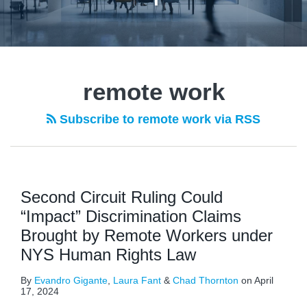
remote work
Subscribe to remote work via RSS
Second Circuit Ruling Could
“Impact” Discrimination Claims
Brought by Remote Workers under
NYS Human Rights Law
By
Evandro Gigante
,
Laura Fant
&
Chad Thornton
on
April
17, 2024