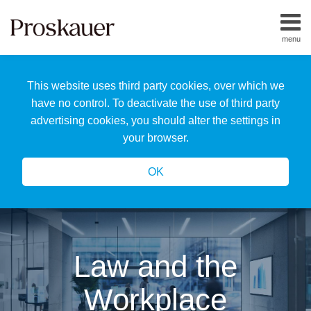
Skip
to
menu
content
Home
Search
About
This website uses third party cookies, over which we
Us
Our
have no control. To deactivate the use of third party
Team
advertising cookies, you should alter the settings in
All
your browser.
Topics
OK
Law and the
Workplace