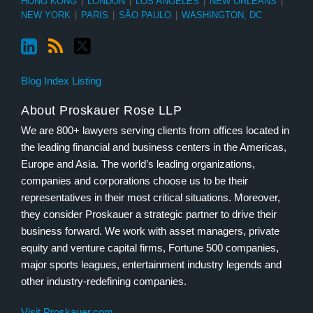
HONG KONG
|
LONDON
|
LOS ANGELES
|
NEW ORLEANS
|
NEW YORK
|
PARIS
|
SÃO PAULO
|
WASHINGTON, DC
Blog Index Listing
About Proskauer Rose LLP
We are 800+ lawyers serving clients from offices located in
the leading financial and business centers in the Americas,
Europe and Asia. The world’s leading organizations,
companies and corporations choose us to be their
representatives in their most critical situations. Moreover,
they consider Proskauer a strategic partner to drive their
business forward. We work with asset managers, private
equity and venture capital firms, Fortune 500 companies,
major sports leagues, entertainment industry legends and
other industry-redefining companies.
Visit Proskauer.com