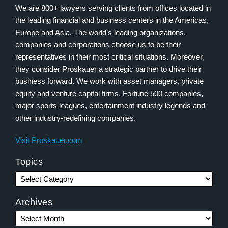
We are 800+ lawyers serving clients from offices located in
the leading financial and business centers in the Americas,
Europe and Asia. The world’s leading organizations,
companies and corporations choose us to be their
representatives in their most critical situations. Moreover,
they consider Proskauer a strategic partner to drive their
business forward. We work with asset managers, private
equity and venture capital firms, Fortune 500 companies,
major sports leagues, entertainment industry legends and
other industry-redefining companies.
Visit Proskauer.com
Topics
Archives