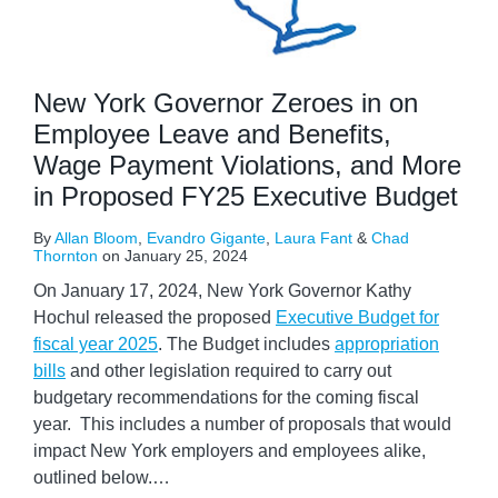
New York Governor Zeroes in on
Employee Leave and Benefits,
Wage Payment Violations, and More
in Proposed FY25 Executive Budget
By
Allan Bloom
,
Evandro Gigante
,
Laura Fant
&
Chad
Thornton
on
January 25, 2024
On January 17, 2024, New York Governor Kathy
Hochul released the proposed
Executive Budget for
fiscal year 2025
. The Budget includes
appropriation
bills
and other legislation required to carry out
budgetary recommendations for the coming fiscal
year. This includes a number of proposals that would
impact New York employers and employees alike,
outlined below.
…