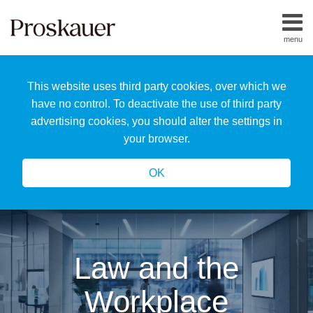
Skip
to
menu
content
Home
Search
About
This website uses third party cookies, over which we
Us
Our
have no control. To deactivate the use of third party
Team
advertising cookies, you should alter the settings in
All
your browser.
Topics
OK
Law and the
Workplace