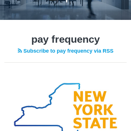
pay frequency
Subscribe to pay frequency via RSS