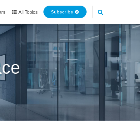
eam
All Topics
Subscribe
ace