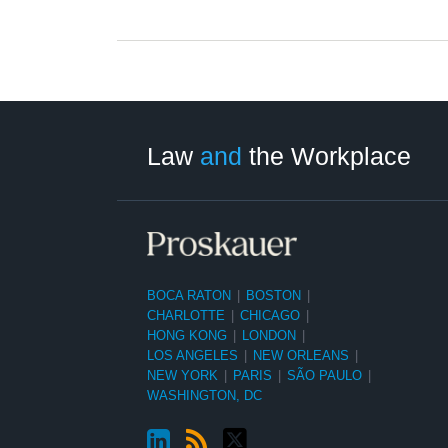
LinkedIn
RSS
Twitter
Select
Select
Category
Month
Law
and
the Workplace
BOCA RATON
|
BOSTON
|
CHARLOTTE
|
CHICAGO
|
HONG KONG
|
LONDON
|
LOS ANGELES
|
NEW ORLEANS
|
NEW YORK
|
PARIS
|
SÃO PAULO
|
WASHINGTON, DC