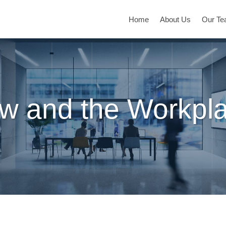
Home
About Us
Our T
w and the Workpl