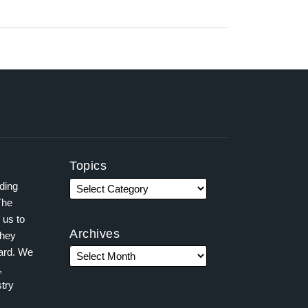
Topics
ading
The
 us to
Archives
they
ward. We
,
try