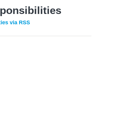
ponsibilities
ties via RSS