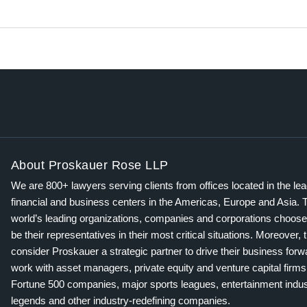
About Proskauer Rose LLP
We are 800+ lawyers serving clients from offices located in the le
financial and business centers in the Americas, Europe and Asia. 
world’s leading organizations, companies and corporations choose
be their representatives in their most critical situations. Moreover, 
consider Proskauer a strategic partner to drive their business for
work with asset managers, private equity and venture capital firms
Fortune 500 companies, major sports leagues, entertainment indus
legends and other industry-redefining companies.