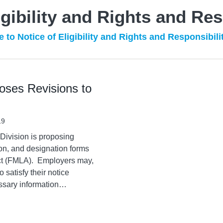
igibility and Rights and Res
 to Notice of Eligibility and Rights and Responsibili
oses Revisions to
19
ivision is proposing
ation, and designation forms
ct (FMLA). Employers may,
o satisfy their notice
ssary information
…