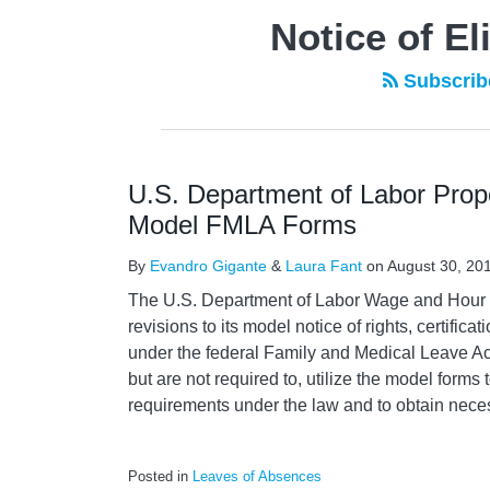
Notice of El
Subscribe
U.S. Department of Labor Prop
Model FMLA Forms
By
Evandro Gigante
&
Laura Fant
on
August 30, 20
The U.S. Department of Labor Wage and Hour D
revisions to its model notice of rights, certific
under the federal Family and Medical Leave A
but are not required to, utilize the model forms t
requirements under the law and to obtain nece
Posted in
Leaves of Absences