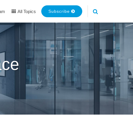
eam
All Topics
Subscribe
ace