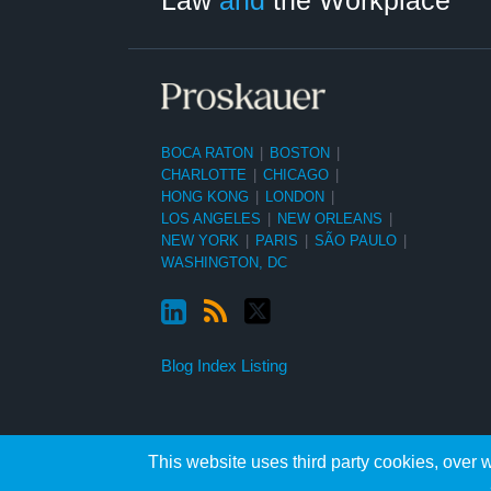
BOCA RATON
|
BOSTON
|
CHARLOTTE
|
CHICAGO
|
HONG KONG
|
LONDON
|
LOS ANGELES
|
NEW ORLEANS
|
NEW YORK
|
PARIS
|
SÃO PAULO
|
WASHINGTON, DC
Blog Index Listing
This website uses third party cookies, over w
Copyright ©2026, Proskauer Rose LLP. All Rights Reserved.