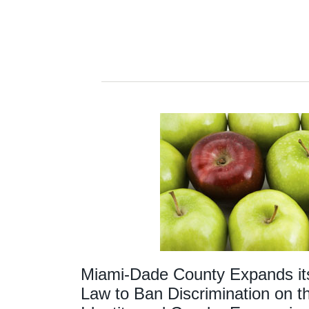
Miami-Dade County Expands it
Law to Ban Discrimination on t