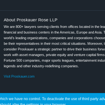
About Proskauer Rose LLP
We are 800+ lawyers serving clients from offices located in the le
financial and business centers in the Americas, Europe and Asia. 
world’s leading organizations, companies and corporations choose
be their representatives in their most critical situations. Moreover, 
consider Proskauer a strategic partner to drive their business for
work with asset managers, private equity and venture capital firms
Fortune 500 companies, major sports leagues, entertainment indus
legends and other industry-redefining companies.
Visit Proskauer.com
hich we have no control. To deactivate the use of third party ad
should alter the settings in your browser.