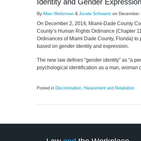
Identity and Gender Expressio
By
Allan Weitzman
&
Jurate Schwartz
on
December 
On December 2, 2014, Miami-Dade County C
County’s Human Rights Ordinance (Chapter 11
Ordinances of Miami Dade County, Florida) to p
based on gender identity and expression.
The new law defines “gender identity” as “a per
psychological identification as a man, woman 
Posted in
Discrimination, Harassment and Retaliation
LinkedIn
RSS
Twitter
Select
Select
Category
Month
Law
and
the Workplace