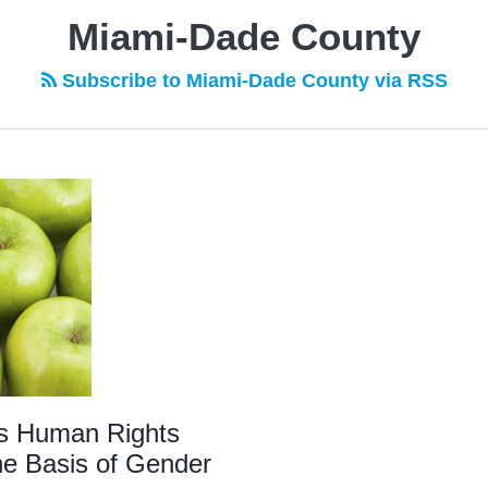
Miami-Dade County
Subscribe to Miami-Dade County via RSS
s Human Rights
he Basis of Gender