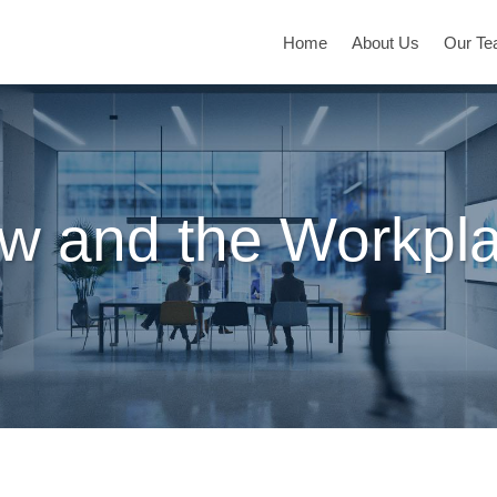
Home
About Us
Our T
w and the Workpl