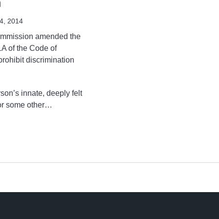
n
4, 2014
ommission amended the
A of the Code of
rohibit discrimination
son’s innate, deeply felt
or some other
…