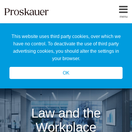
Skip
to
menu
content
Home
Search
About
This website uses third party cookies, over which we
Us
Our
have no control. To deactivate the use of third party
Team
advertising cookies, you should alter the settings in
All
your browser.
Topics
OK
Law and the
Workplace