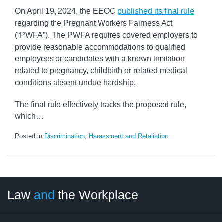
On April 19, 2024, the EEOC
published its final rule
regarding the Pregnant Workers Fairness Act
(“PWFA”). The PWFA requires covered employers to
provide reasonable accommodations to qualified
employees or candidates with a known limitation
related to pregnancy, childbirth or related medical
conditions absent undue hardship.
The final rule effectively tracks the proposed rule,
which
…
Posted in
Discrimination, Harassment and Retaliation
LinkedIn
RSS
Twitter
Select
Select
Law
and
the Workplace
Category
Month