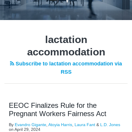
lactation
accommodation
Subscribe to lactation accommodation via
RSS
EEOC Finalizes Rule for the
Pregnant Workers Fairness Act
By
Evandro Gigante
,
Atoyia Harris
,
Laura Fant
&
L.D. Jones
on
April 29, 2024