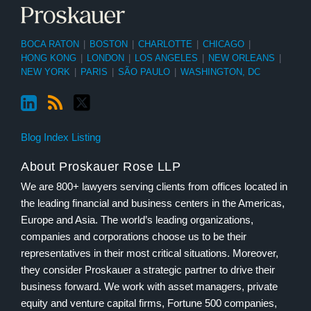
BOCA RATON
|
BOSTON
|
CHARLOTTE
|
CHICAGO
|
HONG KONG
|
LONDON
|
LOS ANGELES
|
NEW ORLEANS
|
NEW YORK
|
PARIS
|
SÃO PAULO
|
WASHINGTON, DC
Blog Index Listing
About Proskauer Rose LLP
We are 800+ lawyers serving clients from offices located in
the leading financial and business centers in the Americas,
Europe and Asia. The world’s leading organizations,
companies and corporations choose us to be their
representatives in their most critical situations. Moreover,
they consider Proskauer a strategic partner to drive their
business forward. We work with asset managers, private
equity and venture capital firms, Fortune 500 companies,