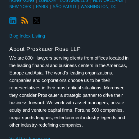
HONG KONG
|
LONDON
|
LOS ANGELES
|
NEW ORLEANS
|
NEW YORK
|
PARIS
|
SÃO PAULO
|
WASHINGTON, DC
Blog Index Listing
About Proskauer Rose LLP
We are 800+ lawyers serving clients from offices located in
the leading financial and business centers in the Americas,
Europe and Asia. The world’s leading organizations,
companies and corporations choose us to be their
representatives in their most critical situations. Moreover,
they consider Proskauer a strategic partner to drive their
business forward. We work with asset managers, private
equity and venture capital firms, Fortune 500 companies,
major sports leagues, entertainment industry legends and
other industry-redefining companies.
Visit Proskauer.com