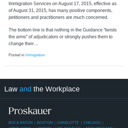
Immigration Services on August 17, 2015, effective as
of August 31, 2015, has many positive components,
petitioners and practitioners are much concerned.
The bottom line is that nothing in the Guidance “twists
the arms” of adjudicators or strongly pushes them to
change their
…
Posted in
Immigration
LinkedIn
RSS
Twitter
Select
Select
Law
and
the Workplace
Category
Month
BOCA RATON
|
BOSTON
|
CHARLOTTE
|
CHICAGO
|