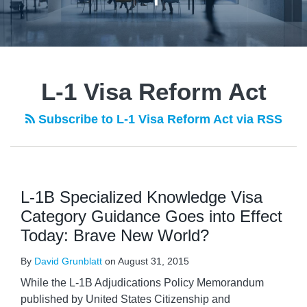
L-1 Visa Reform Act
Subscribe to L-1 Visa Reform Act via RSS
L-1B Specialized Knowledge Visa
Category Guidance Goes into Effect
Today: Brave New World?
By
David Grunblatt
on
August 31, 2015
While the L-1B Adjudications Policy Memorandum
published by United States Citizenship and