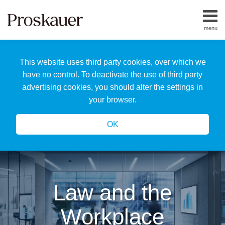
Skip
to
menu
content
Home
Search
About
This website uses third party cookies, over which we
Us
Our
have no control. To deactivate the use of third party
Team
advertising cookies, you should alter the settings in
All
your browser.
Topics
OK
Law and the
Workplace