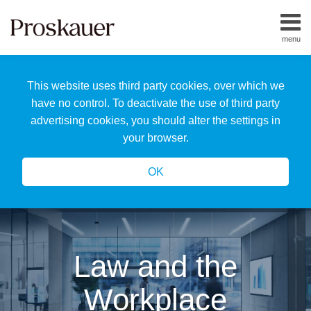
Skip
to
menu
content
Home
Search
About
This website uses third party cookies, over which we
Us
Our
have no control. To deactivate the use of third party
Team
advertising cookies, you should alter the settings in
All
your browser.
Topics
OK
Law and the
Workplace