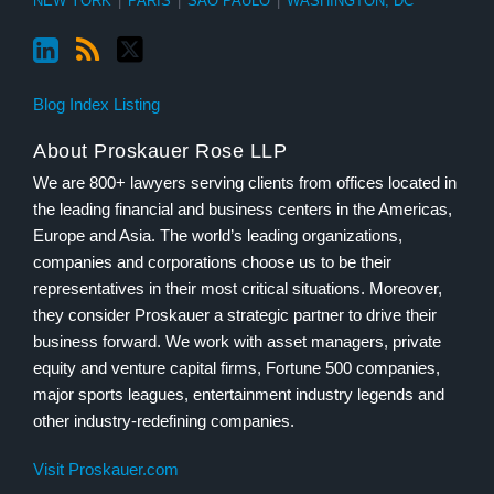
NEW YORK
|
PARIS
|
SÃO PAULO
|
WASHINGTON, DC
Blog Index Listing
About Proskauer Rose LLP
We are 800+ lawyers serving clients from offices located in
the leading financial and business centers in the Americas,
Europe and Asia. The world’s leading organizations,
companies and corporations choose us to be their
representatives in their most critical situations. Moreover,
they consider Proskauer a strategic partner to drive their
business forward. We work with asset managers, private
equity and venture capital firms, Fortune 500 companies,
major sports leagues, entertainment industry legends and
other industry-redefining companies.
Visit Proskauer.com