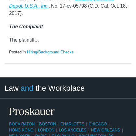
Depot, U.S.A., Inc
.
, No. 17-cv-05798 (C.D. Cal. Oct. 18,
2017).
The Complaint
The plaintiff
…
Posted in
Hiring/Background Checks
LinkedIn
RSS
Twitter
Select
Select
Law
and
the Workplace
Category
Month
BOCA RATON
|
BOSTON
|
CHARLOTTE
|
CHICAGO
|
HONG KONG
|
LONDON
|
LOS ANGELES
|
NEW ORLEANS
|