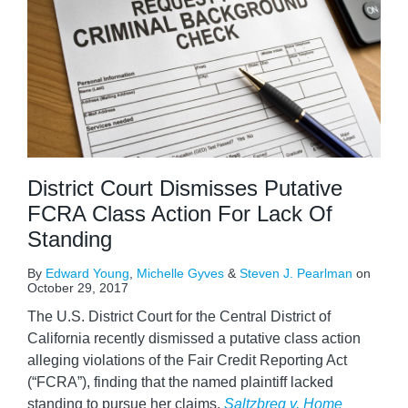
District Court Dismisses Putative
FCRA Class Action For Lack Of
Standing
By
Edward Young
,
Michelle Gyves
&
Steven J. Pearlman
on
October 29, 2017
The U.S. District Court for the Central District of
California recently dismissed a putative class action
alleging violations of the Fair Credit Reporting Act
(“FCRA”), finding that the named plaintiff lacked
standing to pursue her claims.
Saltzbreg v. Home