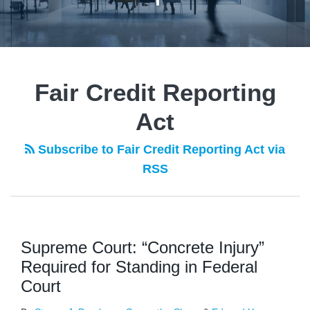
Fair Credit Reporting
Act
Subscribe to Fair Credit Reporting Act via
RSS
Supreme Court: “Concrete Injury”
Required for Standing in Federal
Court