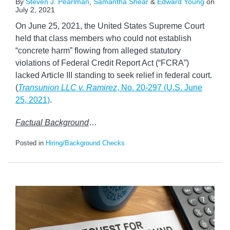
By
Steven J. Pearlman
,
Samantha Shear
&
Edward Young
on
July 2, 2021
On June 25, 2021, the United States Supreme Court
held that class members who could not establish
“concrete harm” flowing from alleged statutory
violations of Federal Credit Report Act (“FCRA”)
lacked Article III standing to seek relief in federal court.
(
Transunion LLC v. Ramirez
, No. 20-297 (U.S. June
25, 2021)
.
Factual Background
…
Posted in
Hiring/Background Checks