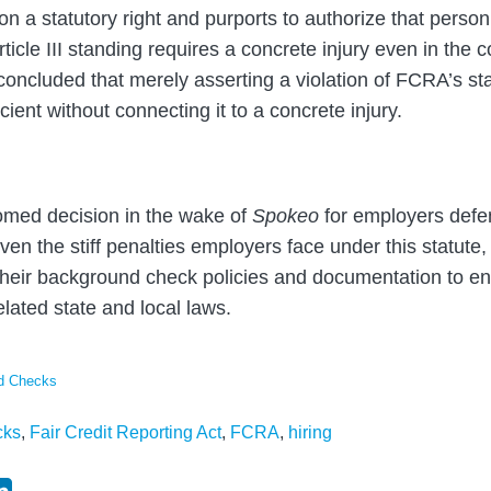
on a statutory right and purports to authorize that person
rticle III standing requires a concrete injury even in the c
 concluded that merely asserting a violation of FCRA’s s
cient without connecting it to a concrete injury.
omed decision in the wake of
Spokeo
for employers def
n the stiff penalties employers face under this statute, it
 their background check policies and documentation to 
lated state and local laws.
nd Checks
cks
,
Fair Credit Reporting Act
,
FCRA
,
hiring