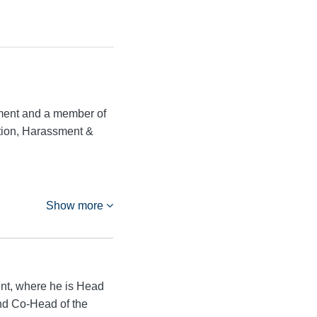
ment and a member of
ation, Harassment &
Show more
nt, where he is Head
and Co-Head of the