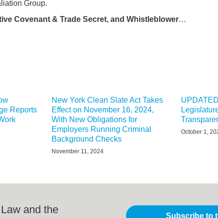
liation Group.
ive Covenant & Trade Secret, and Whistleblower
…
Now
New York Clean Slate Act Takes
UPDATED:
ge Reports
Effect on November 16, 2024,
Legislatu
 Work
With New Obligations for
Transparen
Employers Running Criminal
October 1, 20
Background Checks
November 11, 2024
 Law and the
Subscribe to 