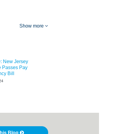
Show more
 New Jersey
re Passes Pay
cy Bill
24
this Blog