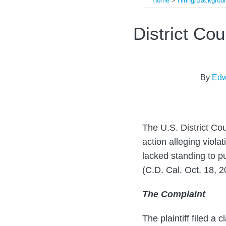
Home
>
Hiring/Backgro
Print:
Read
Read
Email
Tweet
Like
Share
District Co
more
more
this
this
this
this
about
about
post
post
post
post
Edward
Steven
on
By
Edw
Young
J.
LinkedIn
Pearlman
The U.S. District Cou
action alleging viola
lacked standing to p
(C.D. Cal. Oct. 18, 2
The Complaint
The plaintiff filed 