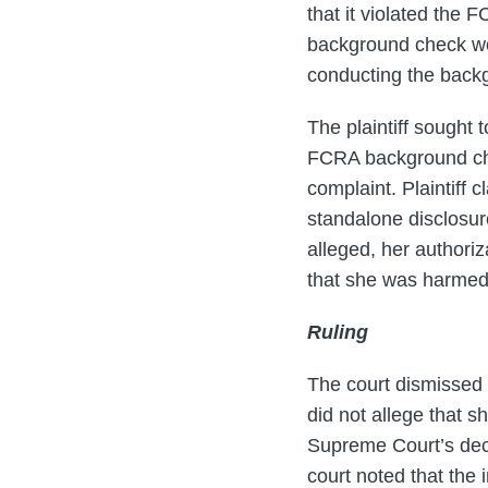
that it violated the F
background check wou
conducting the back
The plaintiff sought
FCRA background chec
complaint. Plaintiff c
standalone disclosur
alleged, her authoriz
that she was harmed a
Ruling
The court dismissed th
did not allege that sh
Supreme Court’s dec
court noted that the 