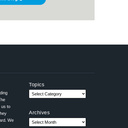
Topics
ading
The
 us to
Archives
they
ward. We
,