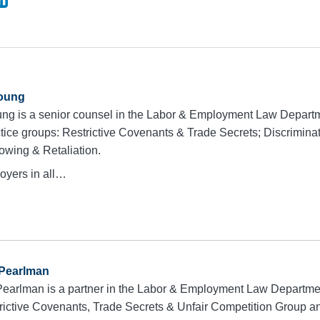
oung
ng is a senior counsel in the Labor & Employment Law Depart
ctice groups: Restrictive Covenants & Trade Secrets; Discrimin
lowing & Retaliation.
oyers in all…
 Pearlman
Pearlman is a partner in the Labor & Employment Law Departme
trictive Covenants, Trade Secrets & Unfair Competition Group 