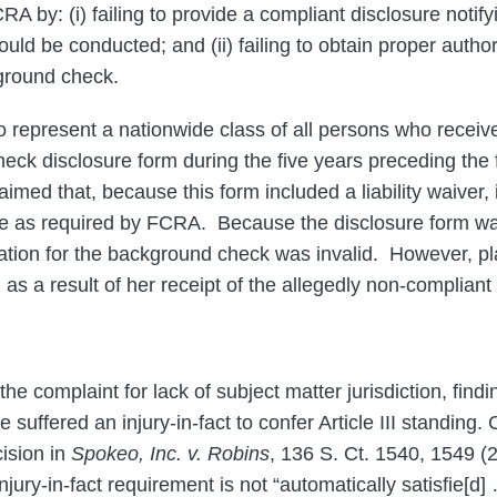
CRA by: (i) failing to provide a compliant disclosure notify
ld be conducted; and (ii) failing to obtain proper author
ground check.
 to represent a nationwide class of all persons who rece
k disclosure form during the five years preceding the fi
laimed that, because this form included a liability waiver, 
e as required by FCRA. Because the disclosure form was 
ation for the background check was invalid. However, plai
s a result of her receipt of the allegedly non-compliant
e complaint for lack of subject matter jurisdiction, finding
e suffered an injury-in-fact to confer Article III standing. 
ision in
Spokeo, Inc. v. Robins
, 136 S. Ct. 1540, 1549 (20
injury-in-fact requirement is not “automatically satisfie[