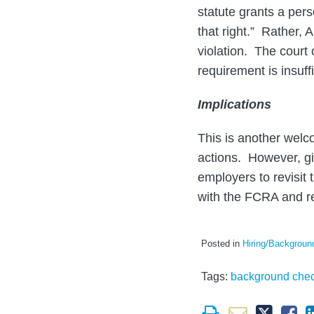
statute grants a pers
that right.” Rather, A
violation. The court
requirement is insuffi
Implications
This is another welc
actions. However, give
employers to revisit
with the FCRA and re
Posted in
Hiring/Backgrou
Tags:
background che