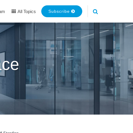
eam
All Topics
Subscribe
ace