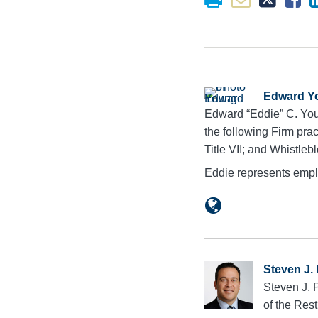
Edward Y
Edward “Eddie” C. You
the following Firm pra
Title VII; and Whistleb
Eddie represents empl
Steven J.
Steven J. 
of the Res