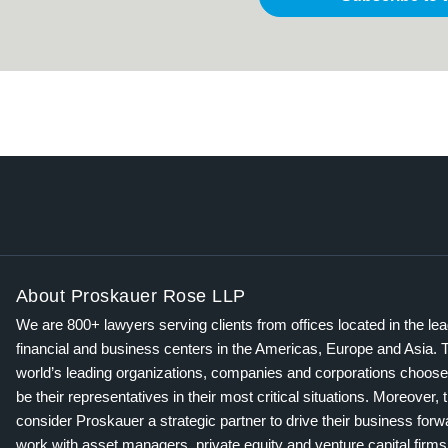
About Proskauer Rose LLP
We are 800+ lawyers serving clients from offices located in the le
financial and business centers in the Americas, Europe and Asia. 
world’s leading organizations, companies and corporations choose
be their representatives in their most critical situations. Moreover, 
consider Proskauer a strategic partner to drive their business for
work with asset managers, private equity and venture capital firms