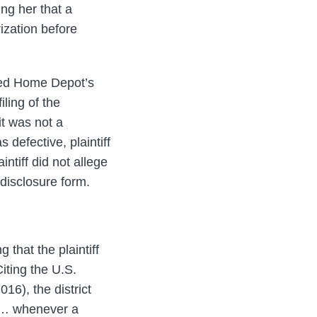
ing her that a
ization before
ived Home Depot’s
ling of the
it was not a
defective, plaintiff
ntiff did not allege
 disclosure form.
 that the plaintiff
Citing the U.S.
16), the district
d] … whenever a