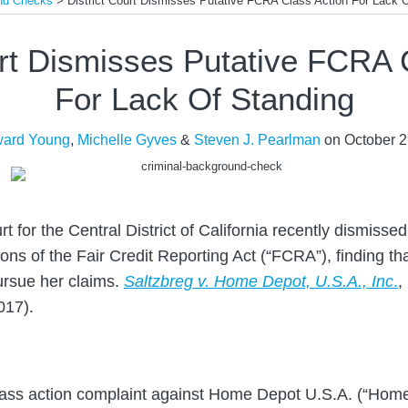
und Checks
>
District Court Dismisses Putative FCRA Class Action For Lack 
urt Dismisses Putative FCRA 
For Lack Of Standing
ard Young
,
Michelle Gyves
&
Steven J. Pearlman
on
October 2
rt for the Central District of California recently dismissed
tions of the Fair Credit Reporting Act (“FCRA”), finding th
ursue her claims.
Saltzbreg v. Home Depot, U.S.A., Inc
.
,
017).
a class action complaint against Home Depot U.S.A. (“Hom