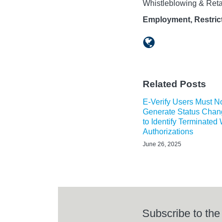
Whistleblowing & Reta
Employment, Restrict
Related Posts
E-Verify Users Must 
Generate Status Chan
to Identify Terminated
Authorizations
June 26, 2025
Subscribe to the