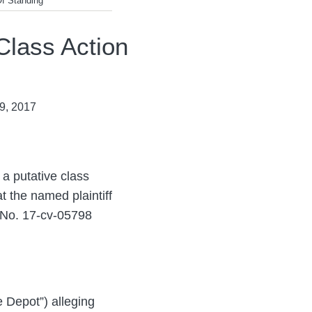
Of Standing
Class Action
9, 2017
 a putative class
at the named plaintiff
 No. 17-cv-05798
e Depot”) alleging