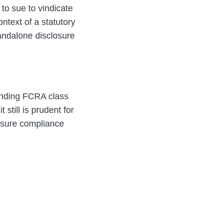
 to sue to vindicate
ontext of a statutory
tandalone disclosure
ending FCRA class
 still is prudent for
ensure compliance