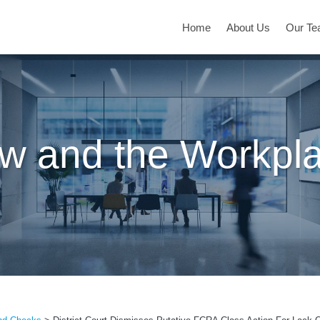
Home
About Us
Our T
w and the Workpl