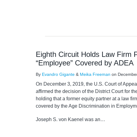
Eighth Circuit Holds Law Firm 
“Employee” Covered by ADEA
By
Evandro Gigante
&
Meika Freeman
on
December
On December 3, 2019, the U.S. Court of Appeals
affirmed the decision of the District Court for th
holding that a former equity partner at a law f
covered by the Age Discrimination in Employm
Joseph S. von Kaenel was an
…