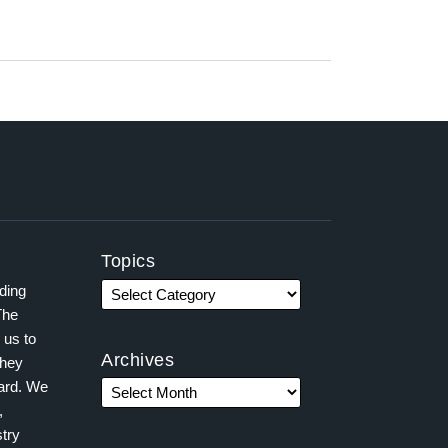
Topics
ading
The
 us to
Archives
they
ward. We
,
try