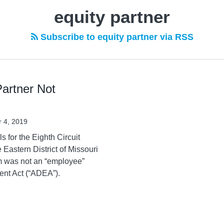
equity partner
Subscribe to equity partner via RSS
Partner Not
 4, 2019
 for the Eighth Circuit
e Eastern District of Missouri
irm was not an “employee”
ent Act (“ADEA”).