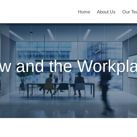
Home
About Us
Our T
w and the Workpl