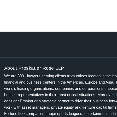
About Proskauer Rose LLP
We are 800+ lawyers serving clients from offices located in the le
financial and business centers in the Americas, Europe and Asia. 
world’s leading organizations, companies and corporations choose
be their representatives in their most critical situations. Moreover, 
consider Proskauer a strategic partner to drive their business for
work with asset managers, private equity and venture capital firms
Fortune 500 companies, major sports leagues, entertainment indus