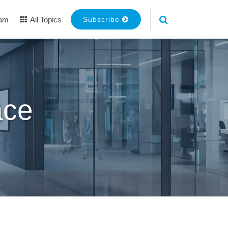
eam
All Topics
Subscribe
ace