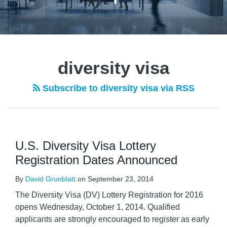
diversity visa
Subscribe to diversity visa via RSS
U.S. Diversity Visa Lottery
Registration Dates Announced
By
David Grunblatt
on
September 23, 2014
The Diversity Visa (DV) Lottery Registration for 2016
opens Wednesday, October 1, 2014. Qualified
applicants are strongly encouraged to register as early