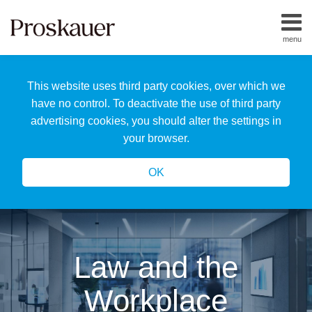
Skip
to
menu
content
Home
Search
About
This website uses third party cookies, over which we
Us
Our
have no control. To deactivate the use of third party
Team
advertising cookies, you should alter the settings in
All
your browser.
Topics
OK
Law and the
Workplace