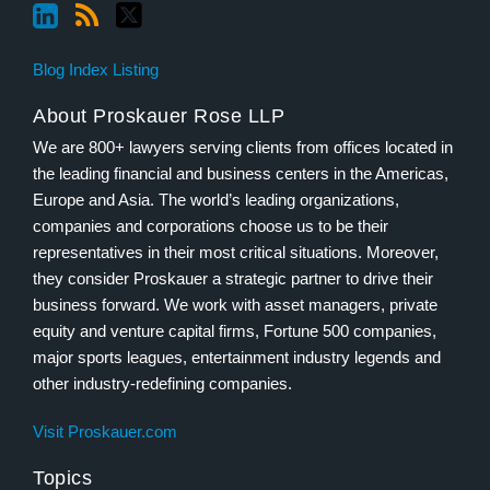
Blog Index Listing
About Proskauer Rose LLP
We are 800+ lawyers serving clients from offices located in
the leading financial and business centers in the Americas,
Europe and Asia. The world’s leading organizations,
companies and corporations choose us to be their
representatives in their most critical situations. Moreover,
they consider Proskauer a strategic partner to drive their
business forward. We work with asset managers, private
equity and venture capital firms, Fortune 500 companies,
major sports leagues, entertainment industry legends and
other industry-redefining companies.
Visit Proskauer.com
Topics