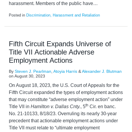
harassment. Members of the public have
…
Posted in
Discrimination, Harassment and Retaliation
Fifth Circuit Expands Universe of
Title VII Actionable Adverse
Employment Actions
By
Steven J. Pearlman
,
Atoyia Harris
&
Alexander J. Blutman
on
August 30, 2023
On August 18, 2023, the U.S. Court of Appeals for the
Fifth Circuit expanded the types of employment actions
that may constitute “adverse employment action” under
th
Title VII in
Hamilton v. Dallas Cnty.
, 5
Cir. en banc.
No. 21-10133, 8/18/23. Overruling its nearly 30-year
precedent that actionable employment actions under
Title VII must relate to “ultimate employment