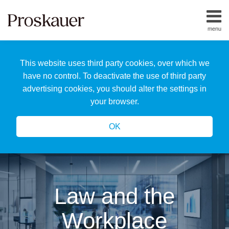
Skip
to
menu
content
Home
Search
About
This website uses third party cookies, over which we
Us
Our
have no control. To deactivate the use of third party
Team
advertising cookies, you should alter the settings in
All
your browser.
Topics
OK
Law and the
Workplace