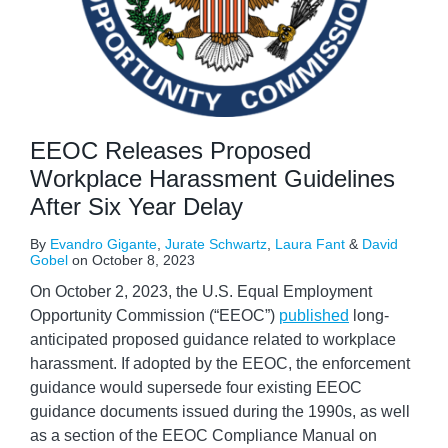
EEOC Releases Proposed
Workplace Harassment Guidelines
After Six Year Delay
By
Evandro Gigante
,
Jurate Schwartz
,
Laura Fant
&
David
Gobel
on
October 8, 2023
On October 2, 2023, the U.S. Equal Employment
Opportunity Commission (“EEOC”)
published
long-
anticipated proposed guidance related to workplace
harassment. If adopted by the EEOC, the enforcement
guidance would supersede four existing EEOC
guidance documents issued during the 1990s, as well
as a section of the EEOC Compliance Manual on