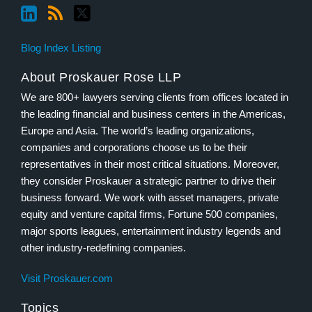
Blog Index Listing
About Proskauer Rose LLP
We are 800+ lawyers serving clients from offices located in
the leading financial and business centers in the Americas,
Europe and Asia. The world’s leading organizations,
companies and corporations choose us to be their
representatives in their most critical situations. Moreover,
they consider Proskauer a strategic partner to drive their
business forward. We work with asset managers, private
equity and venture capital firms, Fortune 500 companies,
major sports leagues, entertainment industry legends and
other industry-redefining companies.
Visit Proskauer.com
Topics