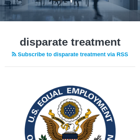
disparate treatment
Subscribe to disparate treatment via RSS