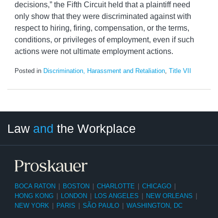
decisions,” the Fifth Circuit held that a plaintiff need
only show that they were discriminated against with
respect to hiring, firing, compensation, or the terms,
conditions, or privileges of employment, even if such
actions were not ultimate employment actions.
Posted in
Discrimination, Harassment and Retaliation
,
Title VII
LinkedIn
RSS
Twitter
Select
Select
Law
and
the Workplace
Category
Month
BOCA RATON
|
BOSTON
|
CHARLOTTE
|
CHICAGO
|
HONG KONG
|
LONDON
|
LOS ANGELES
|
NEW ORLEANS
|
NEW YORK
|
PARIS
|
SÃO PAULO
|
WASHINGTON, DC