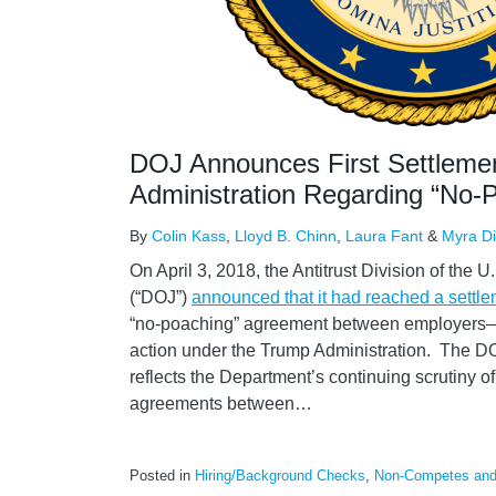
DOJ Announces First Settleme
Administration Regarding “No
By
Colin Kass
,
Lloyd B. Chinn
,
Laura Fant
&
Myra D
On April 3, 2018, the Antitrust Division of the 
(“DOJ”)
announced that it had reached a settl
“no-poaching” agreement between employers—t
action under the Trump Administration. The DOJ
reflects the Department’s continuing scrutiny 
agreements between
…
Posted in
Hiring/Background Checks
,
Non-Competes and 