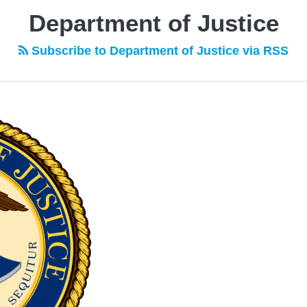
Department of Justice
Subscribe to Department of Justice via RSS