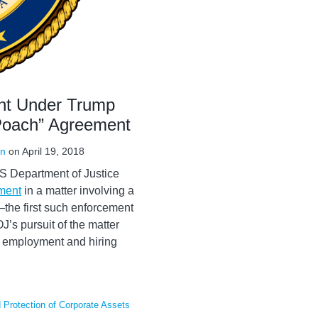
nt Under Trump
-Poach” Agreement
in
on
April 19, 2018
U.S Department of Justice
ement
in a matter involving a
he first such enforcement
’s pursuit of the matter
of employment and hiring
Protection of Corporate Assets