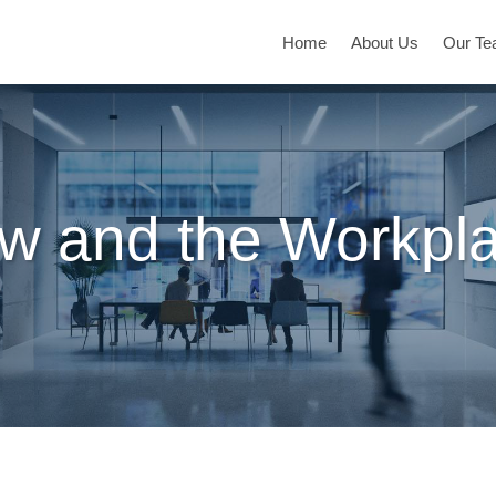
Home
About Us
Our T
w and the Workpl