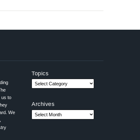
Topics
ading
The
 us to
Archives
they
ward. We
,
try