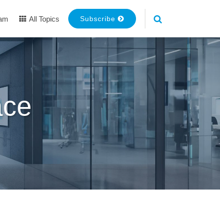
eam
All Topics
Subscribe
ace