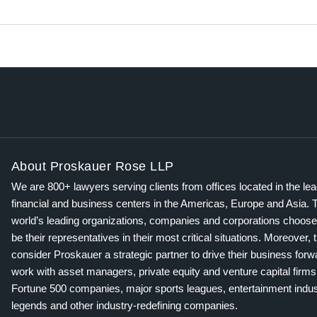
About Proskauer Rose LLP
We are 800+ lawyers serving clients from offices located in the le
financial and business centers in the Americas, Europe and Asia. 
world’s leading organizations, companies and corporations choose
be their representatives in their most critical situations. Moreover, 
consider Proskauer a strategic partner to drive their business for
work with asset managers, private equity and venture capital firms
Fortune 500 companies, major sports leagues, entertainment indus
legends and other industry-redefining companies.