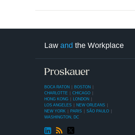
LinkedIn
RSS
Twitter
Select
Select
Category
Month
Law
and
the Workplace
BOCA RATON
|
BOSTON
|
CHARLOTTE
|
CHICAGO
|
HONG KONG
|
LONDON
|
LOS ANGELES
|
NEW ORLEANS
|
NEW YORK
|
PARIS
|
SÃO PAULO
|
WASHINGTON, DC