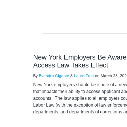
New York Employers Be Aware 
Access Law Takes Effect
By
Evandro Gigante
&
Laura Fant
on
March 28, 202
New York employers should take note of a new l
that impacts their ability to access applicant 
accounts. The law applies to all employers c
Labor Law (with the exception of law enforceme
departments, and departments of corrections 
…