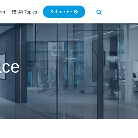
eam
All Topics
Subscribe
ace