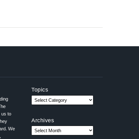
Topics
ading
The
 us to
Archives
they
ward. We
,