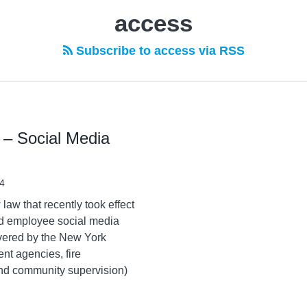
access
Subscribe to access via RSS
– Social Media
4
aw that recently took effect
and employee social media
overed by the New York
nt agencies, fire
and community supervision)