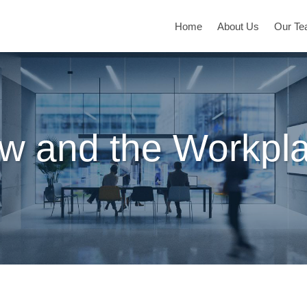
Home
About Us
Our T
w and the Workpl