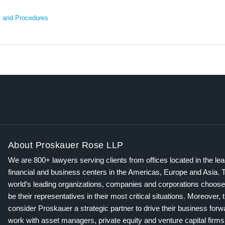
s and Procedures
About Proskauer Rose LLP
We are 800+ lawyers serving clients from offices located in the le
financial and business centers in the Americas, Europe and Asia. 
world’s leading organizations, companies and corporations choose
be their representatives in their most critical situations. Moreover, 
consider Proskauer a strategic partner to drive their business for
work with asset managers, private equity and venture capital firms