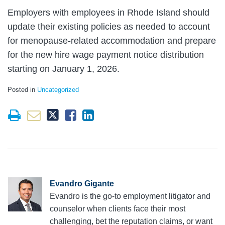
Employers with employees in Rhode Island should
update their existing policies as needed to account
for menopause-related accommodation and prepare
for the new hire wage payment notice distribution
starting on January 1, 2026.
Posted in
Uncategorized
Evandro Gigante
Evandro is the go-to employment litigator and
counselor when clients face their most
challenging, bet the reputation claims, or want