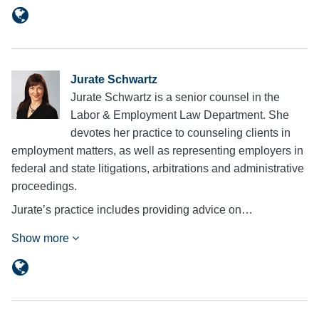
Jurate Schwartz
Jurate Schwartz is a senior counsel in the
Labor & Employment Law Department. She
devotes her practice to counseling clients in
employment matters, as well as representing employers in
federal and state litigations, arbitrations and administrative
proceedings.
Jurate’s practice includes providing advice on…
Show more