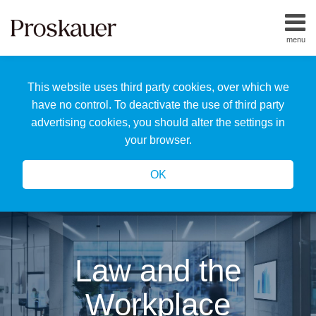
Skip
to
menu
content
Home
Search
About
This website uses third party cookies, over which we
Us
Our
have no control. To deactivate the use of third party
Team
advertising cookies, you should alter the settings in
All
your browser.
Topics
OK
Law and the
Workplace