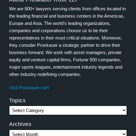
We are 800+ lawyers serving clients from offices located in
the leading financial and business centers in the Americas,
Europe and Asia. The world’s leading organizations,
companies and corporations choose us to be their
representatives in their most critical situations. Moreover,
they consider Proskauer a strategic partner to drive their
business forward. We work with asset managers, private
equity and venture capital firms, Fortune 500 companies,
major sports leagues, entertainment industry legends and
other industry-redefining companies.
Visit Proskauer.com
Topics
Archives