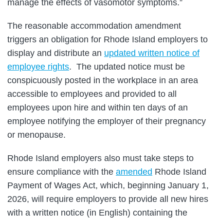
manage the effects of vasomotor symptoms.”
The reasonable accommodation amendment
triggers an obligation for Rhode Island employers to
display and distribute an
updated written notice of
employee rights
. The updated notice must be
conspicuously posted in the workplace in an area
accessible to employees and provided to all
employees upon hire and within ten days of an
employee notifying the employer of their pregnancy
or menopause.
Rhode Island employers also must take steps to
ensure compliance with the
amended
Rhode Island
Payment of Wages Act, which, beginning January 1,
2026, will require employers to provide all new hires
with a written notice (in English) containing the