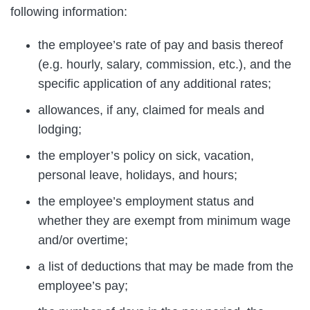
following information:
the employee’s rate of pay and basis thereof
(e.g. hourly, salary, commission, etc.), and the
specific application of any additional rates;
allowances, if any, claimed for meals and
lodging;
the employer’s policy on sick, vacation,
personal leave, holidays, and hours;
the employee’s employment status and
whether they are exempt from minimum wage
and/or overtime;
a list of deductions that may be made from the
employee’s pay;