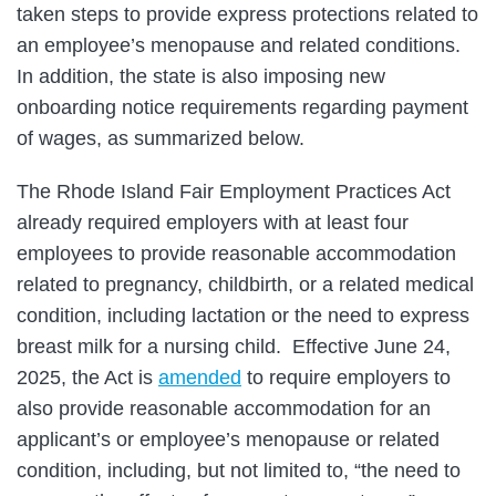
taken steps to provide express protections related to
an employee’s menopause and related conditions.
In addition, the state is also imposing new
onboarding notice requirements regarding payment
of wages, as summarized below.
The Rhode Island Fair Employment Practices Act
already required employers with at least four
employees to provide reasonable accommodation
related to pregnancy, childbirth, or a related medical
condition, including lactation or the need to express
breast milk for a nursing child. Effective June 24,
2025, the Act is
amended
to require employers to
also provide reasonable accommodation for an
applicant’s or employee’s menopause or related
condition, including, but not limited to, “the need to