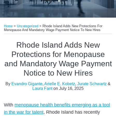
Print:
Read
Read
Read
Read
Email
Tweet
Like
Share
more
more
more
more
Home
>
Uncategorized
>
Rhode Island Adds New Protections For
this
this
this
this
Menopause And Mandatory Wage Payment Notice To New Hires
about
about
about
about
post
post
post
post
Evandro
Arielle
Jurate
Laura
on
Rhode Island Adds New
Gigante
E.
Schwartz
Fant
LinkedIn
Protections for Menopause
Kobetz
and Mandatory Wage Payment
Notice to New Hires
By
Evandro Gigante
,
Arielle E. Kobetz
,
Jurate Schwartz
&
Laura Fant
on
July 16, 2025
With
menopause health benefits emerging as a tool
in the war for talent
, Rhode Island has recently