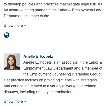
to develop policies and practices that mitigate legal risk. As
an award-winning partner in the Labor & Employment Law
Department, member of the…
Show more
Arielle E. Kobetz
Arielle E. Kobetz is an associate in the Labor &
Employment Law Department and a member of
the Employment Counseling & Training Group.
Her practice focuses on providing clients with strategies
and counseling related to a variety of workplace-related
disputes, including employee terminations…
Show more