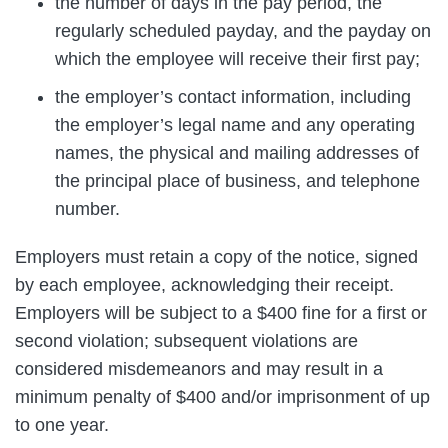
the number of days in the pay period, the
regularly scheduled payday, and the payday on
which the employee will receive their first pay;
the employer’s contact information, including
the employer’s legal name and any operating
names, the physical and mailing addresses of
the principal place of business, and telephone
number.
Employers must retain a copy of the notice, signed
by each employee, acknowledging their receipt.
Employers will be subject to a $400 fine for a first or
second violation; subsequent violations are
considered misdemeanors and may result in a
minimum penalty of $400 and/or imprisonment of up
to one year.