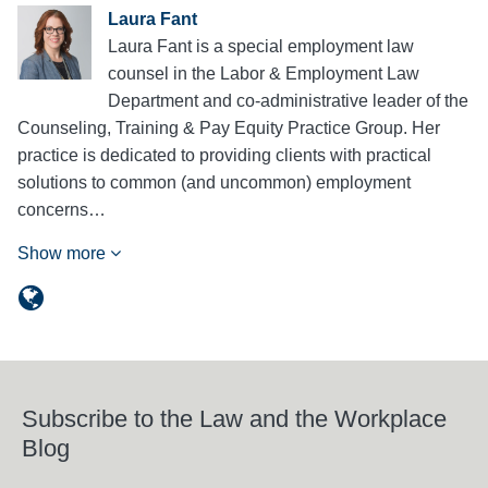
Laura Fant
Laura Fant is a special employment law
counsel in the Labor & Employment Law
Department and co-administrative leader of the
Counseling, Training & Pay Equity Practice Group. Her
practice is dedicated to providing clients with practical
solutions to common (and uncommon) employment
concerns…
Show more
Subscribe to the Law and the Workplace
Blog