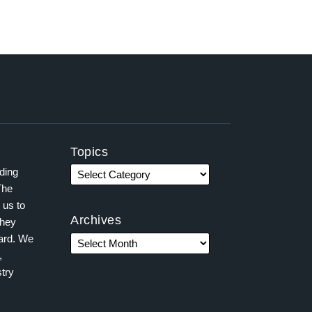
Topics
ading
The
 us to
Archives
they
ward. We
,
try