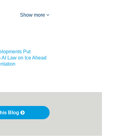
Show more
elopments Put
 AI Law on Ice Ahead
ntation
this Blog