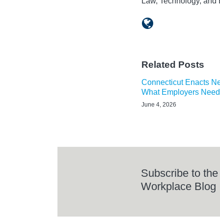
Law, Technology, and 
Related Posts
Connecticut Enacts N
What Employers Need
June 4, 2026
Subscribe to the
Workplace Blog