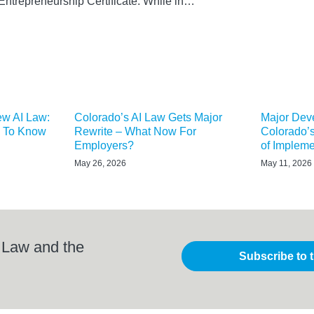
Entrepreneurship Certificate. While in…
ew AI Law:
Colorado’s AI Law Gets Major
Major Dev
 To Know
Rewrite – What Now For
Colorado’s
Employers?
of Impleme
May 26, 2026
May 11, 2026
 Law and the
Subscribe to 