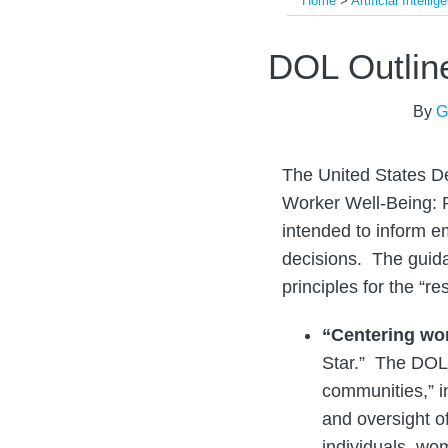
Home
>
Artificial Intellig
Print:
Read
Read
Read
Email
Tweet
Like
Share
DOL Outline
more
more
more
this
this
this
this
about
about
about
post
post
post
post
By
G
Guy
Jonathan
Margo
on
Brenner
Slowik
Richard
LinkedIn
The United States Dep
Worker Well-Being: P
intended to inform em
decisions. The guid
principles for the “re
“Centering wo
Star.” The DOL 
communities,” i
and oversight o
individuals, wom