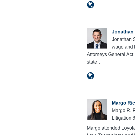
Jonathan 
Jonathan Sl
wage and ho
Attorneys General Act 
state…
Margo Ri
Margo R. R
Litigation
Margo attended Loyola