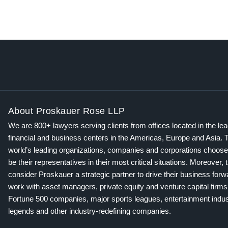
About Proskauer Rose LLP
We are 800+ lawyers serving clients from offices located in the le
financial and business centers in the Americas, Europe and Asia. 
world’s leading organizations, companies and corporations choose
be their representatives in their most critical situations. Moreover, 
consider Proskauer a strategic partner to drive their business for
work with asset managers, private equity and venture capital firms
Fortune 500 companies, major sports leagues, entertainment indus
legends and other industry-redefining companies.