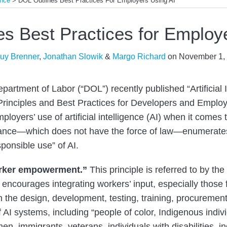
ence
>
DOL Outlines Best Practices For Employers Using AI
s Best Practices for Employ
uy Brenner
,
Jonathan Slowik
&
Margo Richard
on
November 1,
artment of Labor (“DOL”) recently published “Artificial 
rinciples and Best Practices for Developers and Employe
ployers’ use of artificial intelligence (AI) when it come
ance—which does not have the force of law—enumerates
sponsible use” of AI.
rker empowerment.”
This principle is referred to by th
encourages integrating workers’ input, especially those
n the design, development, testing, training, procuremen
f AI systems, including “people of color, Indigenous ind
en, immigrants, veterans, individuals with disabilities, ind