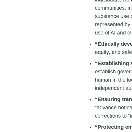
communities, ind
substance use di
represented by 
use of AI and el
“Ethically dev
equity, and safet
“Establishing
establish gover
human in the lo
independent aud
“Ensuring tran
“advance notice
corrections to “
“Protecting em