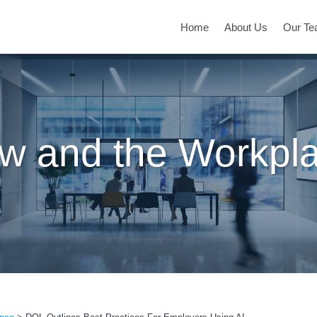
Home
About Us
Our T
w and the Workpl