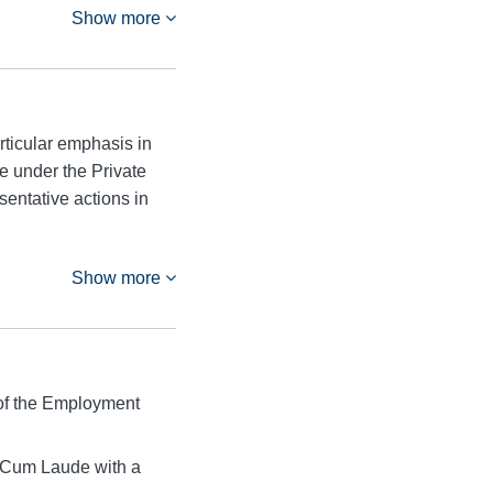
Show more
rticular emphasis in
e under the Private
entative actions in
Show more
of the Employment
 Cum Laude with a