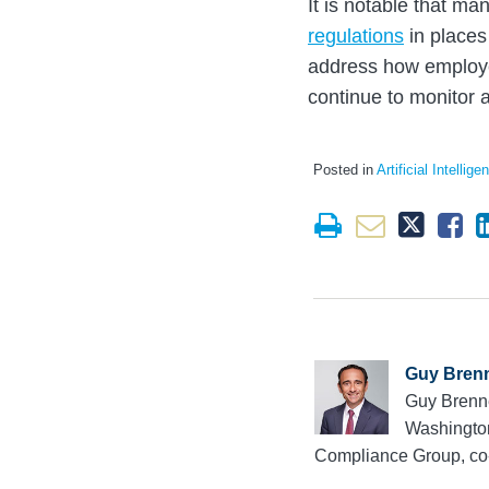
It is notable that m
regulations
in places
address how employer
continue to monitor 
Posted in
Artificial Intellige
Guy Bren
Guy Brenne
Washington
Compliance Group, co