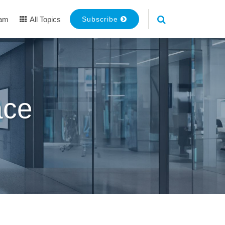
eam
All Topics
Subscribe
ace