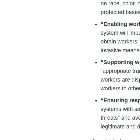
on race, color, n
protected bases
“Enabling work
system will impa
obtain workers’
invasive means 
“Supporting w
“appropriate tr
workers are disp
workers to other
“Ensuring resp
systems with sa
threats” and avo
legitimate and 