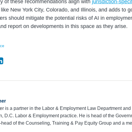
any of these recommendations align with
jurisdiction-speci
 like New York City, Colorado, and Illinois, and adds to g
s should mitigate the potential risks of AI in employme
and report on developments in this space as they arise.
nce
ner
r is a partner in the Labor & Employment Law Department and 
, D.C. Labor & Employment practice. He is head of the Govern
-head of the Counseling, Training & Pay Equity Group and a 