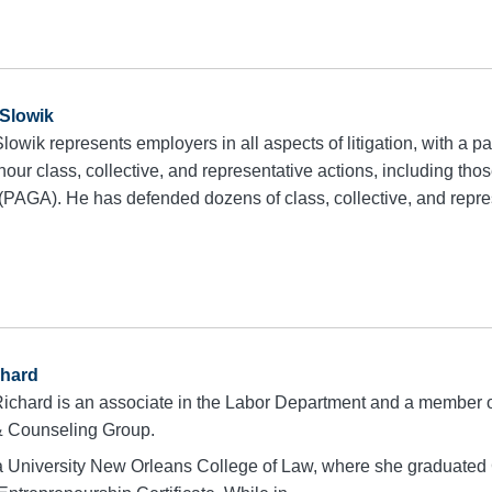
Slowik
owik represents employers in all aspects of litigation, with a pa
ur class, collective, and representative actions, including thos
(PAGA). He has defended dozens of class, collective, and repres
chard
ichard is an associate in the Labor Department and a member 
 & Counseling Group.
 University New Orleans College of Law, where she graduated