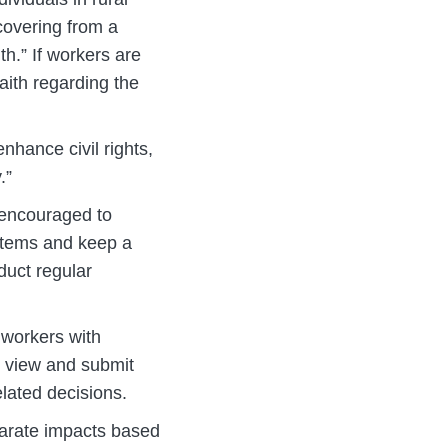
ecovering from a
th.” If workers are
aith regarding the
hance civil rights,
.”
encouraged to
ystems and keep a
duct regular
 workers with
o view and submit
elated decisions.
parate impacts based