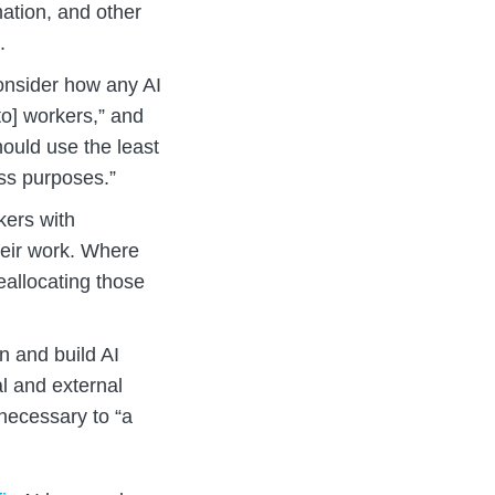
rmation, and other
.
nsider how any AI
to] workers,” and
hould use the least
ss purposes.”
ers with
heir work. Where
eallocating those
 and build AI
l and external
 necessary to “a