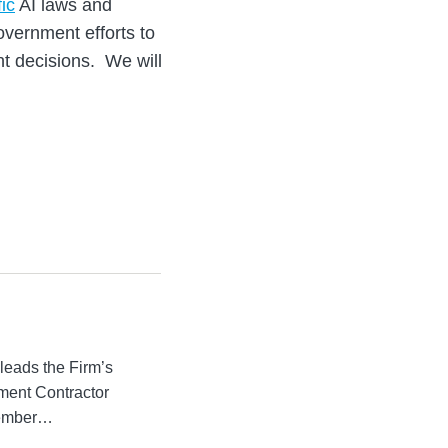
fic
AI laws and
overnment efforts to
nt decisions. We will
leads the Firm’s
ment Contractor
member…