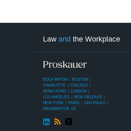
LinkedIn
RSS
Twitter
Select
Select
Category
Month
Law
and
the Workplace
BOCA RATON
|
BOSTON
|
CHARLOTTE
|
CHICAGO
|
HONG KONG
|
LONDON
|
LOS ANGELES
|
NEW ORLEANS
|
NEW YORK
|
PARIS
|
SÃO PAULO
|
WASHINGTON, DC