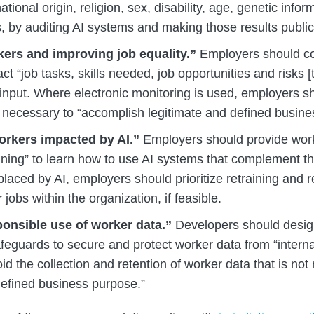
ational origin, religion, sex, disability, age, genetic info
, by auditing AI systems and making those results public
ers and improving job equality.”
Employers should co
ct “job tasks, skills needed, job opportunities and risks [
 input. Where electronic monitoring is used, employers s
necessary to “accomplish legitimate and defined busine
orkers impacted by AI.”
Employers should provide work
aining” to learn how to use AI systems that complement t
laced by AI, employers should prioritize retraining and r
 jobs within the organization, if feasible.
onsible use of worker data.”
Developers should design
feguards to secure and protect worker data from “interna
id the collection and retention of worker data that is not
defined business purpose.”