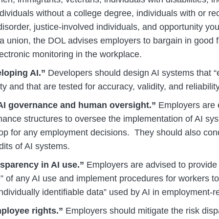
ividuals without a college degree, individuals with or r
sorder, justice-involved individuals, and opportunity you
a union, the DOL advises employers to bargain in good f
ectronic monitoring in the workplace.
eloping AI.”
Developers should design AI systems that “en
y and that are tested for accuracy, validity, and reliability
 AI governance and human oversight.”
Employers are 
nance structures to oversee the implementation of AI s
op for any employment decisions. They should also con
its of AI systems.
sparency in AI use.”
Employers are advised to provide
” of any AI use and implement procedures for workers t
individually identifiable data” used by AI in employment-r
ployee rights.”
Employers should mitigate the risk dis