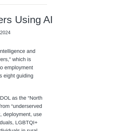
ers Using AI
 2024
Intelligence and
rs,” which is
s to employment
 eight guiding
e DOL as the “North
 from “underserved
t, deployment, use
ividuals, LGBTQI+
ividuals in rural