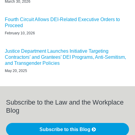
March 30, 2026
Fourth Circuit Allows DEI-Related Executive Orders to
Proceed
February 10, 2026
Justice Department Launches Initiative Targeting
Contractors’ and Grantees’ DEI Programs, Anti-Semitism,
and Transgender Policies
May 20, 2025
Subscribe to the Law and the Workplace
Blog
Subscribe to this Blog