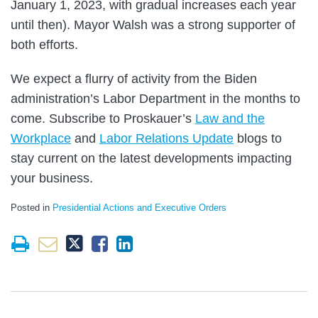
January 1, 2023, with gradual increases each year
until then). Mayor Walsh was a strong supporter of
both efforts.
We expect a flurry of activity from the Biden
administration’s Labor Department in the months to
come. Subscribe to Proskauer’s
Law and the
Workplace
and
Labor Relations Update
blogs to
stay current on the latest developments impacting
your business.
Posted in
Presidential Actions and Executive Orders