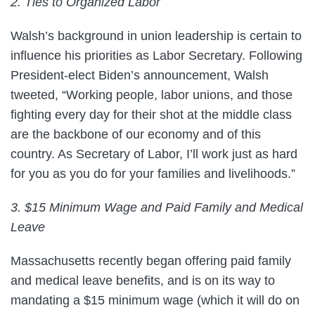
2. Ties to Organized Labor
Walsh’s background in union leadership is certain to
influence his priorities as Labor Secretary. Following
President-elect Biden’s announcement, Walsh
tweeted, “Working people, labor unions, and those
fighting every day for their shot at the middle class
are the backbone of our economy and of this
country. As Secretary of Labor, I’ll work just as hard
for you as you do for your families and livelihoods.”
3. $15 Minimum Wage and Paid Family and Medical
Leave
Massachusetts recently began offering paid family
and medical leave benefits, and is on its way to
mandating a $15 minimum wage (which it will do on