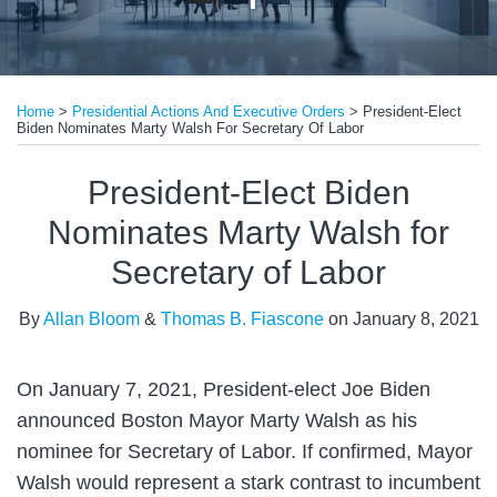
Print:
Read
Email
Tweet
Like
Share
more
Home
>
Presidential Actions And Executive Orders
>
President-Elect
this
this
this
this
Biden Nominates Marty Walsh For Secretary Of Labor
about
post
post
post
post
Allan
on
President-Elect Biden
Bloom
LinkedIn
Nominates Marty Walsh for
Secretary of Labor
By
Allan Bloom
&
Thomas B. Fiascone
on
January 8, 2021
On January 7, 2021, President-elect Joe Biden
announced Boston Mayor Marty Walsh as his
nominee for Secretary of Labor. If confirmed, Mayor
Walsh would represent a stark contrast to incumbent