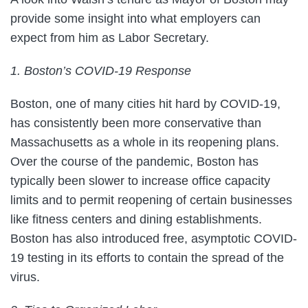
provide some insight into what employers can
expect from him as Labor Secretary.
1. Boston’s COVID-19 Response
Boston, one of many cities hit hard by COVID-19,
has consistently been more conservative than
Massachusetts as a whole in its reopening plans.
Over the course of the pandemic, Boston has
typically been slower to increase office capacity
limits and to permit reopening of certain businesses
like fitness centers and dining establishments.
Boston has also introduced free, asymptotic COVID-
19 testing in its efforts to contain the spread of the
virus.