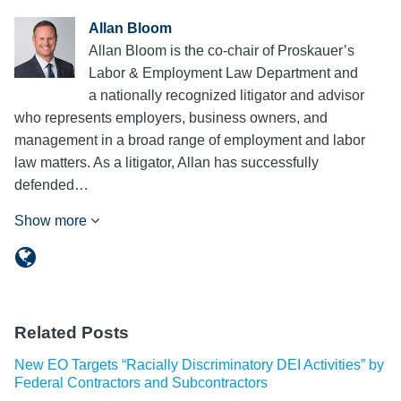
Allan Bloom
Allan Bloom is the co-chair of Proskauer’s
Labor & Employment Law Department and
a nationally recognized litigator and advisor
who represents employers, business owners, and
management in a broad range of employment and labor
law matters. As a litigator, Allan has successfully
defended…
Show more
Related Posts
New EO Targets “Racially Discriminatory DEI Activities” by
Federal Contractors and Subcontractors