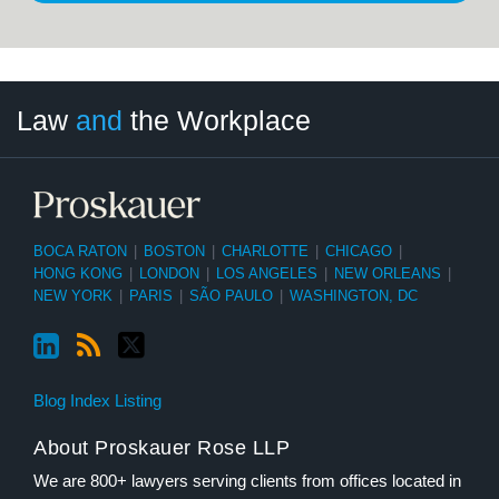
LinkedIn
RSS
Twitter
Select
Select
Law
and
the Workplace
Category
Month
BOCA RATON
|
BOSTON
|
CHARLOTTE
|
CHICAGO
|
HONG KONG
|
LONDON
|
LOS ANGELES
|
NEW ORLEANS
|
NEW YORK
|
PARIS
|
SÃO PAULO
|
WASHINGTON, DC
Blog Index Listing
About Proskauer Rose LLP
We are 800+ lawyers serving clients from offices located in