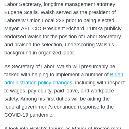
Labor Secretary, longtime management attorney
Eugene Scalia. Walsh served as the president of
Laborers’ Union Local 223 prior to being elected
Mayor. AFL-CIO President Richard Trumka publicly
endorsed Walsh for the position of Labor Secretary
and praised the selection, underscoring Walsh’s
background in organized labor.
As Secretary of Labor, Walsh will presumably be
tasked with helping to implement a number of
Biden
administration policy changes
, including with respect
to wages, pay equity, paid leave, and workplace
safety. Among his first duties will be aiding the
federal government’s continued response to the
COVID-19 pandemic.
A look into Walsh’s tenure as Mayor of Boston may