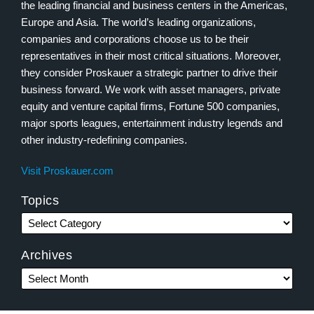
the leading financial and business centers in the Americas,
Europe and Asia. The world’s leading organizations,
companies and corporations choose us to be their
representatives in their most critical situations. Moreover,
they consider Proskauer a strategic partner to drive their
business forward. We work with asset managers, private
equity and venture capital firms, Fortune 500 companies,
major sports leagues, entertainment industry legends and
other industry-redefining companies.
Visit Proskauer.com
Topics
Archives