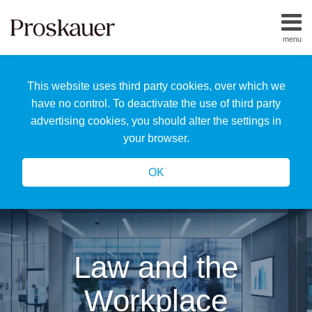
Skip
to
menu
content
Home
Search
About
This website uses third party cookies, over which we
Us
Our
have no control. To deactivate the use of third party
Team
advertising cookies, you should alter the settings in
All
your browser.
Topics
OK
Law and the
Workplace