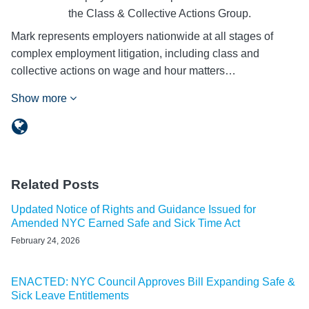
the Class & Collective Actions Group.
Mark represents employers nationwide at all stages of
complex employment litigation, including class and
collective actions on wage and hour matters…
Show more
Related Posts
Updated Notice of Rights and Guidance Issued for
Amended NYC Earned Safe and Sick Time Act
February 24, 2026
ENACTED: NYC Council Approves Bill Expanding Safe &
Sick Leave Entitlements