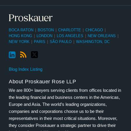
BOCA RATON
|
BOSTON
|
CHARLOTTE
|
CHICAGO
|
HONG KONG
|
LONDON
|
LOS ANGELES
|
NEW ORLEANS
|
NEW YORK
|
PARIS
|
SÃO PAULO
|
WASHINGTON, DC
Blog Index Listing
About Proskauer Rose LLP
We are 800+ lawyers serving clients from offices located in
the leading financial and business centers in the Americas,
Europe and Asia. The world’s leading organizations,
companies and corporations choose us to be their
representatives in their most critical situations. Moreover,
they consider Proskauer a strategic partner to drive their