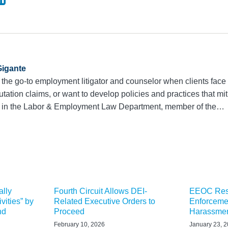
igante
 the go-to employment litigator and counselor when clients face 
utation claims, or want to develop policies and practices that mit
r in the Labor & Employment Law Department, member of the…
ally
Fourth Circuit Allows DEI-
EEOC Resc
vities” by
Related Executive Orders to
Enforceme
nd
Proceed
Harassmen
February 10, 2026
January 23, 