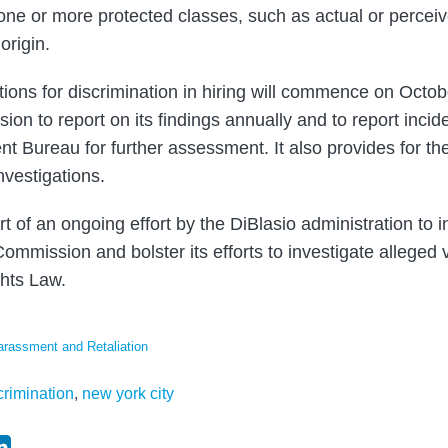
one or more protected classes, such as actual or perceiv
 origin.
ations for discrimination in hiring will commence on Octo
on to report on its findings annually and to report incide
t Bureau for further assessment. It also provides for the 
nvestigations.
t of an ongoing effort by the DiBlasio administration to 
ommission and bolster its efforts to investigate alleged 
hts Law.
arassment and Retaliation
rimination
,
new york city