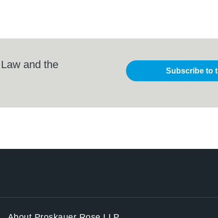
 Law and the
Subscribe to 
About Proskauer Rose LLP