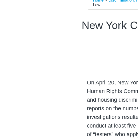
Home
>
Discrimination, 
Law
Print:
Read
Email
Tweet
Like
Share
New York C
more
this
this
this
this
about
post
post
post
post
Evandro
on
Gigante
LinkedIn
On April 20, New York
Human Rights Commis
and housing discrimi
reports on the number
investigations result
conduct at least five
of “testers” who appl