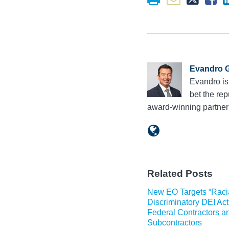
Evandro G
Evandro is
bet the rep
award-winning partne
Related Posts
New EO Targets “Raci
Discriminatory DEI Acti
Federal Contractors a
Subcontractors