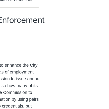
ement Of Human Rights
Enforcement
 to enhance the City
eas of employment
ssion to issue annual
lose how many of its
the Commission to
nation by using pairs
b credentials, but