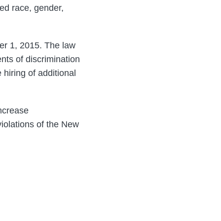
ed race, gender,
ber 1, 2015. The law
nts of discrimination
hiring of additional
increase
violations of the New