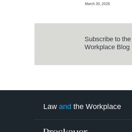
March 30, 2026
Subscribe to the
Workplace Blog
LinkedIn
RSS
Twitter
Select
Select
Category
Month
Law
and
the Workplace