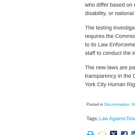
who differ based on 
disability, or national
The testing investig
requires the Commissi
to its Law Enforcemen
staff to conduct the i
The new laws are par
transparency in the C
York City Human Rig
Posted in
Discrimination, H
Tags:
Law Against Disc