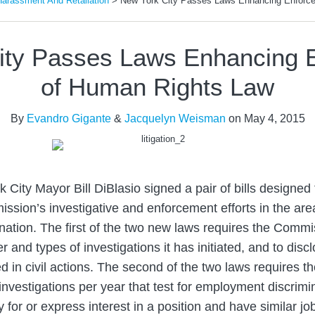
Harassment And Retaliation
>
New York City Passes Laws Enhancing Enforc
ity Passes Laws Enhancing 
of Human Rights Law
By
Evandro Gigante
&
Jacquelyn Weisman
on
May 4, 2015
 City Mayor Bill DiBlasio signed a pair of bills designed
sion’s investigative and enforcement efforts in the ar
nation. The first of the two new laws requires the Commi
 and types of investigations it has initiated, and to disc
ed in civil actions. The second of the two laws requires 
 investigations per year that test for employment discrimi
y for or express interest in a position and have similar jo