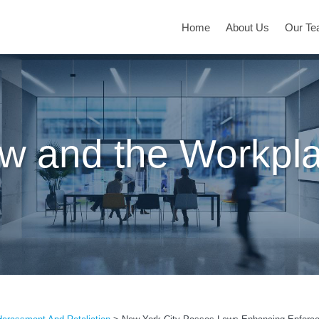
Home
About Us
Our T
w and the Workpl