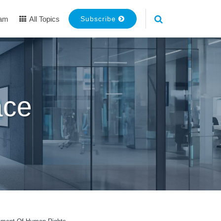
eam
All Topics
Subscribe
ace