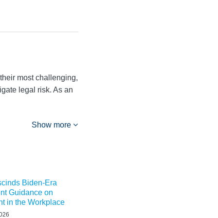
their most challenging,
igate legal risk. As an
Show more
inds Biden-Era
nt Guidance on
t in the Workplace
2026