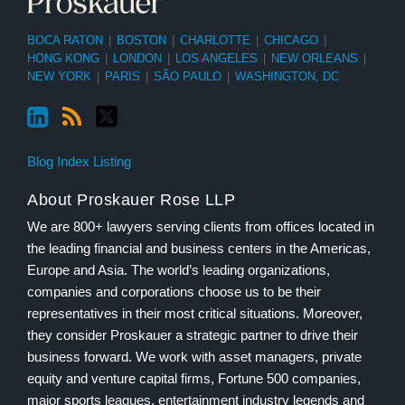
BOCA RATON
|
BOSTON
|
CHARLOTTE
|
CHICAGO
|
HONG KONG
|
LONDON
|
LOS ANGELES
|
NEW ORLEANS
|
NEW YORK
|
PARIS
|
SÃO PAULO
|
WASHINGTON, DC
Blog Index Listing
About Proskauer Rose LLP
We are 800+ lawyers serving clients from offices located in
the leading financial and business centers in the Americas,
Europe and Asia. The world’s leading organizations,
companies and corporations choose us to be their
representatives in their most critical situations. Moreover,
they consider Proskauer a strategic partner to drive their
business forward. We work with asset managers, private
equity and venture capital firms, Fortune 500 companies,
major sports leagues, entertainment industry legends and