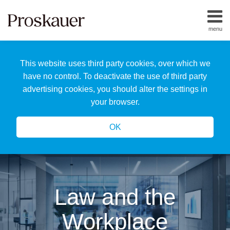
Skip
to
menu
content
Home
Search
About
This website uses third party cookies, over which we
Us
Our
have no control. To deactivate the use of third party
Team
advertising cookies, you should alter the settings in
All
your browser.
Topics
OK
Law and the
Workplace