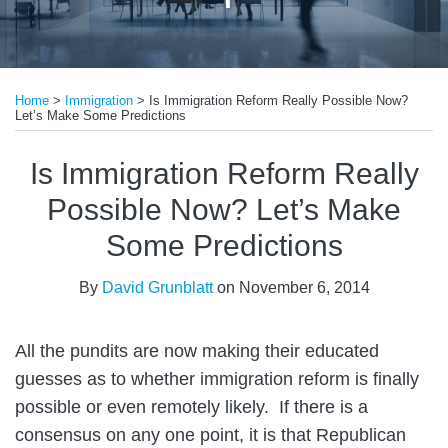
Print:
Email
Tweet
Like
Share
Home
>
Immigration
>
Is Immigration Reform Really Possible Now?
this
this
this
this
Let’s Make Some Predictions
post
post
post
post
on
Is Immigration Reform Really
LinkedIn
Possible Now? Let’s Make
Some Predictions
By
David Grunblatt
on
November 6, 2014
All the pundits are now making their educated
guesses as to whether immigration reform is finally
possible or even remotely likely. If there is a
consensus on any one point, it is that Republican