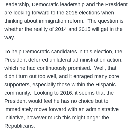
leadership, Democratic leadership and the President
are looking forward to the 2016 elections when
thinking about immigration reform. The question is
whether the reality of 2014 and 2015 will get in the
way.
To help Democratic candidates in this election, the
President deferred unilateral administration action,
which he had continuously promised. Well, that
didn’t turn out too well, and it enraged many core
supporters, especially those within the Hispanic
community. Looking to 2016, it seems that the
President would feel he has no choice but to
immediately move forward with an administrative
initiative, however much this might anger the
Republicans.