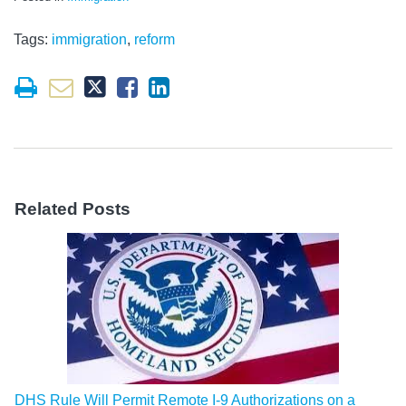
Tags:
immigration
,
reform
Related Posts
DHS Rule Will Permit Remote I-9 Authorizations on a