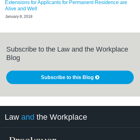
Extensions for Applicants for Permanent Residence are
Alive and Well
January 8, 2018
Subscribe to the Law and the Workplace
Blog
Subscribe to this Blog
LinkedIn
RSS
Twitter
Select
Select
Law
and
the Workplace
Category
Month