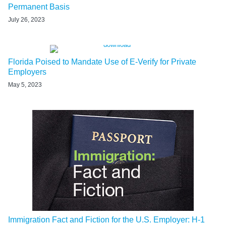
Permanent Basis
July 26, 2023
Florida Poised to Mandate Use of E-Verify for Private
Employers
May 5, 2023
Immigration Fact and Fiction for the U.S. Employer: H-1