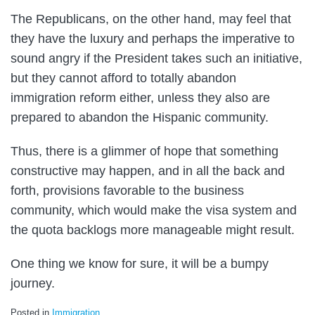
The Republicans, on the other hand, may feel that
they have the luxury and perhaps the imperative to
sound angry if the President takes such an initiative,
but they cannot afford to totally abandon
immigration reform either, unless they also are
prepared to abandon the Hispanic community.
Thus, there is a glimmer of hope that something
constructive may happen, and in all the back and
forth, provisions favorable to the business
community, which would make the visa system and
the quota backlogs more manageable might result.
One thing we know for sure, it will be a bumpy
journey.
Posted in
Immigration