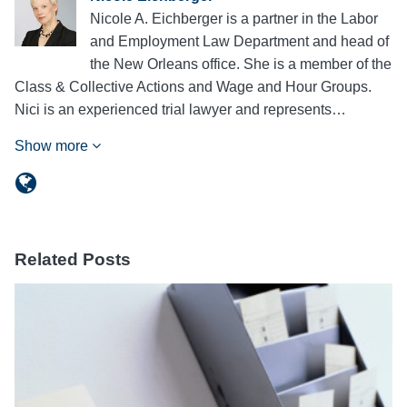
Nicole A. Eichberger is a partner in the Labor
and Employment Law Department and head of
the New Orleans office. She is a member of the
Class & Collective Actions and Wage and Hour Groups.
Nici is an experienced trial lawyer and represents…
Show more
Related Posts