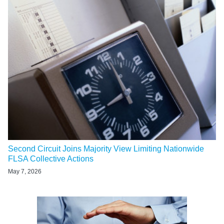
Second Circuit Joins Majority View Limiting Nationwide
FLSA Collective Actions
May 7, 2026