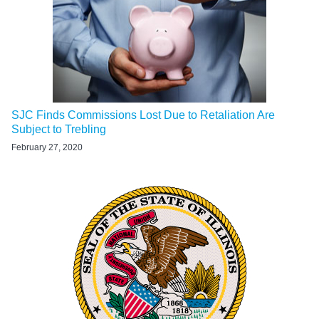
SJC Finds Commissions Lost Due to Retaliation Are
Subject to Trebling
February 27, 2020