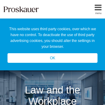
Skip
to
menu
content
Home
Search
About
This website uses third party cookies, over which we
Us
Our
have no control. To deactivate the use of third party
Team
advertising cookies, you should alter the settings in
All
your browser.
Topics
OK
Law and the
Workplace