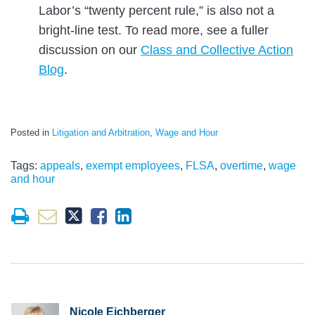
Labor’s “twenty percent rule,” is also not a
bright-line test. To read more, see a fuller
discussion on our
Class and Collective Action
Blog
.
Posted in
Litigation and Arbitration
,
Wage and Hour
Tags:
appeals
,
exempt employees
,
FLSA
,
overtime
,
wage
and hour
Nicole Eichberger