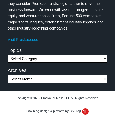
they consider Proskauer a strategic partner to drive their
business forward. We work with asset managers, private
equity and venture capital firms, Fortune 500 companies,
major sports leagues, entertainment industry legends and
other industry-redefining companies.
Visit Proskauer.com
Topics
Archives
Copyright ©2026, Proskauer Rose LLP. All Rights Reserved.
Law blog design & platform by LexBlog