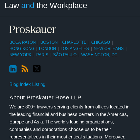
Law
and
the Workplace
Category
Month
BOCA RATON
|
BOSTON
|
CHARLOTTE
|
CHICAGO
|
HONG KONG
|
LONDON
|
LOS ANGELES
|
NEW ORLEANS
|
NEW YORK
|
PARIS
|
SÃO PAULO
|
WASHINGTON, DC
Blog Index Listing
About Proskauer Rose LLP
We are 800+ lawyers serving clients from offices located in
the leading financial and business centers in the Americas,
Europe and Asia. The world’s leading organizations,
companies and corporations choose us to be their
representatives in their most critical situations. Moreover,