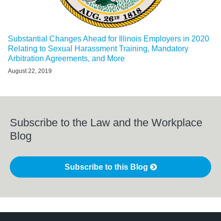
Substantial Changes Ahead for Illinois Employers in 2020
Relating to Sexual Harassment Training, Mandatory
Arbitration Agreements, and More
August 22, 2019
Subscribe to the Law and the Workplace
Blog
Subscribe to this Blog
LinkedIn
RSS
Twitter
Select
Select