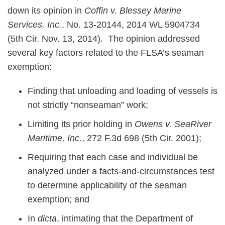
down its opinion in
Coffin v. Blessey Marine
Services, Inc.
, No. 13-20144, 2014 WL 5904734
(5th Cir. Nov. 13, 2014). The opinion addressed
several key factors related to the FLSA’s seaman
exemption:
Finding that unloading and loading of vessels is
not strictly “nonseaman” work;
Limiting its prior holding in
Owens v. SeaRiver
Maritime, Inc.
, 272 F.3d 698 (5th Cir. 2001);
Requiring that each case and individual be
analyzed under a facts-and-circumstances test
to determine applicability of the seaman
exemption; and
In
dicta
, intimating that the Department of