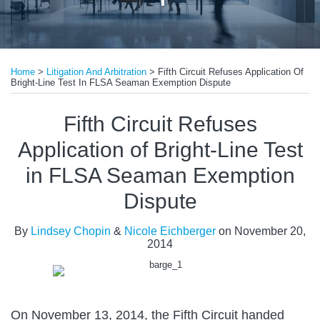
Print:
Read
Email
Tweet
Like
Share
more
Home
>
Litigation And Arbitration
>
Fifth Circuit Refuses Application Of
this
this
this
this
Bright-Line Test In FLSA Seaman Exemption Dispute
about
post
post
post
post
Nicole
on
Fifth Circuit Refuses
Eichberger
LinkedIn
Application of Bright-Line Test
in FLSA Seaman Exemption
Dispute
By
Lindsey Chopin
&
Nicole Eichberger
on
November 20,
2014
On November 13, 2014, the Fifth Circuit handed