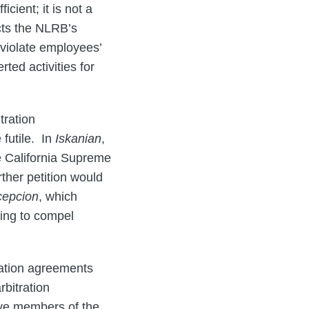
cient; it is not a
cts the NLRB’s
 violate employees’
ted activities for
tration
futile. In
Iskanian
,
he California Supreme
ther petition would
epcion
, which
ving to compel
ration agreements
rbitration
ive members of the