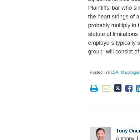
Plaintiffs’ bar who s
the heart strings of 
probably multiply in
statute of limitation
employers typically 
group” will consist o
Posted in
FLSA
,
Uncategor
Tony Onci
Anthony J.