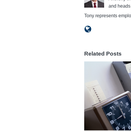
and heads 
Tony represents emplo
Related Posts