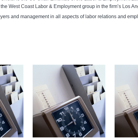
the West Coast Labor & Employment group in the firm’s Los Ang
yers and management in all aspects of labor relations and em