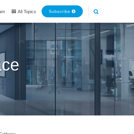
eam
All Topics
Subscribe
ace