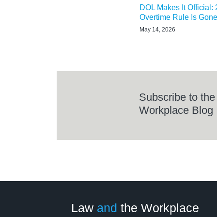
DOL Makes It Official:
Overtime Rule Is Gon
May 14, 2026
Subscribe to the
Workplace Blog
LinkedIn
RSS
Twitter
Select
Select
Category
Month
Law
and
the Workplace