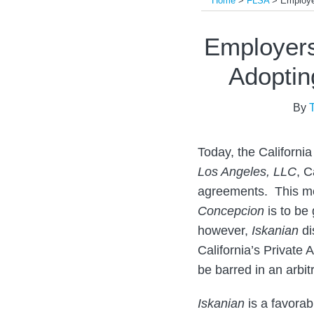
Home
>
FLSA
>
Employe
Print:
Read
Email
Tweet
Like
Share
Employers
more
this
this
this
this
Adoptin
about
post
post
post
post
Tony
on
By
Oncidi
LinkedIn
Today, the Californi
Los Angeles, LLC
, C
agreements. This me
Concepcion
is to be 
however,
Iskanian
di
California’s Private
be barred in an arbi
Iskanian
is a favorab