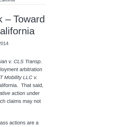
alifornia
k – Toward
lifornia
2014
ian v. CLS Transp.
loyment arbitration
 Mobility LLC v.
alifornia. That said,
ative
action under
uch claims may not
lass actions are a