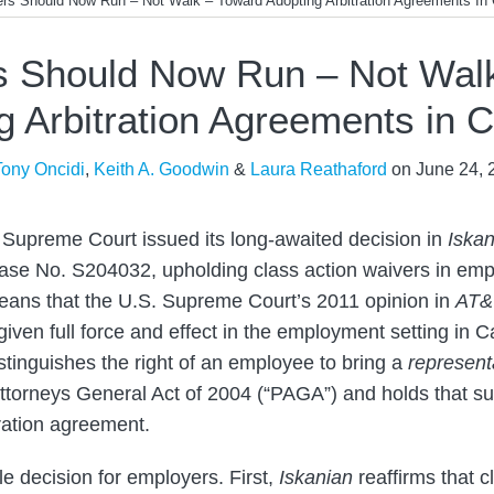
rs Should Now Run – Not Walk – Toward Adopting Arbitration Agreements In C
 Should Now Run – Not Wal
g Arbitration Agreements in Ca
Tony Oncidi
,
Keith A. Goodwin
&
Laura Reathaford
on
June 24, 
a Supreme Court issued its long-awaited decision in
Iskan
ase No. S204032, upholding class action waivers in emp
ans that the U.S. Supreme Court’s 2011 opinion in
AT&T
given full force and effect in the employment setting in C
stinguishes the right of an employee to bring a
represent
 Attorneys General Act of 2004 (“PAGA”) and holds that s
tration agreement.
le decision for employers. First,
Iskanian
reaffirms that c