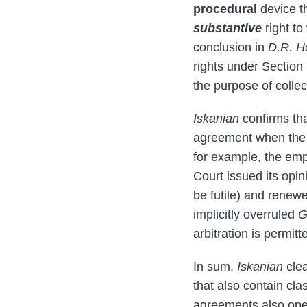
procedural
device th
substantive
right to
conclusion in
D.R. H
rights under Section 
the purpose of collec
Iskanian
confirms th
agreement when the l
for example, the emp
Court issued its opin
be futile) and renew
implicitly overruled
G
arbitration is permit
In sum,
Iskanian
clea
that also contain cla
agreements also oper