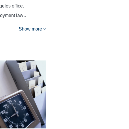
eles office.
ployment law…
Show more