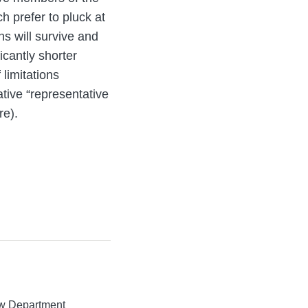
h prefer to pluck at
ns will survive and
icantly shorter
 limitations
tive “representative
re).
aw Department