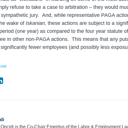
imply refuse to take a case to arbitration – they would muc
a sympathetic jury. And, while representative PAGA actio
 the wake of
Iskanian,
these actions are subject to a signif
s period (one year) as compared to the four year statute of
see in other non-PAGA actions. This means that any puta
f significantly fewer employees (and possibly less exposu
ized
di
 Oncidi is the Co-Chair Emeritus of the Labor & Employment L