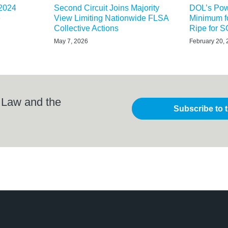
 2024
Second Circuit Joins Majority
DOL’s Powe
e
View Limiting Nationwide FLSA
Minimum f
Collective Actions
Ripe for
May 7, 2026
February 20,
 Law and the
Subscribe to 