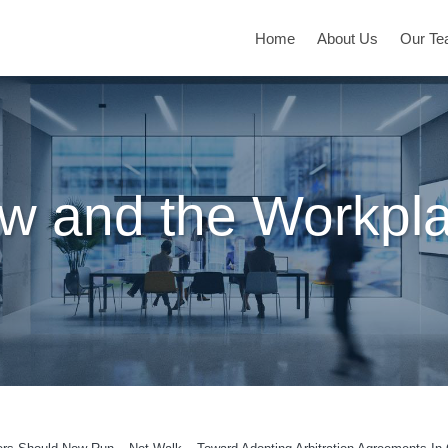
Home
About Us
Our T
w and the Workpl