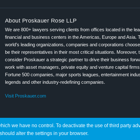
About Proskauer Rose LLP
We are 800+ lawyers serving clients from offices located in the le
financial and business centers in the Americas, Europe and Asia. 
world’s leading organizations, companies and corporations choose
be their representatives in their most critical situations. Moreover, 
consider Proskauer a strategic partner to drive their business for
work with asset managers, private equity and venture capital firms
Fortune 500 companies, major sports leagues, entertainment indus
legends and other industry-redefining companies.
Visit Proskauer.com
hich we have no control. To deactivate the use of third party ad
should alter the settings in your browser.