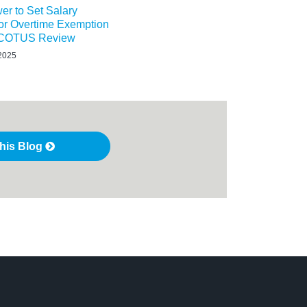
r to Set Salary
or Overtime Exemption
 SCOTUS Review
 2025
this Blog