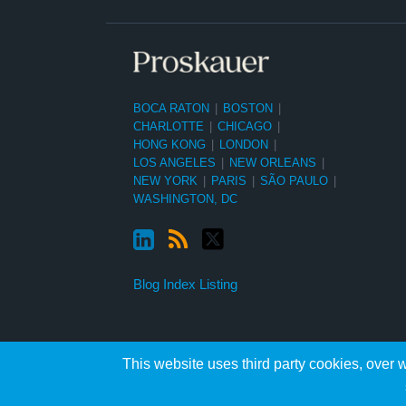
BOCA RATON
|
BOSTON
|
CHARLOTTE
|
CHICAGO
|
HONG KONG
|
LONDON
|
LOS ANGELES
|
NEW ORLEANS
|
NEW YORK
|
PARIS
|
SÃO PAULO
|
WASHINGTON, DC
Blog Index Listing
This website uses third party cookies, over w
Copyright ©2026, Proskauer Rose LLP. All Rights Reserved.