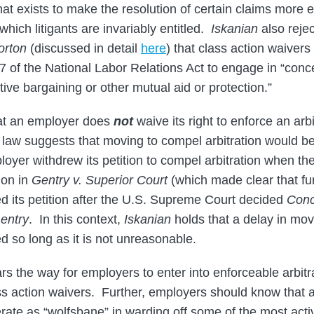
at exists to make the resolution of certain claims more effi
 which litigants are invariably entitled.
Iskanian
also reje
orton
(discussed in detail
here­
) that class action waivers
7 of the National Labor Relations Act to engage in “concer
tive bargaining or other mutual aid or protection.”
at an employer does
not
waive its right to enforce an arbi
aw suggests that moving to compel arbitration would be 
loyer withdrew its petition to compel arbitration when t
ion in
Gentry v. Superior Court
(which made clear that fur
ed its petition after the U.S. Supreme Court decided
Conc
entry
. In this context,
Iskanian
holds that a delay in mo
ted so long as it is not unreasonable.
rs the way for employers to enter into enforceable arbit
ss action waivers. Further, employers should know that a
ate as “wolfsbane” in warding off some of the most act