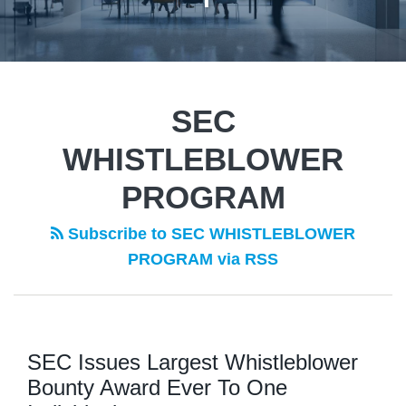
SEC
WHISTLEBLOWER
PROGRAM
Subscribe to SEC WHISTLEBLOWER
PROGRAM via RSS
SEC Issues Largest Whistleblower
Bounty Award Ever To One