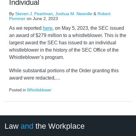
Individual
By
Steven J. Pearlman
,
Joshua M. Newville
&
Robert
Pommer
on
June 2, 2023
As we reported
here
, on May 5, 2023, the SEC issued
an award of $279 million to a whistleblower. This is the
largest award the SEC has issued to an individual
whistleblower in the history of the SEC Office of the
Whistleblower’s program.
While substantial portions of the Order granting this
award were redacted,
…
Posted in
Whistleblower
LinkedIn
RSS
Twitter
Select
Select
Law
and
the Workplace
Category
Month