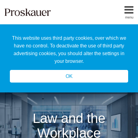
Skip
to
menu
content
Home
Search
About
This website uses third party cookies, over which we
Us
Our
have no control. To deactivate the use of third party
Team
advertising cookies, you should alter the settings in
All
your browser.
Topics
OK
Law and the
Workplace