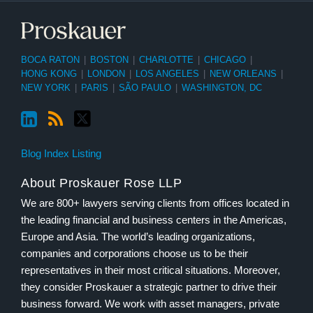
BOCA RATON
|
BOSTON
|
CHARLOTTE
|
CHICAGO
|
HONG KONG
|
LONDON
|
LOS ANGELES
|
NEW ORLEANS
|
NEW YORK
|
PARIS
|
SÃO PAULO
|
WASHINGTON, DC
Blog Index Listing
About Proskauer Rose LLP
We are 800+ lawyers serving clients from offices located in
the leading financial and business centers in the Americas,
Europe and Asia. The world’s leading organizations,
companies and corporations choose us to be their
representatives in their most critical situations. Moreover,
they consider Proskauer a strategic partner to drive their
business forward. We work with asset managers, private