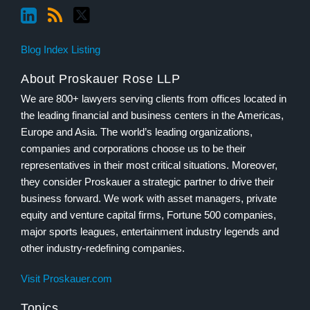
Blog Index Listing
About Proskauer Rose LLP
We are 800+ lawyers serving clients from offices located in
the leading financial and business centers in the Americas,
Europe and Asia. The world’s leading organizations,
companies and corporations choose us to be their
representatives in their most critical situations. Moreover,
they consider Proskauer a strategic partner to drive their
business forward. We work with asset managers, private
equity and venture capital firms, Fortune 500 companies,
major sports leagues, entertainment industry legends and
other industry-redefining companies.
Visit Proskauer.com
Topics