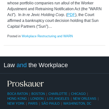
whose portfolio companies run afoul of the Worker
Adjustment and Retraining Notification Act (the “WARN
Act”). In
In re Jevic Holding Corp
. (
PDF
), the Court
affirmed a bankruptcy court decision holding that Sun
Capital Partners (“Sun”)
…
Posted in
Workplace Restructuring and WARN
LinkedIn
RSS
Twitter
Select
Select
Law
and
the Workplace
Category
Month
BOCA RATON
|
BOSTON
|
CHARLOTTE
|
CHICAGO
|
HONG KONG
|
LONDON
|
LOS ANGELES
|
NEW ORLEANS
|
NEW YORK
|
PARIS
|
SÃO PAULO
|
WASHINGTON, DC