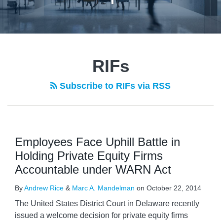
RIFs
Subscribe to RIFs via RSS
Employees Face Uphill Battle in
Holding Private Equity Firms
Accountable under WARN Act
By
Andrew Rice
&
Marc A. Mandelman
on
October 22, 2014
The United States District Court in Delaware recently
issued a welcome decision for private equity firms