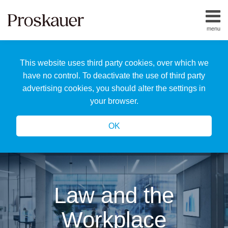
Skip
to
menu
content
Home
Search
About
This website uses third party cookies, over which we
Us
Our
have no control. To deactivate the use of third party
Team
advertising cookies, you should alter the settings in
All
your browser.
Topics
OK
Law and the
Workplace